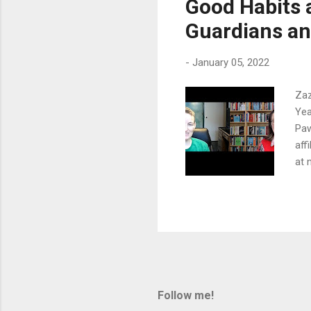
Good Habits 
fou
Guardians and
the
-
January 05, 2022
Zaz
Yea
Paw
aff
at 
goo
gro
Wat
wat
giv
nai
nee
cou
Follow me!