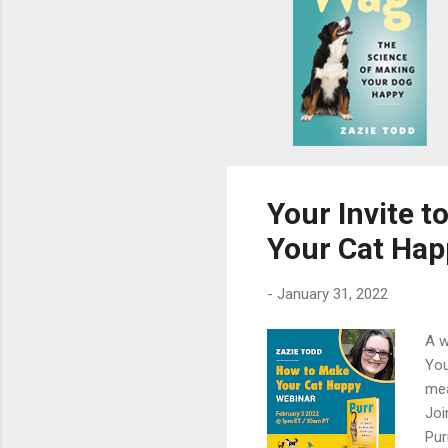
s
Your Invite 
Your Cat Hap
-
January 31, 2022
A w
You
mea
Joi
Pur