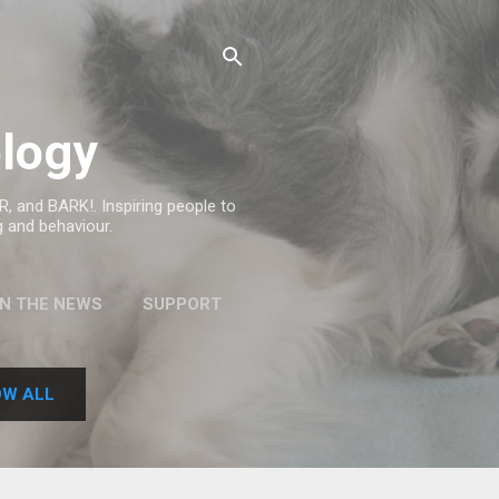
logy
, and BARK!. Inspiring people to
g and behaviour.
IN THE NEWS
SUPPORT
W ALL