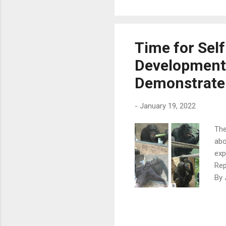
dau
aro
sur
aro
Time for Self
to 
Developments 
by 
free
Demonstrate
-
January 19, 2022
The
abo
exp
Rep
By 
des
own
fro