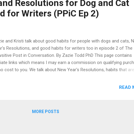
and Resolutions for Dog and Cat
r. You can find more details of each session and registration option
 for Writers (PPiC Ep 2)
 Ottawa Humane Society Specialty Webinars website .
ie and Kristi talk about good habits for people with dogs and cats, 
r's Resolutions, and good habits for writers too in episode 2 of The
sitive Post in Conversation. By Zazie Todd PhD This page contains
iliate links which means I may earn a commission on qualifying purc
no cost to you. We talk about New Year's Resolutions, habits that are
d idea for pet guardians, helping dogs and cats cope with winter,
oming dogs and cats, writing habits, and what we're reading right no
READ 
ch this episode on Youtube , listen via your favourite podcast app, o
ch or listen below. We talk in particular about dog walking as a habit,
ing cats lap time as a habit. The other habits we consider are to do w
MORE POSTS
l trims, grooming, where to store treats so they are to hand when yo
d them, scooping the litter tray, and giving pets their medications. Of
rse, it helps to keep a habit if your dog or cat learns that something