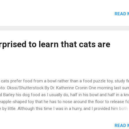
ight into cat psychology and her top tips for helping your cat lead a 
e. The webinar is free to attend, and will include a Q&A, so come prep
READ 
h your burning questions about your feline friends! A recording will 
ilable and I'll send the link out 1-2 days after the webinar. Sign up he
r will be published on 3rd May in the US and Canada, and on 19th May
 UK and can be pre-ordered from all good bookstores. Preorder fro
rprised to learn that cats are
azon Chapters/Indigo Barnes & Noble Indiebound Blackwel
erstones ...
 cats prefer food from a bowl rather than a food puzzle toy, study f
to: Okssi/Shutterstock By Dr. Katherine Cronin One morning last s
ed Barley his dog food as I usually do, half in his bowl and half in a k
eapple-shaped toy that he has to nose around the floor to release f
tle by little. Although this time I was in a hurry, and I provided him both
l and the silly-looking pineapple at the same time, placing the pinea
t to the bowl as I turned away to start making breakfast for my
READ 