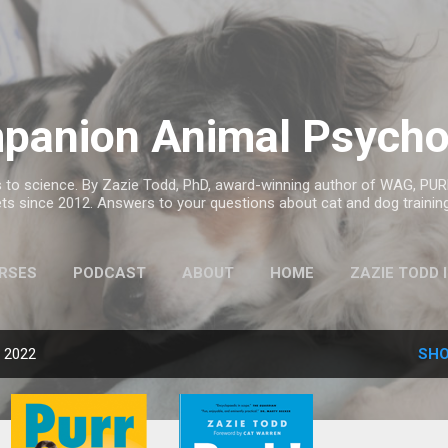
Skip to main content
panion Animal Psycho
to science. By Zazie Todd, PhD, award-winning author of WAG, PURR
ts since 2012. Answers to your questions about cat and dog trainin
RSES
PODCAST
ABOUT
HOME
ZAZIE TODD 
MORE…
ANIMAL BOOK CLUB
, 2022
SHO