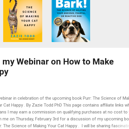
to my Webinar on How to Make
py
ebinar in celebration of the upcoming book Purr: The Science of Ma
r Cat Happy . By Zazie Todd PhD This page contains affiliate links w
ns I may earn a commission on qualifying purchases at no cost to
n me on Thursday, February 3rd for a discussion of my upcoming bo
r: The Science of Making Your Cat Happy . I will be sharing fascinati