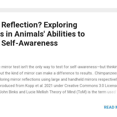
ghters. A moment later, I heard the sound of the pineapple bumping
und the kitchen floor and pieces of kibble scattering out. At first, I w
prised Barley had chosen to work for his food by tossing the pineap
und rather than just eating the same food out of the bowl. Then I sm
 Reflection? Exploring
myself as I realized Barley had just demonstrated a phenomenon s
in Animals' Abilities to
many animals: the preference to work for food when the same food 
ly available. Sc...
 Self-Awareness
 mirror test isn’t the only way to test for self-awareness—but thinki
ut the kind of mirror can make a difference to results. Chimpanzee
loring mirror reflections using large and handheld mirrors respectivel
roduced from Kopp et al. 2021 under Creative Commons 3.0 Licen
John Binks and Lucie Mellish Theory of Mind (ToM) is the term used 
cribe the cognitive ability to understand that others around you are t
 separate agents that have thoughts, beliefs, or desires that can dif
READ 
m your own (Premack and Woodruff, 1978; Reznikova, 2007). Previo