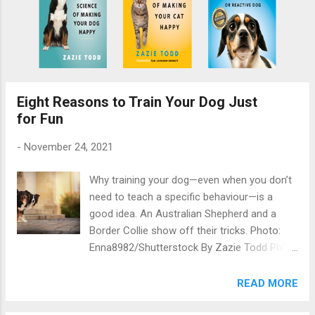
Eight Reasons to Train Your Dog Just
for Fun
-
November 24, 2021
Why training your dog—even when you don’t
need to teach a specific behaviour—is a
good idea. An Australian Shepherd and a
Border Collie show off their tricks. Photo:
Enna8982/Shutterstock By Zazie Todd PhD
This page contains affiliate links, which
means I may earn a commission on
READ MORE
qualifying purchases at no cost to you. We
all know there are things you ought to teach