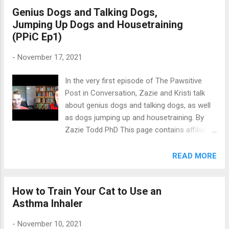
Genius Dogs and Talking Dogs,
your dog , like socialization for puppies or to
Jumping Up Dogs and Housetraining
come when called. These are things that
(PPiC Ep1)
make a big difference to your dog’s life (and
your life with your dog). But dog training isn't
-
November 17, 2021
just about these behaviours. Apart from the
essentials (which really make up quite a
In the very first episode of The Pawsitive
small, albeit important, list), there’s a whole
Post in Conversation, Zazie and Kristi talk
host of things you can teach your dog just
about genius dogs and talking dogs, as well
for fun. Here are 8 reasons why you should
as dogs jumping up and housetraining. By
do just that. 1. It’s fun! We might as well start
Zazie Todd PhD This page contains affiliate
with the obvious reason. Training for fun is
links which means I may earn a commission
fun for both you and your dog! For many
on qualifying purchases at no cost to you.
READ MORE
people, training those standard obedience
Watch the first episode of The Pawsitive
behaviours is fun too, but the advantage of...
Post in Conversation on Youtube or below.
How to Train Your Cat to Use an
Or listen via your favourite podcast app.
Asthma Inhaler
Show Notes We chat about the Genius Dog
Challenge, where scientists are finding dogs
-
November 10, 2021
who know a lot of words, and Stella the dog