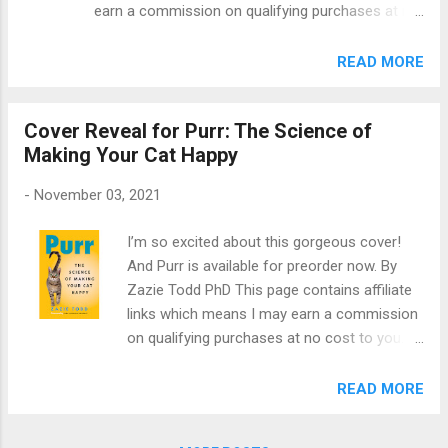
earn a commission on qualifying purchases at no
videos (made with Trudell Animal Health)
cost to you. This month's choice for the Animal
show you how to train a cat to use an
Book Club is The Soul of an Octopus: A Surprising
READ MORE
AeroKat Chamber. This is a little mask that
Exploration into the Wonder of Consciousness by
fits over the cat’s face with a chamber
Sy Montgomery. From the back cover, "Popular
attached. An inhaler goes at the other end of
Cover Reveal for Purr: The Science of
naturalist Sy Montgomery explores the emotional
the chamber to deliver the medication....
Making Your Cat Happy
and physical world of the octopus, the remarkable
connections it makes with people, and the vibrant
-
November 03, 2021
community that arises around this complex,
intelligent, and spirited creature. Practicing true
I’m so excited about this gorgeous cover!
immersion journalism, from New England
And Purr is available for preorder now. By
aquarium tanks to the reefs of French Polynesia
Zazie Todd PhD This page contains affiliate
and the Gulf of Mexico, Montgomery befriends
links which means I may earn a commission
individual octopuses with strikingly different
on qualifying purchases at no cost to you.
personalities--gentle Athena, assertive Octavia,
As an author, you don’t get to choose the
curious Kali, and joyful Karma--who show their
cover of your book. That’s the publisher’s
READ MORE
cleverness in myriad ways: escaping...
job. I knew, given the wonderful cover that
my publisher designed for Wag: The Science