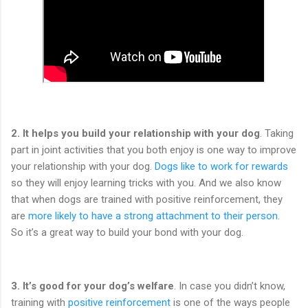
2. It helps you build your relationship with your dog
. Taking
part in joint activities that you both enjoy is one way to improve
your relationship with your dog.
Dogs like to work for rewards
so they will enjoy learning tricks with you. And we also know
that when dogs are trained with positive reinforcement, they
are
more likely to have a strong attachment to their person
.
So it’s a great way to build your bond with your dog.
3.
It’s good for your dog’s welfare
. In case you didn’t know,
training with
positive reinforcement
is one of the ways people