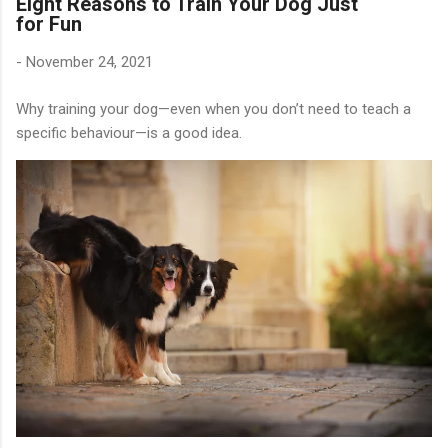
Eight Reasons to Train Your Dog Just
for Fun
-
November 24, 2021
Why training your dog—even when you don’t need to teach a
specific behaviour—is a good idea.