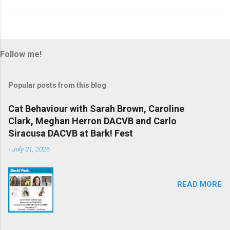
Follow me!
Popular posts from this blog
Cat Behaviour with Sarah Brown, Caroline
Clark, Meghan Herron DACVB and Carlo
Siracusa DACVB at Bark! Fest
-
July 31, 2026
READ MORE