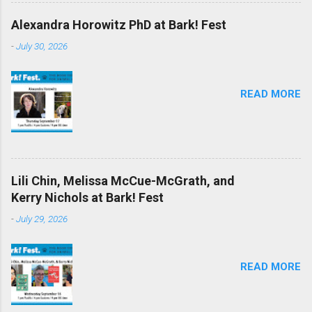
Alexandra Horowitz PhD at Bark! Fest
-
July 30, 2026
READ MORE
Lili Chin, Melissa McCue-McGrath, and
Kerry Nichols at Bark! Fest
-
July 29, 2026
READ MORE