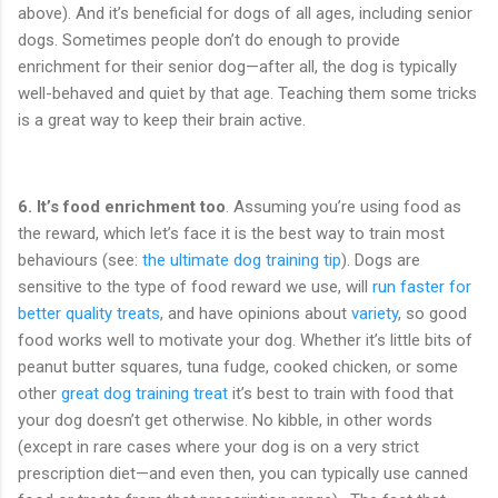
above). And it’s beneficial for dogs of all ages, including senior
dogs. Sometimes people don’t do enough to provide
enrichment for their senior dog—after all, the dog is typically
well-behaved and quiet by that age. Teaching them some tricks
is a great way to keep their brain active.
6.
It’s food enrichment too
. Assuming you’re using food as
the reward, which let’s face it is the best way to train most
behaviours (see:
the ultimate dog training tip
). Dogs are
sensitive to the type of food reward we use, will
run faster for
better quality treats
, and have opinions about
variety
, so good
food works well to motivate your dog. Whether it’s little bits of
peanut butter squares, tuna fudge, cooked chicken, or some
other
great dog training treat
it’s best to train with food that
your dog doesn’t get otherwise. No kibble, in other words
(except in rare cases where your dog is on a very strict
prescription diet—and even then, you can typically use canned