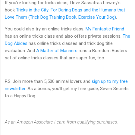
If you’re looking for tricks ideas, I love Sassafras Lowrey’s
book
Tricks in the City: For Daring Dogs and the Humans that
Love Them (Trick Dog Training Book, Exercise Your Dog)
.
You could also try an online tricks class.
My Fantastic Friend
has an online tricks class and also offers private sessions.
The
Dog Abides
has online tricks classes and trick dog title
evaluation. And
A Matter of Manners
runs a Boredom Busters
set of online tricks classes that are super fun, too.
P.S. Join more than 5,500 animal lovers and
sign up to my free
newsletter
. As a bonus, you'll get my free guide, Seven Secrets
to a Happy Dog.
As an Amazon Associate I earn from qualifying purchases.