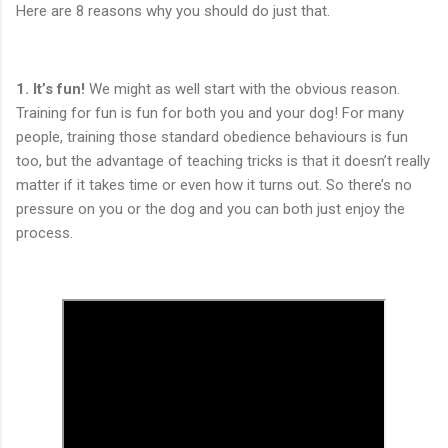
Here are 8 reasons why you should do just that.
1.
It’s fun!
We might as well start with the obvious reason.
Training for fun is fun for both you and your dog! For many
people, training those standard obedience behaviours is fun
too, but the advantage of teaching tricks is that it doesn’t really
matter if it takes time or even how it turns out. So there’s no
pressure on you or the dog and you can both just enjoy the
process.