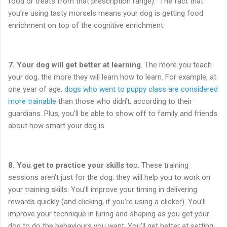
food or treats from that prescription range). The fact that
you’re using tasty morsels means your dog is getting food
enrichment on top of the cognitive enrichment.
7.
Your dog will get better at learning
. The more you teach
your dog, the more they will learn how to learn. For example, at
one year of age,
dogs who went to puppy class are considered
more trainable
than those who didn’t, according to their
guardians. Plus, you’ll be able to show off to family and friends
about how smart your dog is.
8.
You get to practice your skills to
o. These training
sessions aren’t just for the dog; they will help you to work on
your training skills. You’ll improve your timing in delivering
rewards quickly (and clicking, if you’re using a clicker). You’ll
improve your technique in luring and shaping as you get your
dog to do the behaviours you want. You’ll get better at setting