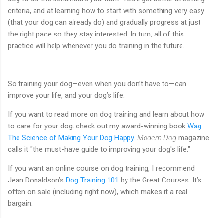
criteria, and at learning how to start with something very easy
(that your dog can already do) and gradually progress at just
the right pace so they stay interested. In turn, all of this
practice will help whenever you do training in the future.
So training your dog—even when you don’t have to—can
improve your life, and your dog’s life.
If you want to read more on dog training and learn about how
to care for your dog, check out my award-winning book
Wag:
The Science of Making Your Dog Happy
.
Modern Dog
magazine
calls it "the must-have guide to improving your dog's life."
If you want an online course on dog training, I recommend
Jean Donaldson’s
Dog Training 101
by the Great Courses. It’s
often on sale (including right now), which makes it a real
bargain.