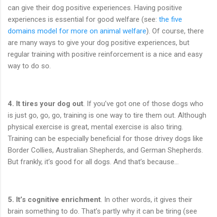
can give their dog positive experiences. Having positive
experiences is essential for good welfare (see:
the five
domains model for more on animal welfare
). Of course, there
are many ways to give your dog positive experiences, but
regular training with positive reinforcement is a nice and easy
way to do so.
4. It tires your dog out
. If you’ve got one of those dogs who
is just go, go, go, training is one way to tire them out. Although
physical exercise is great, mental exercise is also tiring.
Training can be especially beneficial for those drivey dogs like
Border Collies, Australian Shepherds, and German Shepherds.
But frankly, it’s good for all dogs. And that’s because…
5.
It’s cognitive enrichment
. In other words, it gives their
brain something to do. That’s partly why it can be tiring (see