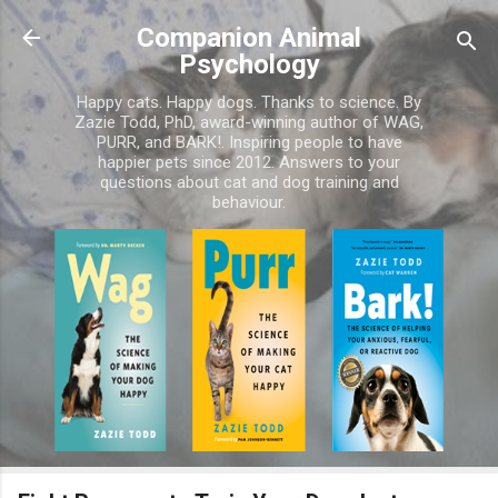
Skip to main content
Companion Animal
Psychology
Happy cats. Happy dogs. Thanks to science. By
Zazie Todd, PhD, award-winning author of WAG,
PURR, and BARK!. Inspiring people to have
happier pets since 2012. Answers to your
questions about cat and dog training and
behaviour.