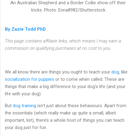
An Australian Shepherd and a Border Collie show off their
tricks. Photo: Enna8982/Shutterstock
By Zazie Todd PhD
This page contains affiliate links, which means I may earn a
commission on qualifying purchases at no cost to you.
We all know there are things you ought to teach your
dog
, like
socialization for puppies
or to come when called. These are
things that make a big difference to your dog’s life (and your
life with your dog).
But
dog training
isn't just about these behaviours. Apart from
the essentials (which really make up quite a small, albeit
important, list), there’s a whole host of things you can teach
your dog just for fun.