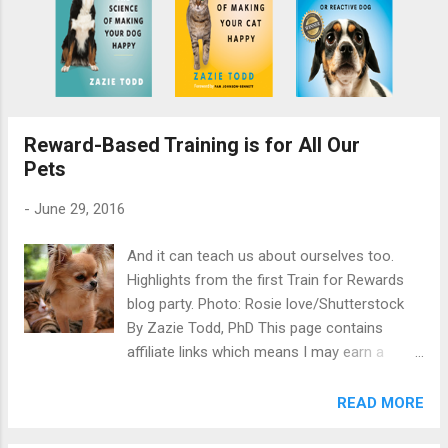
Reward-Based Training is for All Our
Pets
-
June 29, 2016
And it can teach us about ourselves too.
Highlights from the first Train for Rewards
blog party. Photo: Rosie love/Shutterstock
By Zazie Todd, PhD This page contains
affiliate links which means I may earn a
commission on qualifying purchases at no
cost to you. Recently, I invited fellow
READ MORE
bloggers to join me in writing about reward-
based training of our companion animals. I