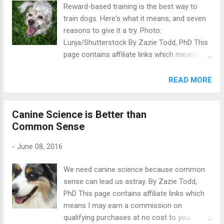
Reward-based training is the best way to
on how to make things better. The survey
train dogs. Here's what it means, and seven
found some cats are so stressed the vet is
reasons to give it a try. Photo:
not able to examine them properly. 789 of
Lunja/Shutterstock By Zazie Todd, PhD This
the 1,111 cats in the study were reported to
page contains affiliate links which means I
have been aggressive to a vet at some point.
may earn a commission on qualifying
24% had bitten or scratched their guardian at
purchases at no cost to you. What is
READ MORE
the vet. Many cats had areas that were off-
reward-based dog training ? Put simply, it's
limits for being touched by the vet, including
using rewards to train dogs - giving rewards
the tummy, tail and genital area....
Canine Science is Better than
for good behaviour and withholding rewards
Common Sense
for behaviours we don't like. Instead of using
ideas like respect or dominance to train
-
June 08, 2016
dogs, reward-based training looks at what
motivates dogs and uses that in a humane
We need canine science because common
manner to improve your dog's behaviour.
sense can lead us astray. By Zazie Todd,
Reward-based training is also commonly
PhD This page contains affiliate links which
known as force free dog training or positive
means I may earn a commission on
dog training, because it relies on positive
qualifying purchases at no cost to you.
reinforcement . Whether you're new to