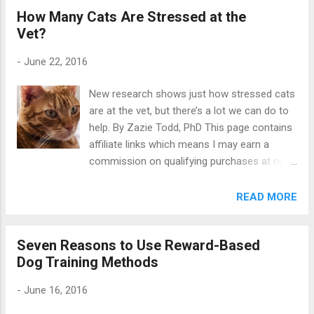
How Many Cats Are Stressed at the
did not know how many (if any) would want
Vet?
to join in. So when the big day came and 25
other bloggers joined me in sharing posts on
-
June 22, 2016
this topic, I was delighted. I was especially
pleased that dogs , cats and horses were all
New research shows just how stressed cats
represented, because dogs aren’t the only
are at the vet, but there’s a lot we can do to
animals that need training. Reward-based
help. By Zazie Todd, PhD This page contains
training for dogs, cats, horses... “Nobody
affiliate links which means I may earn a
bats an eye if you talk about dog training, but
commission on qualifying purchases at no
mention cat training one time and the couch
cost to you. A recent study found 30% of
delivery guys give you a look and refuse your
dogs are very stressed in the waiting room
READ MORE
offer of a glass of water (obviously spiked
at the vet , and it turns out things are even
with a crazy cat training potion). The
worse for cats . It comes as no surprise to
perception that cats are untrainabl...
Seven Reasons to Use Reward-Based
learn many cats are stressed by visits to the
Dog Training Methods
veterinarian. A new study by Chiara Mariti
(University of Pisa) et al explores the scale
-
June 16, 2016
of the problem, and has important
suggestions for both cat guardians and vets