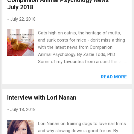
July 2018
dog is afraid and may even think their dog is
okay when that’s not the case. This is very
-
July 22, 2018
common but it can mean people are risking
being bitten without knowing. And we can
Cats high on catnip, the heritage of mutts,
look after our dogs better if we know how to
and sunk costs for mice - don't miss a thing
read canine body language. This guide will
with the latest news from Companion
help you recognize when your dog is
Animal Psychology. By Zazie Todd, PhD
showing signs of fear, anxiety, and stress.
Some of my favourites from around the web
After reading it, take the quiz with photos of
this month This page contains affiliate links
dogs in Holiday costumes. Can you tell
which means I may earn a commission on
READ MORE
which dogs are happy to wear Holiday
qualifying purchases at no cost to you. “It
costumes, and which are not? Dog Body
takes patience to let the student run the
Language: Signs of Fear, Anxi...
Interview with Lori Nanan
show.” The pause that refreshes by Patricia
McConnell PhD. “You know exactly what I'm
-
July 18, 2018
talking about. There's a dog. Right there, right
in front of you.” 10 things to do instead of
Lori Nanan on training dogs to love nail trims
patting that service dog by Kristi Benson
and why slowing down is good for us. By
CTC. “Experts did little better than dog lovers