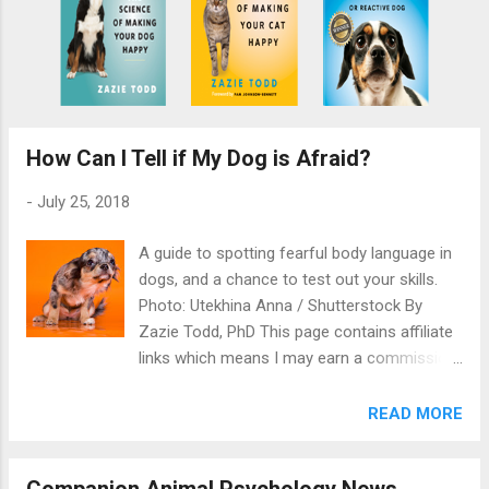
How Can I Tell if My Dog is Afraid?
-
July 25, 2018
A guide to spotting fearful body language in
dogs, and a chance to test out your skills.
Photo: Utekhina Anna / Shutterstock By
Zazie Todd, PhD This page contains affiliate
links which means I may earn a commission
on qualifying purchases at no cost to you
You have to learn to read dog body language
READ MORE
if you want to know when or if your dog is
afraid. This is a guide to spotting the signs.
Companion Animal Psychology News
Many people find it hard to tell when their