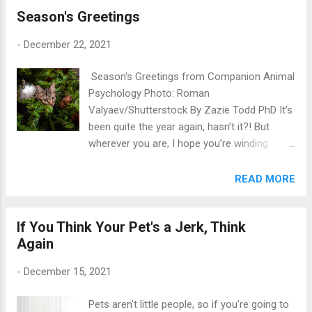
Season's Greetings
through the year, and as is tradition I’m going
to share some of the highlights and, at the
-
December 22, 2021
end, a few things to look forward to next
year. I was lucky to publish two interviews
Season's Greetings from Companion Animal
with amazing people this year. Photographer
Psychology Photo: Roman
Jesse Freidin and Dr. Robert Garofalo spoke
Valyaev/Shutterstock By Zazie Todd PhD It’s
to me about their beautiful book, When Dogs
been quite the year again, hasn’t it?! But
Heal: Powerful Stories of People Living with
wherever you are, I hope you’re winding
HIV and the Dogs That Saved Them , which
down to a wonderful festive season. Thank
uses photographs and stories to teach us
you for reading Companion Animal
READ MORE
about the difference dogs can make to
Psychology this year and for all of your
people with HIV. And recently I spoke with
lovely comments and shares. Special thanks
Canadian animal lawyer Victoria Shroff
If You Think Your Pet's a Jerk, Think
to my Ko-Fi peeps and Pawsitive Post
about her book, Canadian Animal Law, which
Again
subscribers —your support helps me to keep
is aimed at anyone w...
writing pieces about good training and
-
December 15, 2021
welfare for our pets. I look forward to writing
more in 2022! In a few days you’ll see my
Pets aren't little people, so if you're going to
usual end-of-year round-up posts, and after