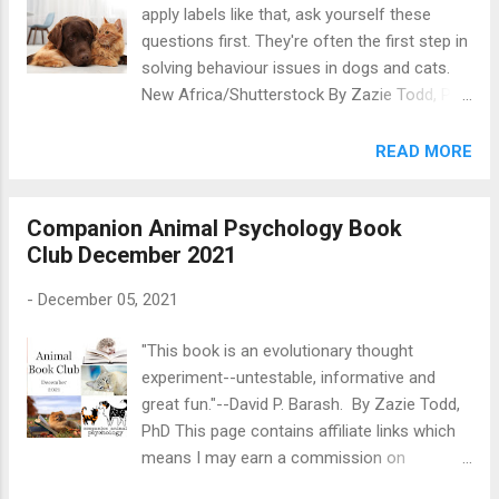
apply labels like that, ask yourself these
that I’ll be taking the first part of January off
questions first. They're often the first step in
from Companion Animal Psychology in order
solving behaviour issues in dogs and cats.
to have a bit of a break. Subscribers to the
New Africa/Shutterstock By Zazie Todd, PhD
Pawsitive Post will still get their issues on
This page contains affiliate links which
time, of course! Happy Holidays! Wishing
means I may earn a commission on
READ MORE
joy, love, peace, and happiness to you and
qualifying purchases at no cost to you.
yours, Zazie
When it comes to understanding dogs , cats
Companion Animal Psychology Book
, and other pets, there’s a common pitfall
Club December 2021
that applies to many of us: thinking of them
like people. Don’t get me wrong: many of the
-
December 05, 2021
ways that we talk about pets, share a
constant stream of photos of them, and
"This book is an evolutionary thought
baby them are delightful and show just how
experiment--untestable, informative and
central they are to our family life. But if it
great fun."--David P. Barash. By Zazie Todd,
means that we treat them like people when
PhD This page contains affiliate links which
in fact—because they are a different species
means I may earn a commission on
—they need something else, then that can be
qualifying purchases at no cost to you. This
a problem. There’s a wonderful quote from