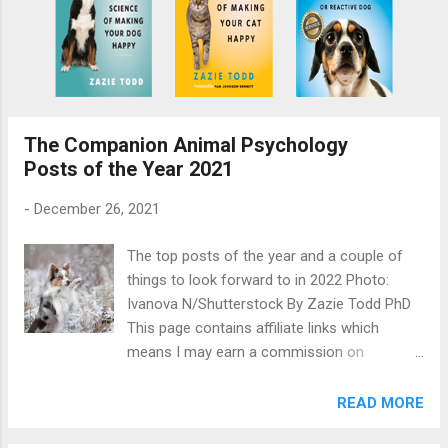
The Companion Animal Psychology
Posts of the Year 2021
-
December 26, 2021
The top posts of the year and a couple of
things to look forward to in 2022 Photo:
Ivanova N/Shutterstock By Zazie Todd PhD
This page contains affiliate links which
means I may earn a commission on
qualifying purchases at no cost to you. It’s
been another tough year and as we all wish
READ MORE
for a brighter year in 2022, there’s still too
much going on. But I’ve kept on writing