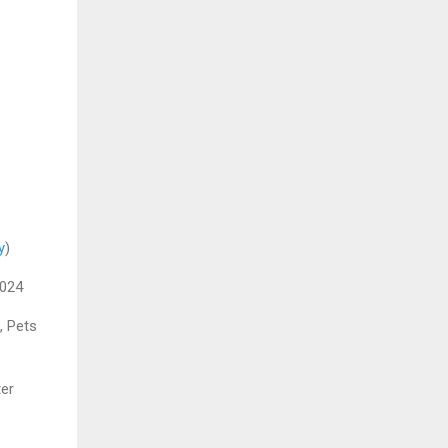
y
)
2024
, Pets
er