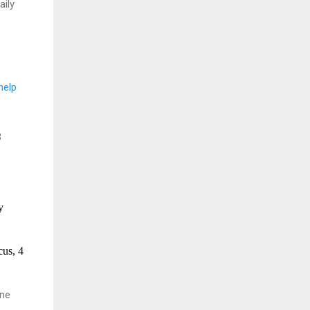
aily
help
3
y
us, 4
une