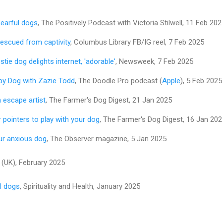
fearful dogs
, The Positively Podcast with Victoria Stilwell, 11 Feb 20
rescued from captivity
, Columbus Library FB/IG reel, 7 Feb 2025
tie dog delights internet, 'adorable'
, Newsweek, 7 Feb 2025
py Dog with Zazie Todd
, The Doodle Pro podcast (
Apple
), 5 Feb 2025
 escape artist​
, The Farmer's Dog Digest, 21 Jan 2025
 pointers to play with your dog​
, The Farmer's Dog Digest, 16 Jan 20
ur anxious dog
, The Observer magazine, 5 Jan 2025
(UK), February 2025
l dogs
, Spirituality and Health, January 2025