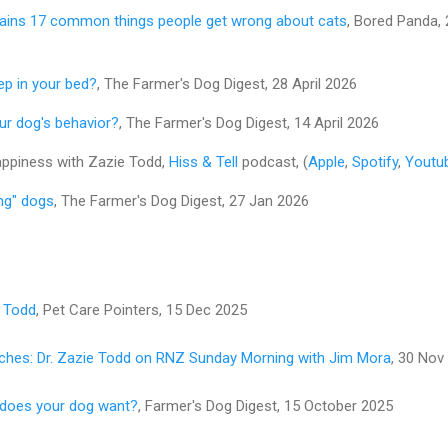
lains 17 common things people get wrong about cats
, Bored Panda, 
ep in your bed?
, The Farmer's Dog Digest, 28 April 2026
r dog's behavior?
, The Farmer's Dog Digest, 14 April 2026
happiness with Zazie Todd,
Hiss & Tell
podcast, (
Apple
,
Spotify
,
Youtu
ing" dogs
, The Farmer's Dog Digest, 27 Jan 2026
e Todd
, Pet Care Pointers, 15 Dec 2025
ches: Dr. Zazie Todd on RNZ Sunday Morning with Jim Mora
, 30 Nov
y does your dog want?
, Farmer's Dog Digest, 15 October 2025