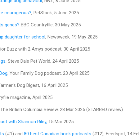
trange dog behaviour
, RNZ, 8 June 2025
re courageous?
, PetStack, 5 June 2025
its genes?
BBC Countryfile, 30 May 2025
p daughter for school
, Newsweek, 19 May 2025
vior Buzz with 2 Amys podcast, 30 April 2025
ogs
, Steve Dale Pet World, 24 April 2025
 Dog
, Your Family Dog podcast, 23 April 2025
Farmer's Dog Digest, 16 April 2025
yfile magazine, April 2025
, The British Columbia Review, 28 Mar 2025 (STARRED review)
ast with Shannon Riley,
15 Mar 2025
ts
(#1) and
80 best Canadian book podcasts
(#12), Feedspot, 14 Fe