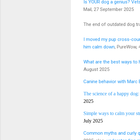
Is YOUR dog a genius? Vets 
Mail, 27 September 2025
The end of outdated dog tr
I moved my pup cross-count
him calm down
, PureWow, 
What are the best ways to h
August 2025
Canine behavior with Marc
The science of a happy dog
2025
Simple ways to calm your str
July 2025
Common myths and curly qu