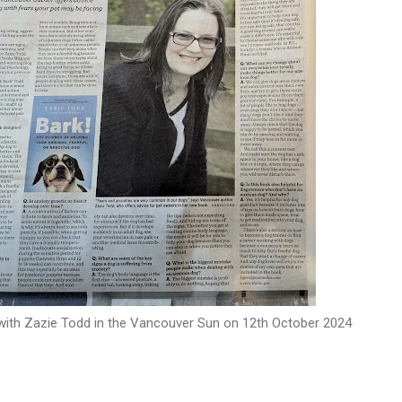
 with Zazie Todd in the Vancouver Sun on 12th October 2024