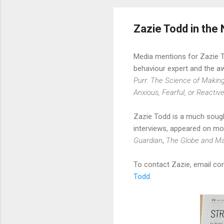
Zazie Todd in the
Media mentions for Zazie 
behaviour expert and the a
Purr: The Science of Makin
Anxious, Fearful, or Reactiv
Zazie Todd is a much sough
interviews, appeared on mo
Guardian
,
The Globe and Ma
To contact Zazie, email c
Todd
.