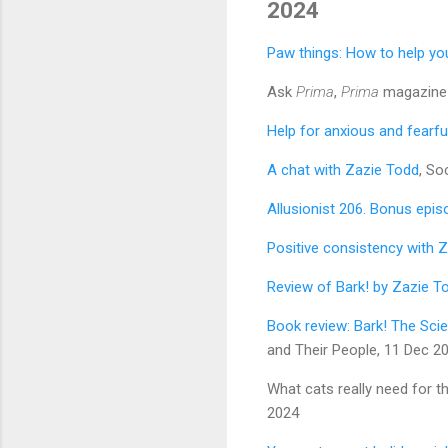
2024
Paw things: How to help yo
Ask
Prima
,
Prima
magazine 
Help for anxious and fearfu
A chat with Zazie Todd
, So
Allusionist 206. Bonus epis
Positive consistency with 
Review of Bark! by Zazie T
Book review: Bark! The Scie
and Their People, 11 Dec 2
What cats really need for th
2024