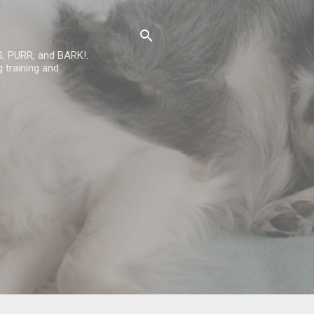
G, PURR, and BARK!.
 training and