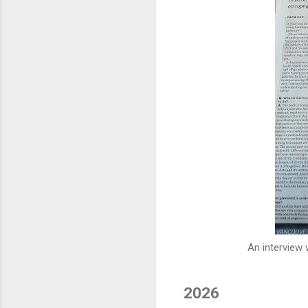
An interview
2026