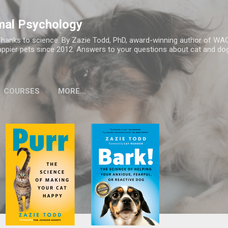
Skip to main content
mal Psychology
hanks to science. By Zazie Todd, PhD, award-winning author of WA
appier pets since 2012. Answers to your questions about cat and dog
COURSES
MORE…