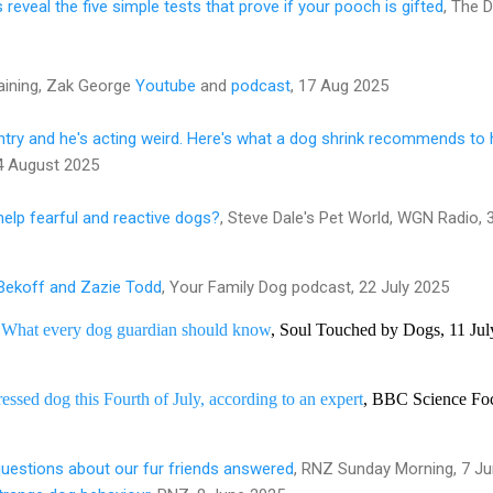
reveal the five simple tests that prove if your pooch is gifted
, The D
aining, Zak George
Youtube
and
podcast
, 17 Aug 2025
ry and he's acting weird. Here's what a dog shrink recommends to 
4 August 2025
elp fearful and reactive dogs?
, Steve Dale's Pet World, WGN Radio, 
 Bekoff and Zazie Todd
, Your Family Dog podcast, 22 July 2025
: What every dog guardian should know
, Soul Touched by Dogs, 11 Jul
essed dog this Fourth of July, according to an expert
, BBC Science Foc
estions about our fur friends answered
, RNZ Sunday Morning, 7 J