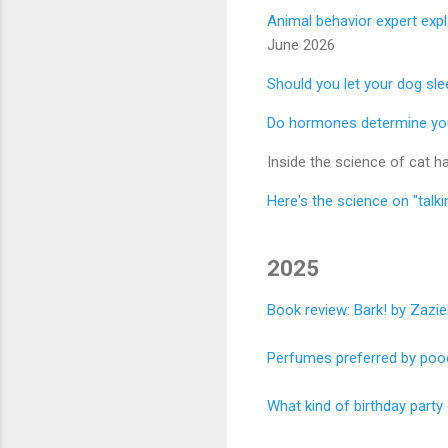
Animal behavior expert exp
June 2026
Should you let your dog sle
Do hormones determine you
Inside the science of cat 
Here's the science on "talk
2025
Book review: Bark! by Zazi
Perfumes preferred by poo
What kind of birthday part