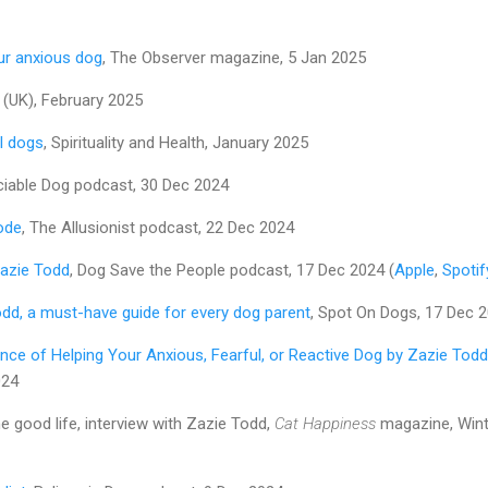
ur anxious dog
, The Observer magazine, 5 Jan 2025
(UK), February 2025
l dogs
, Spirituality and Health, January 2025
ciable Dog podcast, 30 Dec 2024
ode
, The Allusionist podcast, 22 Dec 2024
Zazie Todd
, Dog Save the People podcast, 17 Dec 2024 (
Apple
,
Spotif
odd, a must-have guide for every dog parent
, Spot On Dogs, 17 Dec 
nce of Helping Your Anxious, Fearful, or Reactive Dog by Zazie Todd
024
e good life, interview with Zazie Todd,
Cat Happiness
magazine, Wint