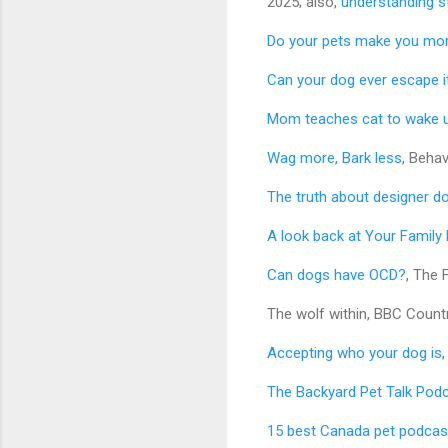
2025; also,
understanding s
Do your pets make you mo
Can your dog ever escape 
Mom teaches cat to wake u
Wag more, Bark less
, Beha
The truth about designer d
A look back at Your Family
Can dogs have OCD?
, The 
The wolf within, BBC Countr
Accepting who your dog is
The Backyard Pet Talk Podc
15 best Canada pet podcas