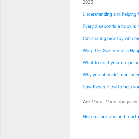
2025
Understanding and helping 
Every 2 seconds a book is 
Cat sharing new toy with bes
Wag: The Science of a Hap
What to do if your dog is an
​Why you shouldn't use laser
Paw things: How to help yo
Ask
Prima
,
Prima
magazine 
Help for anxious and fearfu