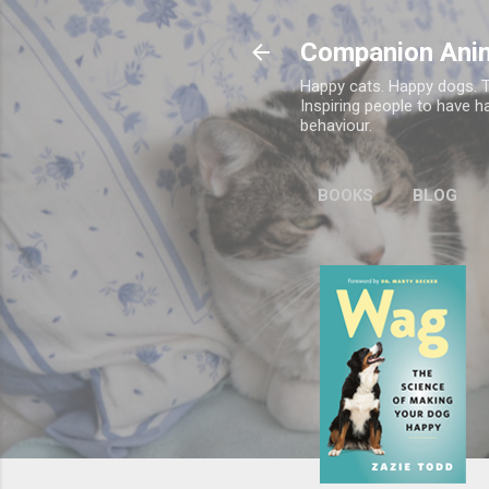
Companion Ani
Happy cats. Happy dogs. T
Inspiring people to have h
behaviour.
BOOKS
BLOG