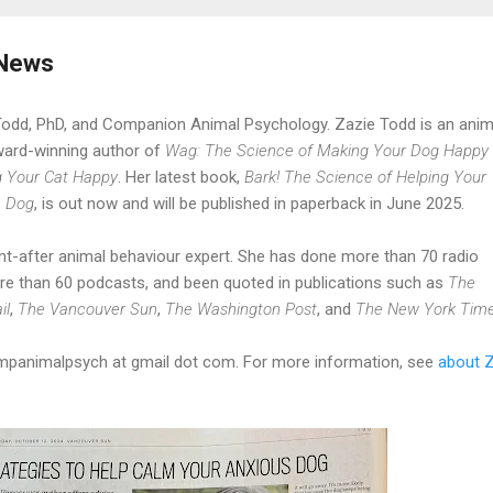
 News
Todd, PhD, and Companion Animal Psychology. Zazie Todd is an anim
ward-winning author of
Wag: The Science of Making Your Dog Happy
g Your Cat Happy
. Her latest book,
Bark! The Science of Helping Your
e Dog
, is out now and will be published in paperback in June 2025.
t-after animal behaviour expert. She has done more than 70 radio
re than 60 podcasts, and been quoted in publications such as
The
il
,
The Vancouver Sun
,
The Washington Post
, and
The New York Tim
ompanimalpsych at gmail dot com. For more information, see
about 