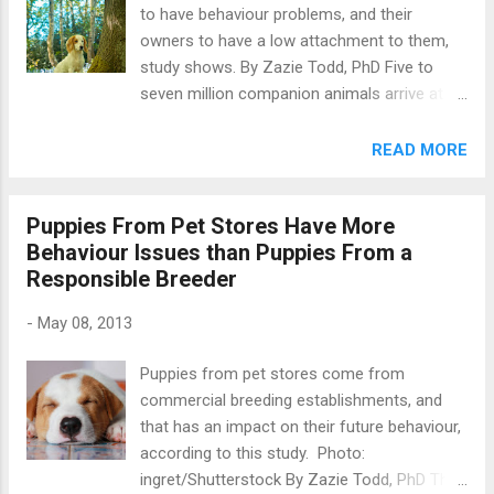
to have behaviour problems, and their
EEG with dogs . An EEG measures brain
owners to have a low attachment to them,
activity by placing electrodes across the
study shows. By Zazie Todd, PhD Five to
scalp. These pick up oscillations in electrical
seven million companion animals arrive at
activity, which can be measured for changes.
animal shelters in the US each year, and
One common use of EEG is in assessing
about half of these are animals being
READ MORE
epilepsy in dogs (and people). We aren’t
surrendered by their owners. Why do people
talking about veterinary EEGs here, however,
surrender their pets? To find out, a new
but those designed to learn something about
Puppies From Pet Stores Have More
study by Jennifer Kwan and Melissa Bain
how a he...
Behaviour Issues than Puppies From a
compared dogs being relinquished at three
Responsible Breeder
Sacramento animal shelters to those dogs
that were there simply to receive their
-
May 08, 2013
vaccinations. Photo:
rebeccaashworth/Shutterstock The
Puppies from pet stores come from
experimenter spent time at the shelters
commercial breeding establishments, and
during the hours when relinquishments could
that has an impact on their future behaviour,
take place, and when vaccination clinics
according to this study. Photo:
were available. She approached people to
ingret/Shutterstock By Zazie Todd, PhD This
ask them to complete the questionnaires,