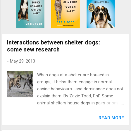
Interactions between shelter dogs:
some new research
-
May 29, 2013
When dogs at a shelter are housed in
groups, it helps them engage in normal
canine behaviours--and dominance does not
explain them. By Zazie Todd, PhD Some
animal shelters house dogs in pairs or small
groups. This can enrich their lives, but it
could also potentially be a source of stress
READ MORE
if the dogs are not well-matched. A new
paper by Irena Petak, of the University of