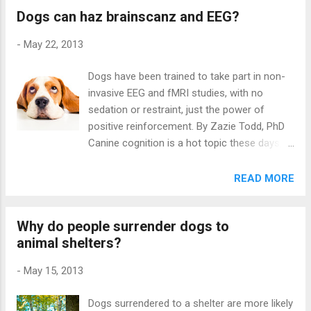
Dogs can haz brainscanz and EEG?
Zagreb, Croatia, examines the
communication patterns between dogs
-
May 22, 2013
housed in groups. At the Dogs Trust in
Salisbury, England, there is a sanctuary for
Dogs have been trained to take part in non-
long-term residents. There is a ‘mountain
invasive EEG and fMRI studies, with no
area’ with an artificial mountain and three
sedation or restraint, just the power of
kennels, and a tree area with grass and
positive reinforcement. By Zazie Todd, PhD
trees. There is also a small introductory pen
Canine cognition is a hot topic these days,
for new dogs who are coming in to the
using experiments and brain imaging as
sanctuary. The sanctuary is enriched with a
research tools. The trouble with brain
READ MORE
sand box, tunnels through the mountain,
imaging work is that it is invasive, to the
ramps and toys for the dogs to play with.
extent that animals may have to be sedated
During the day, the dogs are allowed to run
Why do people surrender dogs to
or anaesthetized for the study. All that
free in the enclosure, and at night the dogs
animal shelters?
changed with the amazing work of Gregory
can choose one of the three kennels to...
Berns et al and the first-ever fMRI study on
-
May 15, 2013
awake, unrestrained dogs last year. Now
Miiamaaria Kujala et al in Finland have shown
Dogs surrendered to a shelter are more likely
that it is also possible to do a non-invasive