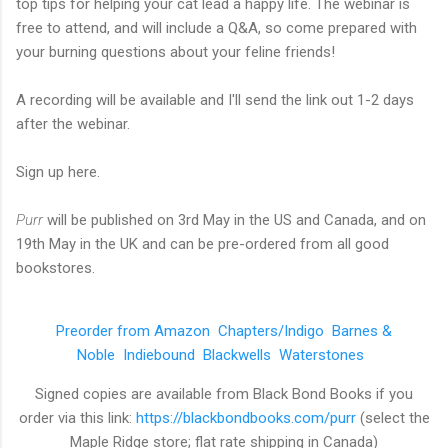
top tips for helping your cat lead a happy life. The webinar is
free to attend, and will include a Q&A, so come prepared with
your burning questions about your feline friends!
A recording will be available and I'll send the link out 1-2 days
after the webinar.
Sign up here.
Purr
will be published on 3rd May in the US and Canada, and on
19th May in the UK and can be pre-ordered from all good
bookstores.
Preorder from Amazon
Chapters/Indigo
Barnes &
Noble
Indiebound
Blackwells
Waterstones
Signed copies are available from Black Bond Books if you
order via this link:
https://blackbondbooks.com/purr
(select the
Maple Ridge store; flat rate shipping in Canada)