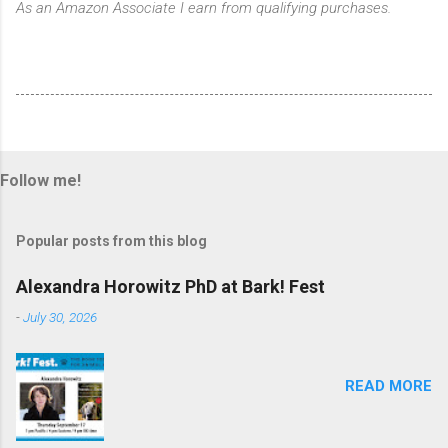
As an Amazon Associate I earn from qualifying purchases.
Follow me!
Popular posts from this blog
Alexandra Horowitz PhD at Bark! Fest
-
July 30, 2026
READ MORE