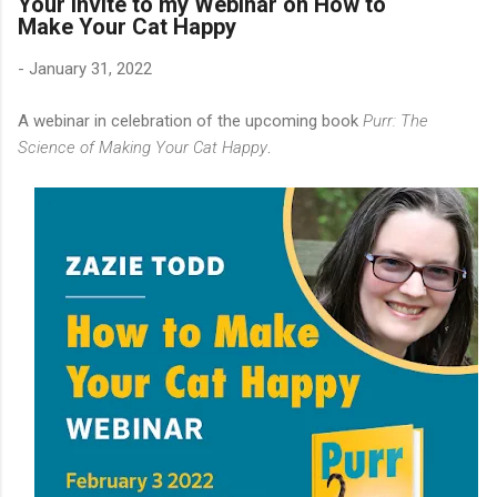
Your Invite to my Webinar on How to
Make Your Cat Happy
-
January 31, 2022
A webinar in celebration of the upcoming book
Purr: The
Science of Making Your Cat Happy
.