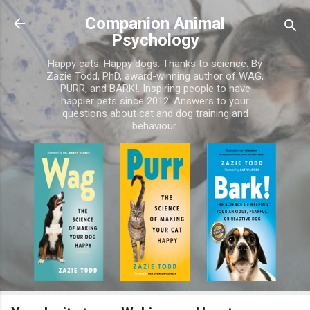
Skip to main content
Companion Animal
Psychology
Happy cats. Happy dogs. Thanks to science. By
Zazie Todd, PhD, award-winning author of WAG,
PURR, and BARK!. Inspiring people to have
happier pets since 2012. Answers to your
questions about cat and dog training and
behaviour.