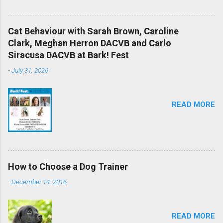
Cat Behaviour with Sarah Brown, Caroline
Clark, Meghan Herron DACVB and Carlo
Siracusa DACVB at Bark! Fest
-
July 31, 2026
READ MORE
How to Choose a Dog Trainer
-
December 14, 2016
READ MORE