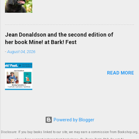
Jean Donaldson and the second edition of
her book Mine! at Bark! Fest
-
August 04, 2026
READ MORE
Powered by Blogger
Disclosure: If you buy books linked to our site, we may earn a commission from Bookshop.org,