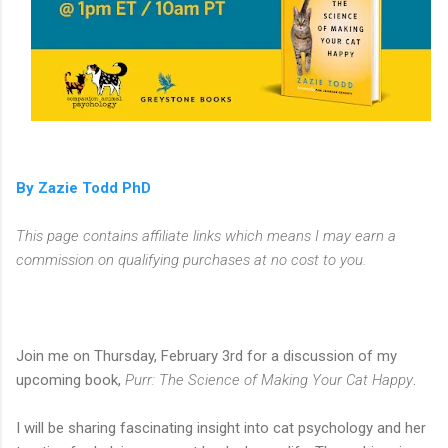
By Zazie Todd PhD
This page contains affiliate links which means I may earn a
commission on qualifying purchases at no cost to you.
Join me on Thursday, February 3rd for a discussion of my
upcoming book,
Purr: The Science of Making Your Cat Happy
.
I will be sharing fascinating insight into cat psychology and her