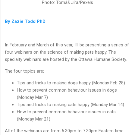
Photo: Tomáš Jíra/Pexels
By Zazie Todd PhD
In February and March of this year, I'll be presenting a series of
four webinars on the science of making pets happy. The
specialty webinars are hosted by the Ottawa Humane Society.
The four topics are:
Tips and tricks to making dogs happy (Monday Feb 28)
How to prevent common behaviour issues in dogs
(Monday Mar 7)
Tips and tricks to making cats happy (Monday Mar 14)
How to prevent common behaviour issues in cats
(Monday Mar 21)
All of the webinars are from 6.30pm to 7.30pm Eastern time.