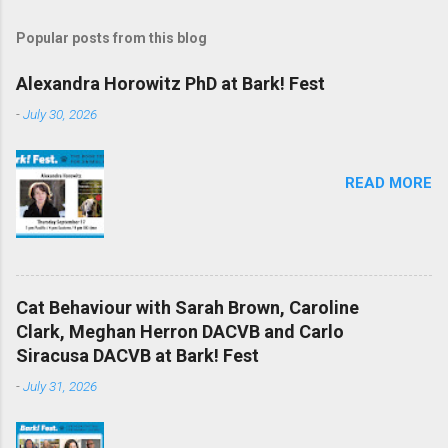
Popular posts from this blog
Alexandra Horowitz PhD at Bark! Fest
-
July 30, 2026
READ MORE
Cat Behaviour with Sarah Brown, Caroline
Clark, Meghan Herron DACVB and Carlo
Siracusa DACVB at Bark! Fest
-
July 31, 2026