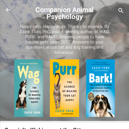
Skip to main content
Companion Animal
Psychology
Happy cats. Happy dogs. Thanks to science. By
Zazie Todd, PhD, award-winning author of WAG,
PURR, and BARK!. Inspiring people to have
happier pets since 2012. Answers to your
questions about cat and dog training and
behaviour.