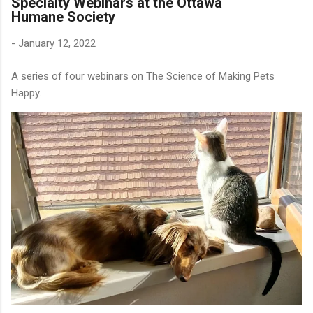
Specialty Webinars at the Ottawa
Humane Society
-
January 12, 2022
A series of four webinars on The Science of Making Pets
Happy.