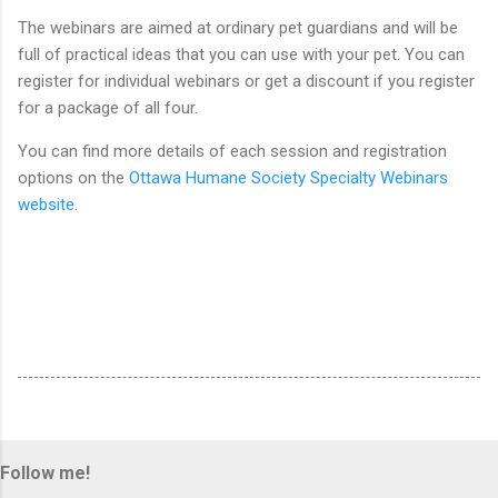
The webinars are aimed at ordinary pet guardians and will be
full of practical ideas that you can use with your pet. You can
register for individual webinars or get a discount if you register
for a package of all four.
You can find more details of each session and registration
options on the
Ottawa Humane Society Specialty Webinars
website
.
Follow me!