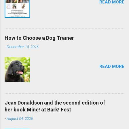
READ MORE
How to Choose a Dog Trainer
-
December 14, 2016
READ MORE
Jean Donaldson and the second edition of
her book Mine! at Bark! Fest
-
August 04, 2026