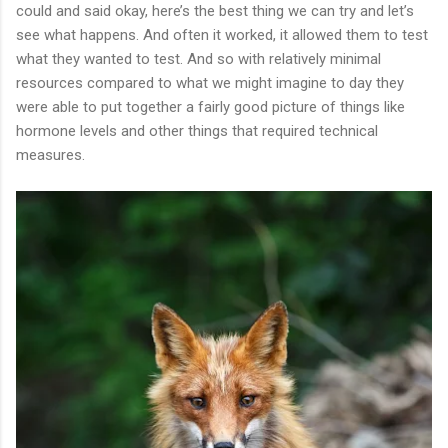
could and said okay, here’s the best thing we can try and let’s
see what happens. And often it worked, it allowed them to test
what they wanted to test. And so with relatively minimal
resources compared to what we might imagine to day they
were able to put together a fairly good picture of things like
hormone levels and other things that required technical
measures.