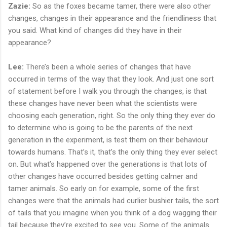
Zazie:
So as the foxes became tamer, there were also other
changes, changes in their appearance and the friendliness that
you said. What kind of changes did they have in their
appearance?
Lee:
There’s been a whole series of changes that have
occurred in terms of the way that they look. And just one sort
of statement before I walk you through the changes, is that
these changes have never been what the scientists were
choosing each generation, right. So the only thing they ever do
to determine who is going to be the parents of the next
generation in the experiment, is test them on their behaviour
towards humans. That’s it, that’s the only thing they ever select
on. But what’s happened over the generations is that lots of
other changes have occurred besides getting calmer and
tamer animals. So early on for example, some of the first
changes were that the animals had curlier bushier tails, the sort
of tails that you imagine when you think of a dog wagging their
tail because they’re excited to see you. Some of the animals