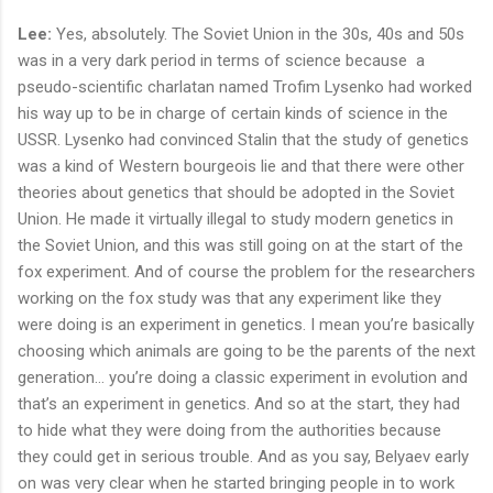
Lee:
Yes, absolutely. The Soviet Union in the 30s, 40s and 50s
was in a very dark period in terms of science because a
pseudo-scientific charlatan named Trofim Lysenko had worked
his way up to be in charge of certain kinds of science in the
USSR. Lysenko had convinced Stalin that the study of genetics
was a kind of Western bourgeois lie and that there were other
theories about genetics that should be adopted in the Soviet
Union. He made it virtually illegal to study modern genetics in
the Soviet Union, and this was still going on at the start of the
fox experiment. And of course the problem for the researchers
working on the fox study was that any experiment like they
were doing is an experiment in genetics. I mean you’re basically
choosing which animals are going to be the parents of the next
generation… you’re doing a classic experiment in evolution and
that’s an experiment in genetics. And so at the start, they had
to hide what they were doing from the authorities because
they could get in serious trouble. And as you say, Belyaev early
on was very clear when he started bringing people in to work