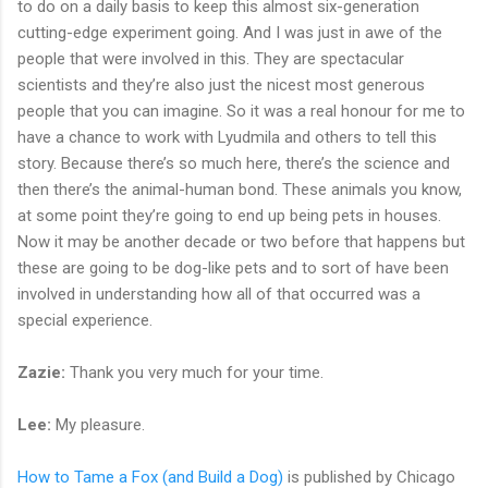
to do on a daily basis to keep this almost six-generation
cutting-edge experiment going. And I was just in awe of the
people that were involved in this. They are spectacular
scientists and they’re also just the nicest most generous
people that you can imagine. So it was a real honour for me to
have a chance to work with Lyudmila and others to tell this
story. Because there’s so much here, there’s the science and
then there’s the animal-human bond. These animals you know,
at some point they’re going to end up being pets in houses.
Now it may be another decade or two before that happens but
these are going to be dog-like pets and to sort of have been
involved in understanding how all of that occurred was a
special experience.
Zazie:
Thank you very much for your time.
Lee:
My pleasure.
How to Tame a Fox (and Build a Dog)
is published by Chicago