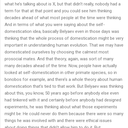
what he’s talking about is X, but that didn’t really, nobody had a
term for that at that point and you could see him thinking
decades ahead of what most people at the time were thinking.
And in terms of what you were saying about the self-
domestication idea, basically Belyaev even in those days was
thinking that the whole process of domestication might be very
important in understanding human evolution. That we may have
domesticated ourselves by choosing the calmest most
prosocial mates. And that theory, again, was sort of many
many decades ahead of the time. Now, people have actually
looked at self-domestication in other primate species, so in
bonobos for example, and there’s a whole theory about human
domestication that’s tied to that work. But Belyaev was thinking
about this, you know, 50 years ago before anybody else even
had tinkered with it and certainly before anybody had designed
experiments, he was thinking about what those experiments
might be. He could never do them because there were so many
things he was involved with and there were ethical issues
about doing things that didn’t allow him to do it. But