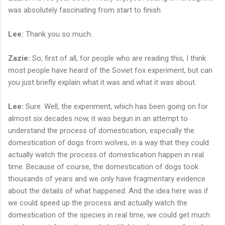
was absolutely fascinating from start to finish.
Lee:
Thank you so much.
Zazie:
So, first of all, for people who are reading this, I think
most people have heard of the Soviet fox experiment, but can
you just briefly explain what it was and what it was about.
Lee:
Sure. Well, the experiment, which has been going on for
almost six decades now, it was begun in an attempt to
understand the process of domestication, especially the
domestication of dogs from wolves, in a way that they could
actually watch the process of domestication happen in real
time. Because of course, the domestication of dogs took
thousands of years and we only have fragmentary evidence
about the details of what happened. And the idea here was if
we could speed up the process and actually watch the
domestication of the species in real time, we could get much