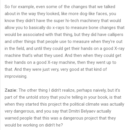
So for example, even some of the changes that we talked
about in the way they looked, like more dog-like faces, you
know they didn’t have the super hi-tech machinery that would
allow you to basically do x-rays to measure bone changes that
would be associated with that thing, but they did have callipers
and other things that people use to measure when they’re out
in the field, and until they could get their hands on a good X-ray
machine that’s what they used. And then when they could get
their hands on a good X-ray machine, then they went up to
that. And they were just very, very good at that kind of
improvising.
Zazie:
The other thing I didn’t realize, perhaps naively, but it’s
part of the untold story that you’re telling in your book, is that
when they started this project the political climate was actually
very dangerous, and you say that Dmitri Belyaev actually
warned people that this was a dangerous project that they
would be working on didn’t he?