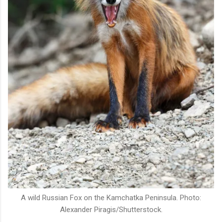
A wild Russian Fox on the Kamchatka Peninsula. Photo:
Alexander Piragis/Shutterstock.