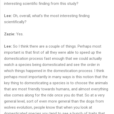
interesting scientific finding from this study?
Lee:
Oh, overall, what’s the most interesting finding
scientifically?
Zazie:
Yes.
Lee:
So I think there are a couple of things. Perhaps most
important is that first of all they were able to speed up the
domestication process fast enough that we could actually
watch a species being domesticated and see the order in
which things happened in the domestication process. I think
perhaps most importantly in many ways is this notion that the
key thing to domesticating a species is to choose the animals
that are most friendly towards humans, and almost everything
else comes along for the ride once you do that. So at a very
general level, sort of even more general than the dogs from
wolves evolution, people know that when you look at
domesticated species you tend to see a bunch of traits that