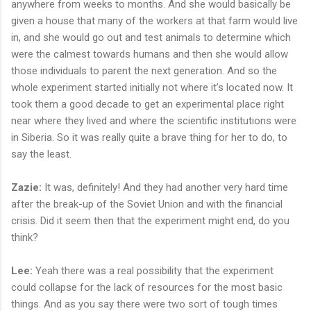
anywhere from weeks to months. And she would basically be
given a house that many of the workers at that farm would live
in, and she would go out and test animals to determine which
were the calmest towards humans and then she would allow
those individuals to parent the next generation. And so the
whole experiment started initially not where it’s located now. It
took them a good decade to get an experimental place right
near where they lived and where the scientific institutions were
in Siberia. So it was really quite a brave thing for her to do, to
say the least.
Zazie:
It was, definitely! And they had another very hard time
after the break-up of the Soviet Union and with the financial
crisis. Did it seem then that the experiment might end, do you
think?
Lee:
Yeah there was a real possibility that the experiment
could collapse for the lack of resources for the most basic
things. And as you say there were two sort of tough times