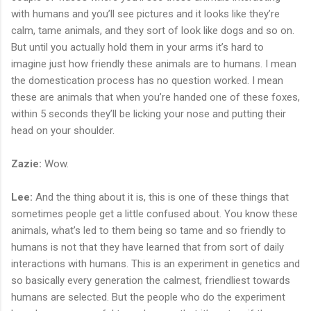
with humans and you’ll see pictures and it looks like they’re
calm, tame animals, and they sort of look like dogs and so on.
But until you actually hold them in your arms it’s hard to
imagine just how friendly these animals are to humans. I mean
the domestication process has no question worked. I mean
these are animals that when you’re handed one of these foxes,
within 5 seconds they’ll be licking your nose and putting their
head on your shoulder.
Zazie:
Wow.
Lee:
And the thing about it is, this is one of these things that
sometimes people get a little confused about. You know these
animals, what’s led to them being so tame and so friendly to
humans is not that they have learned that from sort of daily
interactions with humans. This is an experiment in genetics and
so basically every generation the calmest, friendliest towards
humans are selected. But the people who do the experiment