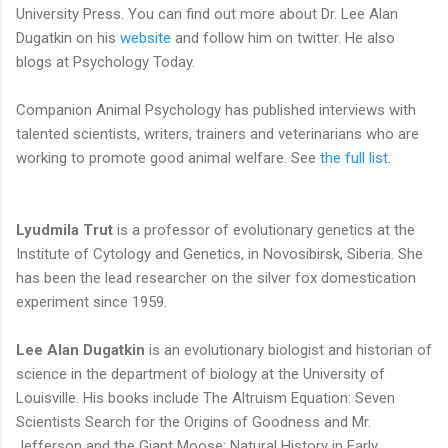
University Press. You can find out more about Dr. Lee Alan
Dugatkin on his
website
and follow him on twitter. He also
blogs at Psychology Today.
Companion Animal Psychology has published interviews with
talented scientists, writers, trainers and veterinarians who are
working to promote good animal welfare. See
the full list
.
Lyudmila Trut
is a professor of evolutionary genetics at the
Institute of Cytology and Genetics, in Novosibirsk, Siberia. She
has been the lead researcher on the silver fox domestication
experiment since 1959.
Lee Alan Dugatkin
is an evolutionary biologist and historian of
science in the department of biology at the University of
Louisville. His books include The Altruism Equation: Seven
Scientists Search for the Origins of Goodness and Mr.
Jefferson and the Giant Moose: Natural History in Early