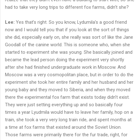
had to take very long trips to different fox farms, didn’t she?
Lee:
Yes that’s right. So you know, Lydumila’s a good friend
now and I would tell you that if you look at the sort of things
she did, especially early on, she really was sort of like the Jane
Goodall of the canine world. This is someone who, when she
started to experiment she was young. She basically joined and
became the lead person doing the experiment very shortly
after she had finished undergraduate work in Moscow. And
Moscow was a very cosmopolitan place, but in order to do the
experiment she took her entire family and her husband and her
young baby and they moved to Siberia, and when they moved
there the experimental fox farm that exists today didn’t exist.
They were just setting everything up and so basically four
times a year Lyudmila would have to leave her family, hop on a
train, she took a very very long train ride, and spent months at
a time at fox farms that existed around the Soviet Union.
Those farms were primarily there for the fur trade, right, for