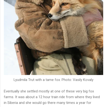
Lyudmila Trut with a tame fox. Photo: Vasily Kovaly
Eventually she settled mostly at one of these very big fox
farms. It was about a 12 hour train ride from where they lived
in Siberia and she would go there many times a year for