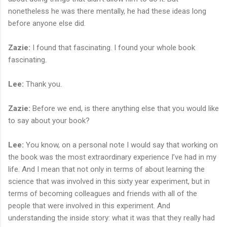
nonetheless he was there mentally, he had these ideas long
before anyone else did.
Zazie:
I found that fascinating. I found your whole book
fascinating.
Lee:
Thank you.
Zazie:
Before we end, is there anything else that you would like
to say about your book?
Lee:
You know, on a personal note I would say that working on
the book was the most extraordinary experience I’ve had in my
life. And I mean that not only in terms of about learning the
science that was involved in this sixty year experiment, but in
terms of becoming colleagues and friends with all of the
people that were involved in this experiment. And
understanding the inside story: what it was that they really had