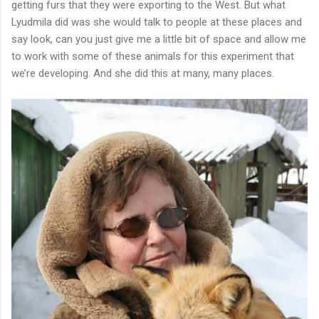
getting furs that they were exporting to the West. But what
Lyudmila did was she would talk to people at these places and
say look, can you just give me a little bit of space and allow me
to work with some of these animals for this experiment that
we’re developing. And she did this at many, many places.