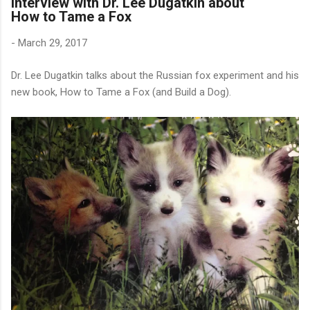
Interview with Dr. Lee Dugatkin about
How to Tame a Fox
-
March 29, 2017
Dr. Lee Dugatkin talks about the Russian fox experiment and his
new book, How to Tame a Fox (and Build a Dog).