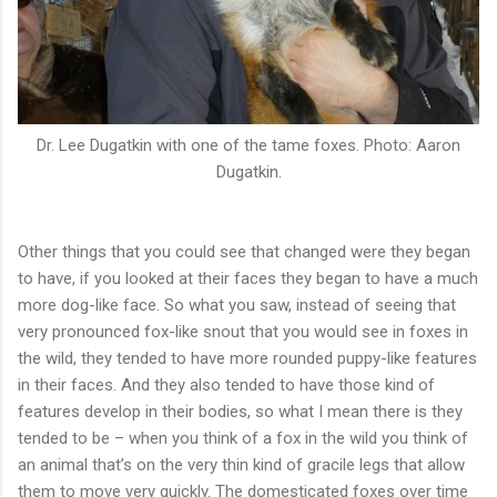
Dr. Lee Dugatkin with one of the tame foxes. Photo: Aaron
Dugatkin.
Other things that you could see that changed were they began
to have, if you looked at their faces they began to have a much
more dog-like face. So what you saw, instead of seeing that
very pronounced fox-like snout that you would see in foxes in
the wild, they tended to have more rounded puppy-like features
in their faces. And they also tended to have those kind of
features develop in their bodies, so what I mean there is they
tended to be – when you think of a fox in the wild you think of
an animal that’s on the very thin kind of gracile legs that allow
them to move very quickly. The domesticated foxes over time