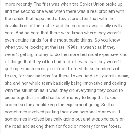
more recently. The first was when the Soviet Union broke up,
and the second one was when there was a real problem with
the rouble that happened a few years after that with the
devaluation of the rouble, and the economy was really really
hard. And so hard that there were times where they weren’t
even getting funds for the most basic things. So you know,
when you’re looking at the late 1990s, it wasn’t as if they
weren’t getting money to do the more technical expensive kind
of things that they often had to do. It was that they weren’t
getting enough money for food to feed these hundreds of
foxes, for vaccinations for these foxes. And so Lyudmila again,
she and her whole team basically being innovative and dealing
with the situation as it was, they did everything they could to
piece together small chunks of money to keep the foxes
around so they could keep the experiment going. So that
sometimes involved putting their own personal money in, it
sometimes involved basically going out and stopping cars on
the road and asking them for food or money for the foxes.