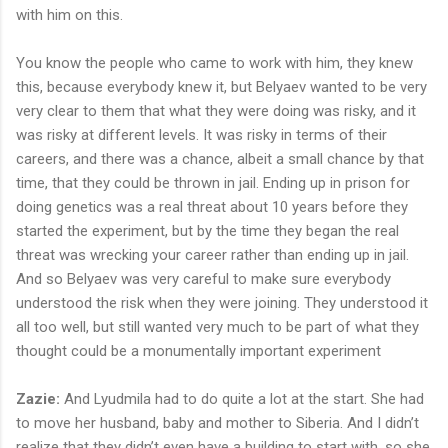
with him on this.
You know the people who came to work with him, they knew
this, because everybody knew it, but Belyaev wanted to be very
very clear to them that what they were doing was risky, and it
was risky at different levels. It was risky in terms of their
careers, and there was a chance, albeit a small chance by that
time, that they could be thrown in jail. Ending up in prison for
doing genetics was a real threat about 10 years before they
started the experiment, but by the time they began the real
threat was wrecking your career rather than ending up in jail.
And so Belyaev was very careful to make sure everybody
understood the risk when they were joining. They understood it
all too well, but still wanted very much to be part of what they
thought could be a monumentally important experiment
Zazie:
And Lyudmila had to do quite a lot at the start. She had
to move her husband, baby and mother to Siberia. And I didn’t
realize that they didn’t even have a building to start with, so she