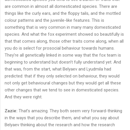
are common in almost all domesticated species. There are
things like the curly ears, and the floppy tails, and the mottled
colour patterns and the juvenile-like features. This is
something that is very common in many many domesticated
species. And what the fox experiment showed so beautifully is
that that comes along, those other traits come along, when all
you do is select for prosocial behaviour towards humans.
They’re all genetically linked in some way that the fox team is
beginning to understand but doesn’t fully understand yet. And
that was, from the start, what Belyaev and Lyudmila had
predicted: that if they only selected on behaviour, they would
not only get behavioural changes but they would get all these
other changes that we tend to see in domesticated species.
And they were right.
Zazie:
That’s amazing. They both seem very forward-thinking
in the ways that you describe them, and what you say about
Belyaev thinking about the research and how the research