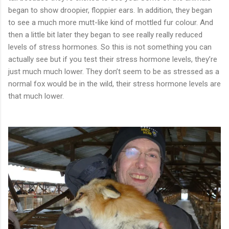
began to show droopier, floppier ears. In addition, they began
to see a much more mutt-like kind of mottled fur colour. And
then a little bit later they began to see really really reduced
levels of stress hormones. So this is not something you can
actually see but if you test their stress hormone levels, they’re
just much much lower. They don’t seem to be as stressed as a
normal fox would be in the wild, their stress hormone levels are
that much lower.