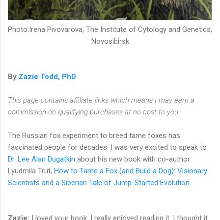
Photo:Irena Pivovarova, The Institute of Cytology and Genetics,
Novosibirsk
By
Zazie Todd, PhD
This page contains affiliate links which means I may earn a
commission on qualifying purchases at no cost to you.
The Russian fox experiment to breed tame foxes has
fascinated people for decades. I was very excited to speak to
Dr. Lee Alan Dugatkin
about his new book with co-author
Lyudmila Trut,
How to Tame a Fox (and Build a Dog): Visionary
Scientists and a Siberian Tale of Jump-Started Evolution
.
Zazie:
I loved your book. I really enjoyed reading it. I thought it