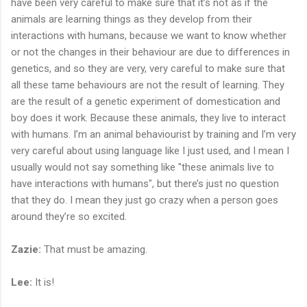
have been very careful to make sure that it’s not as if the
animals are learning things as they develop from their
interactions with humans, because we want to know whether
or not the changes in their behaviour are due to differences in
genetics, and so they are very, very careful to make sure that
all these tame behaviours are not the result of learning. They
are the result of a genetic experiment of domestication and
boy does it work. Because these animals, they live to interact
with humans. I’m an animal behaviourist by training and I’m very
very careful about using language like I just used, and I mean I
usually would not say something like "these animals live to
have interactions with humans", but there’s just no question
that they do. I mean they just go crazy when a person goes
around they’re so excited.
Zazie:
That must be amazing.
Lee:
It is!