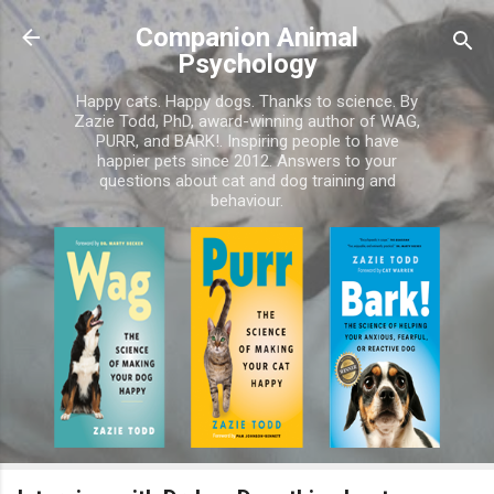
Skip to main content
Companion Animal
Psychology
Happy cats. Happy dogs. Thanks to science. By
Zazie Todd, PhD, award-winning author of WAG,
PURR, and BARK!. Inspiring people to have
happier pets since 2012. Answers to your
questions about cat and dog training and
behaviour.