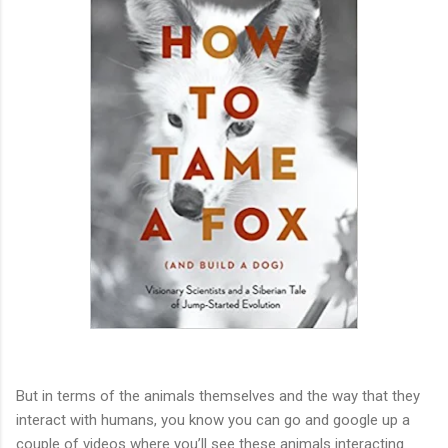
But in terms of the animals themselves and the way that they
interact with humans, you know you can go and google up a
couple of videos where you’ll see these animals interacting