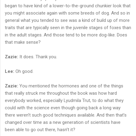
began to have kind of a lower-to-the-ground chunkier look that
you might associate again with some breeds of dog. And so in
general what you tended to see was a kind of build up of more
traits that are typically seen in the juvenile stages of foxes than
in the adult stages. And those tend to be more dog-like. Does
that make sense?
Zazie:
It does. Thank you.
Lee:
Oh good.
Zazie:
You mentioned the hormones and one of the things
that really struck me throughout the book was how hard
everybody worked, especially Lyudmila Trut, to do what they
could with the science even though going back a long way
there weren’t such good techniques available. And then that’s
changed over time as a new generation of scientists have
been able to go out there, hasn’t it?