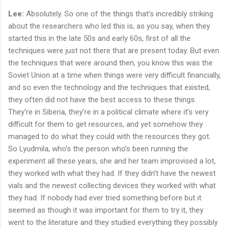
Lee:
Absolutely. So one of the things that’s incredibly striking
about the researchers who led this is, as you say, when they
started this in the late 50s and early 60s, first of all the
techniques were just not there that are present today. But even
the techniques that were around then, you know this was the
Soviet Union at a time when things were very difficult financially,
and so even the technology and the techniques that existed,
they often did not have the best access to these things.
They’re in Siberia, they’re in a political climate where it’s very
difficult for them to get resources, and yet somehow they
managed to do what they could with the resources they got.
So Lyudmila, who’s the person who’s been running the
experiment all these years, she and her team improvised a lot,
they worked with what they had. If they didn’t have the newest
vials and the newest collecting devices they worked with what
they had. If nobody had ever tried something before but it
seemed as though it was important for them to try it, they
went to the literature and they studied everything they possibly