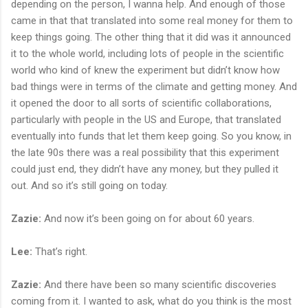
depending on the person, I wanna help. And enough of those
came in that that translated into some real money for them to
keep things going. The other thing that it did was it announced
it to the whole world, including lots of people in the scientific
world who kind of knew the experiment but didn’t know how
bad things were in terms of the climate and getting money. And
it opened the door to all sorts of scientific collaborations,
particularly with people in the US and Europe, that translated
eventually into funds that let them keep going. So you know, in
the late 90s there was a real possibility that this experiment
could just end, they didn’t have any money, but they pulled it
out. And so it’s still going on today.
Zazie:
And now it’s been going on for about 60 years.
Lee:
That’s right.
Zazie:
And there have been so many scientific discoveries
coming from it. I wanted to ask, what do you think is the most