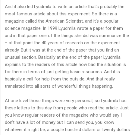
And it also led Lyudmila to write an article that’s probably the
most famous article about this experiment. So there is a
magazine called the American Scientist, and it’s a popular
science magazine. In 1999 Lyudmila wrote a paper for them
and in that paper one of the things she did was summarize the
– at that point the 40 years of research on the experiment
already. But it was at the end of the paper that you find an
unusual section. Basically at the end of the paper Lyudmila
explains to the readers of this article how bad the situation is
for them in terms of just getting basic resources. And it is
basically a call for help from the outside. And that really
translated into all sorts of wonderful things happening.
At one level those things were very personal, so Lyudmila has
these letters to this day from people who read the article. Just
you know regular readers of the magazine who would say I
don’t have a lot of money but I can send you, you know
whatever it might be, a couple hundred dollars or twenty dollars