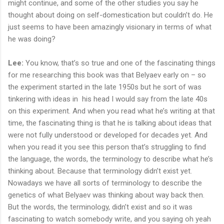
might continue, and some of the other studies you say he
thought about doing on self-domestication but couldn’t do. He
just seems to have been amazingly visionary in terms of what
he was doing?
Lee:
You know, that’s so true and one of the fascinating things
for me researching this book was that Belyaev early on – so
the experiment started in the late 1950s but he sort of was
tinkering with ideas in his head I would say from the late 40s
on this experiment. And when you read what he’s writing at that
time, the fascinating thing is that he is talking about ideas that
were not fully understood or developed for decades yet. And
when you read it you see this person that’s struggling to find
the language, the words, the terminology to describe what he’s
thinking about. Because that terminology didn’t exist yet.
Nowadays we have all sorts of terminology to describe the
genetics of what Belyaev was thinking about way back then.
But the words, the terminology, didn’t exist and so it was
fascinating to watch somebody write, and you saying oh yeah