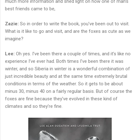
much more information and shed light on how one of man’s
best friends came to be,
Zazie:
So in order to write the book, you’ve been out to visit.
What is it like to go and visit, and are the foxes as cute as we
imagine?
Lee:
Oh yes. I’ve been there a couple of times, and it’s like no
experience I’ve ever had. Both times I’ve been there it was
winter, and so Siberia in winter is a wonderful combination of
just incredible beauty and at the same time extremely brutal
conditions in terms of the weather. So it gets to be about
minus 30, minus 40 on a fairly regular basis. But of course the
foxes are fine because they’ve evolved in these kind of
climates and so they’re fine.