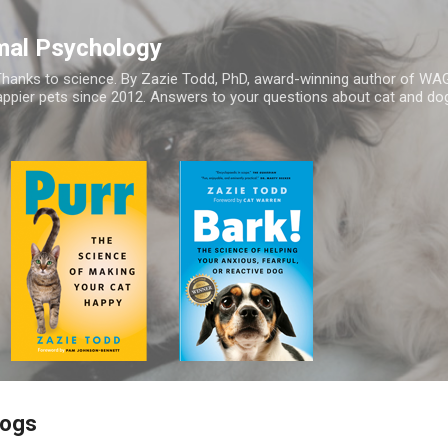
Skip to main content
mal Psychology
hanks to science. By Zazie Todd, PhD, award-winning author of WA
appier pets since 2012. Answers to your questions about cat and dog
Dogs