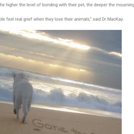
he higher the level of bonding with their pet, the deeper the mourning
e feel real grief when they lose their animals,” said Dr MacKay.