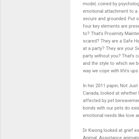
model, coined by psychologi
emotional attachment to a p
secure and grounded. Put s
four key elements are prese
to? That’s Proximity Maint
scared? They are a Safe Hav
at a party? They are your S
party without you? That’s c
and the style to which we b
way we cope with life’s ups
In her 2011 paper, Not Just
Canada, looked at whether
affected by pet bereavement
bonds with our pets do exis
emotional needs like love 
Dr Kwong looked at grief ex
Animal. Assistance animals 