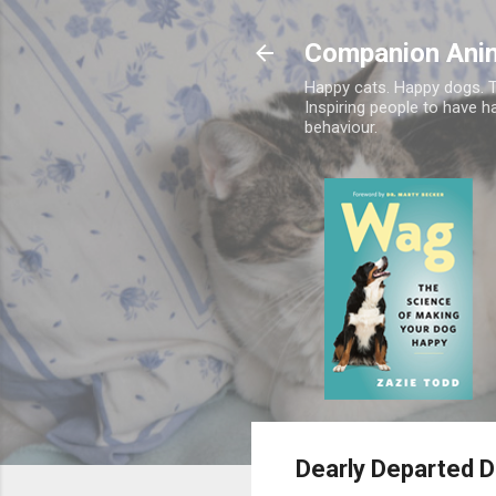
Companion Ani
Happy cats. Happy dogs. T
Inspiring people to have h
behaviour.
Dearly Departed 