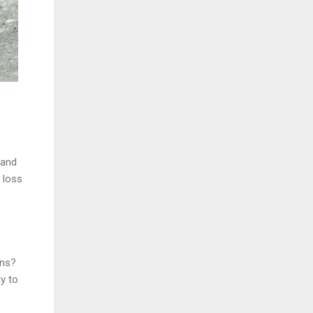
 and
 loss
ons?
y to