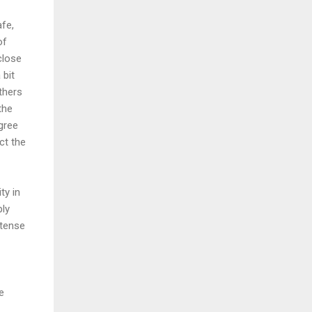
afe,
of
close
 bit
thers
the
gree
ct the
ty in
ly
ntense
e