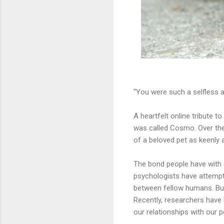
“You were such a selfless an
A heartfelt online tribute t
was called Cosmo. Over the
of a beloved pet as keenly a
The bond people have with 
psychologists have attempt
between fellow humans. But
Recently, researchers have 
our relationships with our p