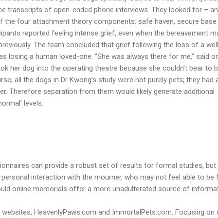
he transcripts of open-ended phone interviews. They looked for – a
of the four attachment theory components: safe haven, secure base
ticipants reported feeling intense grief, even when the bereavement m
eviously. The team concluded that grief following the loss of a wel
 as losing a human loved-one. “She was always there for me,” said o
ook her dog into the operating theatre because she couldn’t bear to 
se, all the dogs in Dr Kwong’s study were not purely pets; they had 
er. Therefore separation from them would likely generate additional
ormal’ levels.
onnaires can provide a robust set of results for formal studies, but
personal interaction with the mourner, who may not feel able to be 
Could online memorials offer a more unadulterated source of informa
two websites, HeavenlyPaws.com and ImmortalPets.com. Focusing on 