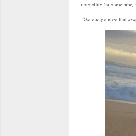
normal life for some time; t
“Our study shows that peopl