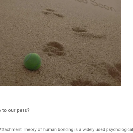
 to our pets?
e Attachment Theory of human bonding is a widely used psychological