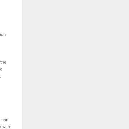
ion
 the
ve
,
t can
n with