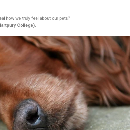
veal how we truly feel about our pets?
artpury College).