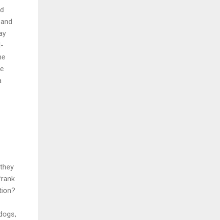
nd
 and
ay
l-
ne
be
a
 they
frank
tion?
dogs,