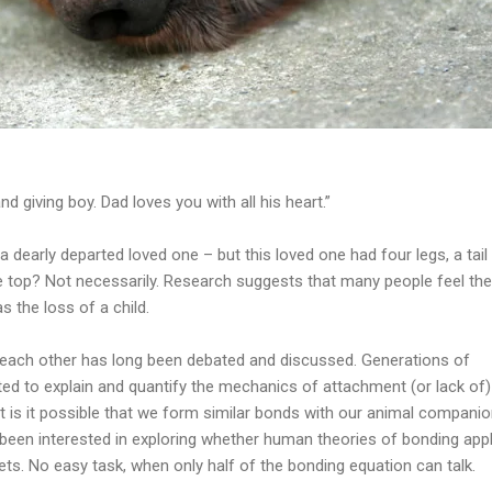
d giving boy. Dad loves you with all his heart.”
o a dearly departed loved one – but this loved one had four legs, a tail
 top? Not necessarily. Research suggests that many people feel the
s the loss of a child.
each other has long been debated and discussed. Generations of
ed to explain and quantify the mechanics of attachment (or lack of)
 is it possible that we form similar bonds with our animal compani
been interested in exploring whether human theories of bonding appl
ets. No easy task, when only half of the bonding equation can talk.