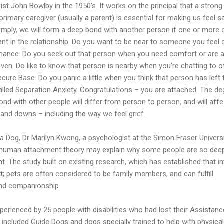
st John Bowlby in the 1950’s. It works on the principal that a strong
rimary caregiver (usually a parent) is essential for making us feel s
imply, we will form a deep bond with another person if one or more 
nt in the relationship. Do you want to be near to someone you feel 
enance. Do you seek out that person when you need comfort or are a
en. Do like to know that person is nearby when you’re chatting to o
ecure Base. Do you panic a little when you think that person has left 
alled Separation Anxiety. Congratulations – you are attached. The de
ond with other people will differ from person to person, and will affe
 and downs – including the way we feel grief.
 a Dog, Dr Marilyn Kwong, a psychologist at the Simon Fraser Universi
 human attachment theory may explain why some people are so deep
. The study built on existing research, which has established that i
t; pets are often considered to be family members, and can fulfill
and companionship.
perienced by 25 people with disabilities who had lost their Assistanc
included Guide Dogs and dogs specially trained to help with physical