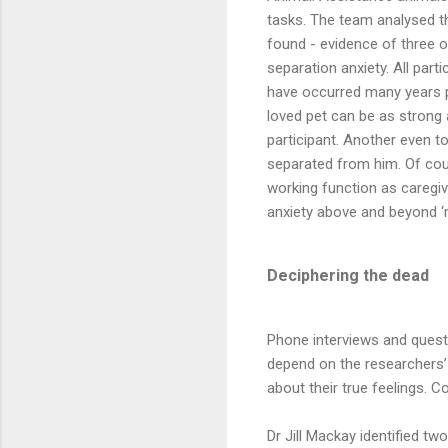
tasks. The team analysed t
found - evidence of three 
separation anxiety. All par
have occurred many years pr
loved pet can be as strong
participant. Another even t
separated from him. Of cour
working function as caregiv
anxiety above and beyond ‘n
Deciphering the dead
Phone interviews and questi
depend on the researchers’ 
about their true feelings. 
Dr Jill Mackay identified 