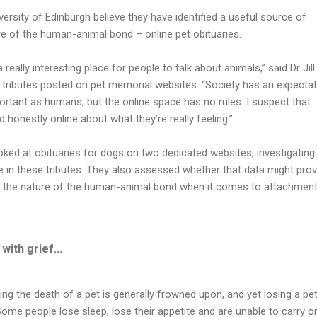
ersity of Edinburgh believe they have identified a useful source of
e of the human-animal bond – online pet obituaries.
 really interesting place for people to talk about animals,” said Dr Jill
 tributes posted on pet memorial websites. “Society has an expectat
ortant as humans, but the online space has no rules. I suspect that
 honestly online about what they’re really feeling.”
ked at obituaries for dogs on two dedicated websites, investigating
le in these tributes. They also assessed whether that data might pro
nto the nature of the human-animal bond when it comes to attachment
with grief...
ing the death of a pet is generally frowned upon, and yet losing a pe
 Some people lose sleep, lose their appetite and are unable to carry o