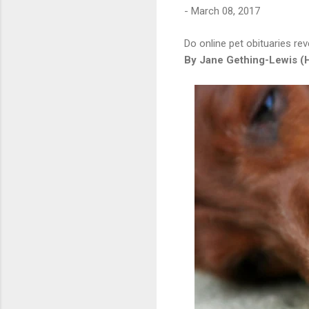
-
March 08, 2017
Do online pet obituaries re
By Jane Gething-Lewis (H