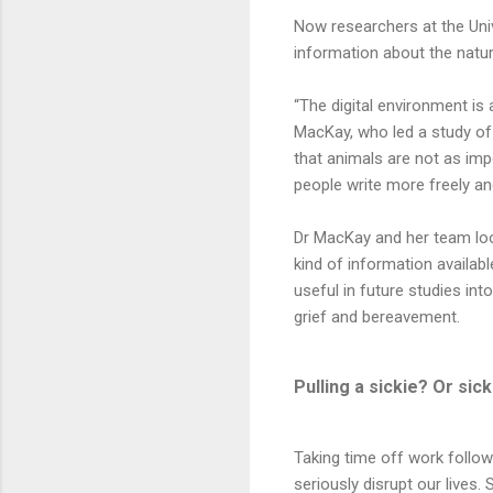
Now researchers at the Univ
information about the natur
“The digital environment is a
MacKay, who led a study of
that animals are not as imp
people write more freely and
Dr MacKay and her team loo
kind of information availab
useful in future studies i
grief and bereavement.
Pulling a sickie? Or sick 
Taking time off work follow
seriously disrupt our lives.