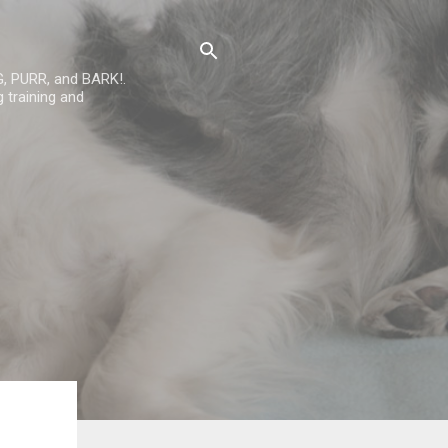
G, PURR, and BARK!.
 training and