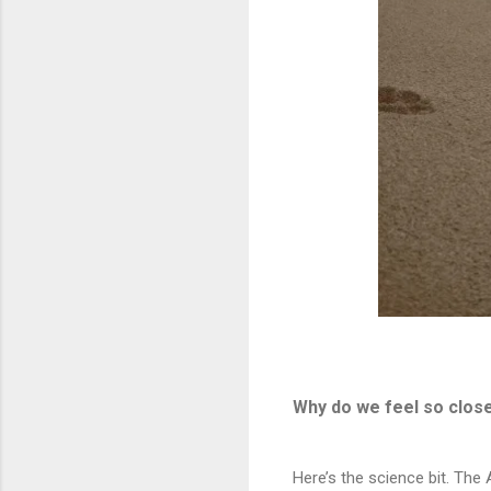
Why do we feel so close
Here’s the science bit. Th