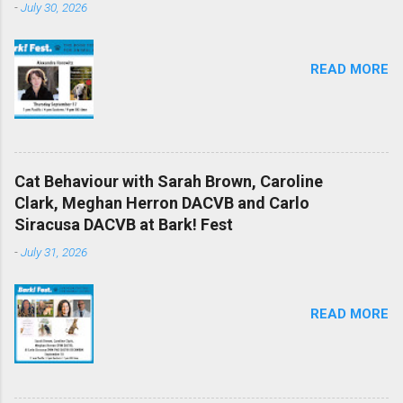
-
July 30, 2026
READ MORE
Cat Behaviour with Sarah Brown, Caroline
Clark, Meghan Herron DACVB and Carlo
Siracusa DACVB at Bark! Fest
-
July 31, 2026
READ MORE