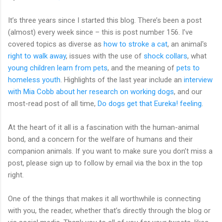
It’s three years since I started this blog. There’s been a post
(almost) every week since – this is post number 156. I’ve
covered topics as diverse as
how to stroke a cat
, an animal's
right to walk away
, issues with the use of
shock collars
, what
young children learn from pets
, and the meaning of
pets to
homeless youth
. Highlights of the last year include an
interview
with Mia Cobb about her research on working dogs
, and our
most-read post of all time,
Do dogs get that Eureka! feeling
.
At the heart of it all is a fascination with the human-animal
bond, and a concern for the welfare of humans and their
companion animals. If you want to make sure you don’t miss a
post, please sign up to follow by email via the box in the top
right.
One of the things that makes it all worthwhile is connecting
with you, the reader, whether that’s directly through the blog or