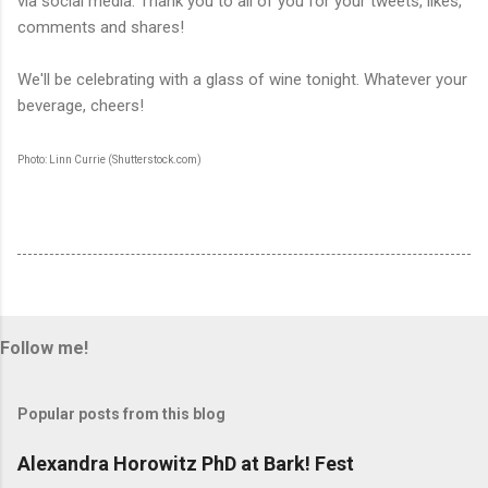
via social media. Thank you to all of you for your tweets, likes,
comments and shares!
We'll be celebrating with a glass of wine tonight. Whatever your
beverage, cheers!
Photo: Linn Currie (Shutterstock.com)
Follow me!
Popular posts from this blog
Alexandra Horowitz PhD at Bark! Fest