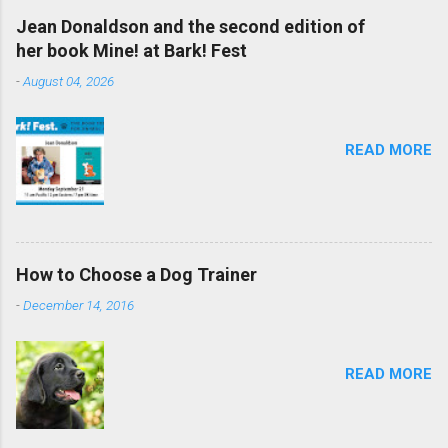
Jean Donaldson and the second edition of
her book Mine! at Bark! Fest
-
August 04, 2026
READ MORE
How to Choose a Dog Trainer
-
December 14, 2016
READ MORE