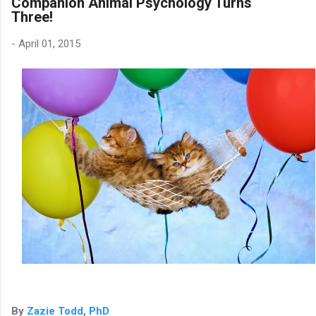
Companion Animal Psychology Turns
Three!
-
April 01, 2015
By
Zazie Todd, PhD