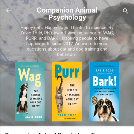
Skip to main content
Companion Animal
Psychology
Happy cats. Happy dogs. Thanks to science. By
Zazie Todd, PhD, award-winning author of WAG,
PURR, and BARK!. Inspiring people to have
happier pets since 2012. Answers to your
questions about cat and dog training and
behaviour.