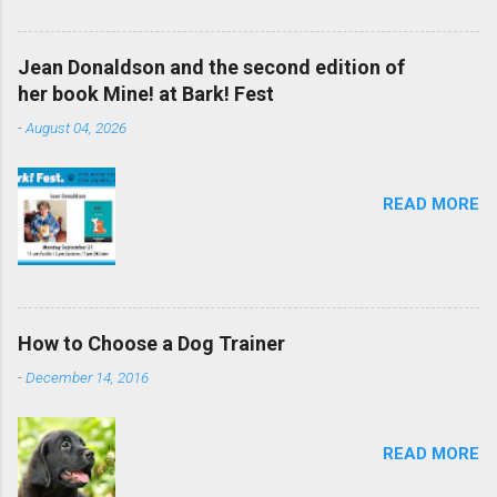
Jean Donaldson and the second edition of
her book Mine! at Bark! Fest
-
August 04, 2026
READ MORE
How to Choose a Dog Trainer
-
December 14, 2016
READ MORE