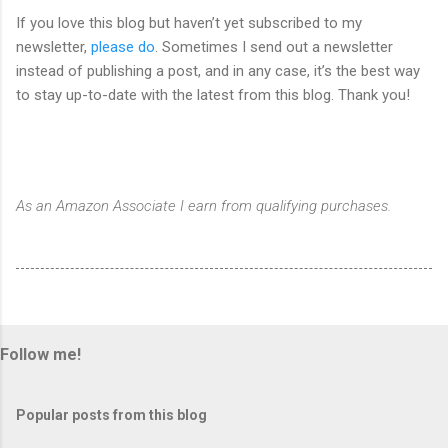
If you love this blog but haven’t yet subscribed to my
newsletter,
please do
. Sometimes I send out a newsletter
instead of publishing a post, and in any case, it’s the best way
to stay up-to-date with the latest from this blog. Thank you!
As an Amazon Associate I earn from qualifying purchases.
Follow me!
Popular posts from this blog