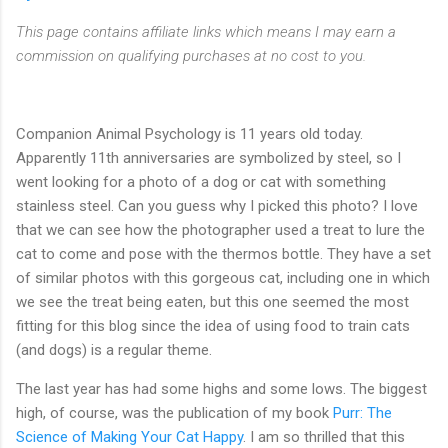
This page contains affiliate links which means I may earn a
commission on qualifying purchases at no cost to you.
Companion Animal Psychology is 11 years old today.
Apparently 11th anniversaries are symbolized by steel, so I
went looking for a photo of a dog or cat with something
stainless steel. Can you guess why I picked this photo? I love
that we can see how the photographer used a treat to lure the
cat to come and pose with the thermos bottle. They have a set
of similar photos with this gorgeous cat, including one in which
we see the treat being eaten, but this one seemed the most
fitting for this blog since the idea of using food to train cats
(and dogs) is a regular theme.
The last year has had some highs and some lows. The biggest
high, of course, was the publication of my book
Purr: The
Science of Making Your Cat Happy
. I am so thrilled that this