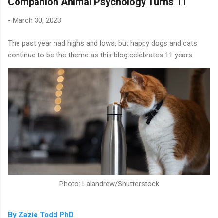
Companion Animal Psychology Turns 11
-
March 30, 2023
The past year had highs and lows, but happy dogs and cats
continue to be the theme as this blog celebrates 11 years.
Photo: Lalandrew/Shutterstock
By Zazie Todd PhD