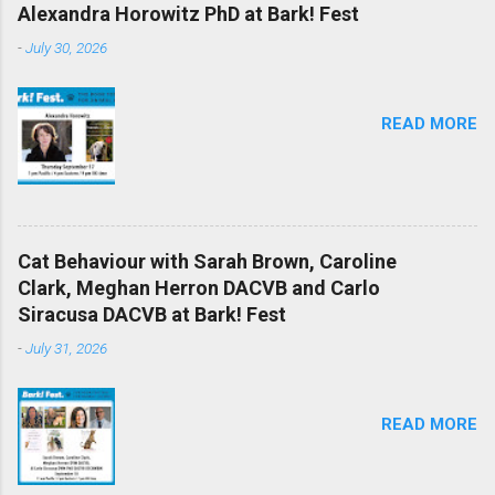
Alexandra Horowitz PhD at Bark! Fest
-
July 30, 2026
READ MORE
Cat Behaviour with Sarah Brown, Caroline
Clark, Meghan Herron DACVB and Carlo
Siracusa DACVB at Bark! Fest
-
July 31, 2026
READ MORE