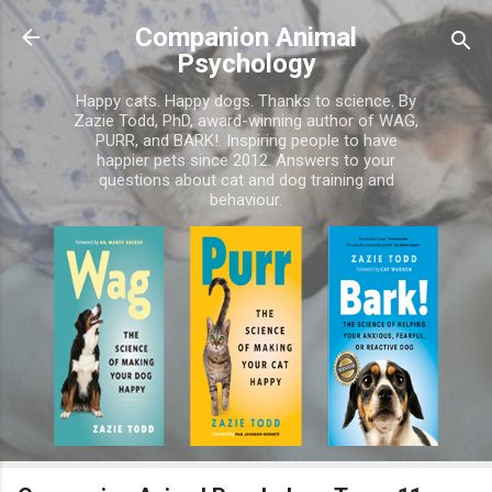
Skip to main content
Companion Animal
Psychology
Happy cats. Happy dogs. Thanks to science. By
Zazie Todd, PhD, award-winning author of WAG,
PURR, and BARK!. Inspiring people to have
happier pets since 2012. Answers to your
questions about cat and dog training and
behaviour.