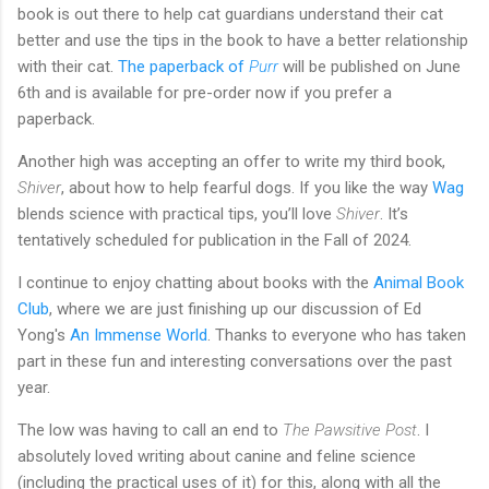
book is out there to help cat guardians understand their cat
better and use the tips in the book to have a better relationship
with their cat.
The paperback of
Purr
will be published on June
6th and is available for pre-order now if you prefer a
paperback.
Another high was accepting an offer to write my third book,
Shiver
, about how to help fearful dogs. If you like the way
Wag
blends science with practical tips, you’ll love
Shiver
. It’s
tentatively scheduled for publication in the Fall of 2024.
I continue to enjoy chatting about books with the
Animal Book
Club
, where we are just finishing up our discussion of Ed
Yong's
An Immense World
. Thanks to everyone who has taken
part in these fun and interesting conversations over the past
year.
The low was having to call an end to
The Pawsitive Post
. I
absolutely loved writing about canine and feline science
(including the practical uses of it) for this, along with all the