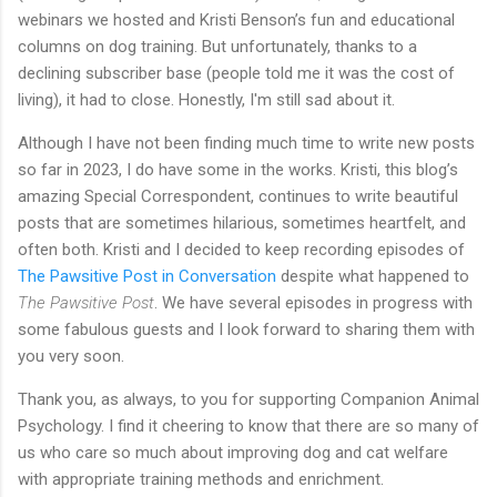
webinars we hosted and Kristi Benson’s fun and educational
columns on dog training. But unfortunately, thanks to a
declining subscriber base (people told me it was the cost of
living), it had to close. Honestly, I'm still sad about it.
Although I have not been finding much time to write new posts
so far in 2023, I do have some in the works. Kristi, this blog’s
amazing Special Correspondent, continues to write beautiful
posts that are sometimes hilarious, sometimes heartfelt, and
often both. Kristi and I decided to keep recording episodes of
The Pawsitive Post in Conversation
despite what happened to
The Pawsitive Post
. We have several episodes in progress with
some fabulous guests and I look forward to sharing them with
you very soon.
Thank you, as always, to you for supporting Companion Animal
Psychology. I find it cheering to know that there are so many of
us who care so much about improving dog and cat welfare
with appropriate training methods and enrichment.