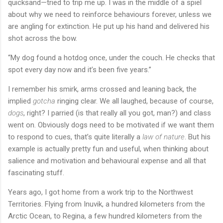
quicksand—tried to trip me up. I was in the middle of a spiel
about why we need to reinforce behaviours forever, unless we
are angling for extinction. He put up his hand and delivered his
shot across the bow.
“My dog found a hotdog once, under the couch. He checks that
spot every day now and it’s been five years.”
I remember his smirk, arms crossed and leaning back, the
implied
gotcha
ringing clear. We all laughed, because of course,
dogs
, right? I parried (is that really all you got, man?) and class
went on. Obviously dogs need to be motivated if we want them
to respond to cues, that’s quite literally a
law of nature
. But his
example is actually pretty fun and useful, when thinking about
salience and motivation and behavioural expense and all that
fascinating stuff.
Years ago, I got home from a work trip to the Northwest
Territories. Flying from Inuvik, a hundred kilometers from the
Arctic Ocean, to Regina, a few hundred kilometers from the