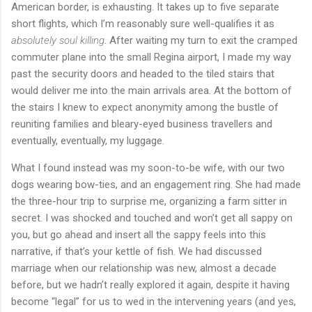
American border, is exhausting. It takes up to five separate
short flights, which I’m reasonably sure well-qualifies it as
absolutely soul killing
. After waiting my turn to exit the cramped
commuter plane into the small Regina airport, I made my way
past the security doors and headed to the tiled stairs that
would deliver me into the main arrivals area. At the bottom of
the stairs I knew to expect anonymity among the bustle of
reuniting families and bleary-eyed business travellers and
eventually, eventually, my luggage.
What I found instead was my soon-to-be wife, with our two
dogs wearing bow-ties, and an engagement ring. She had made
the three-hour trip to surprise me, organizing a farm sitter in
secret. I was shocked and touched and won’t get all sappy on
you, but go ahead and insert all the sappy feels into this
narrative, if that’s your kettle of fish. We had discussed
marriage when our relationship was new, almost a decade
before, but we hadn’t really explored it again, despite it having
become “legal” for us to wed in the intervening years (and yes,