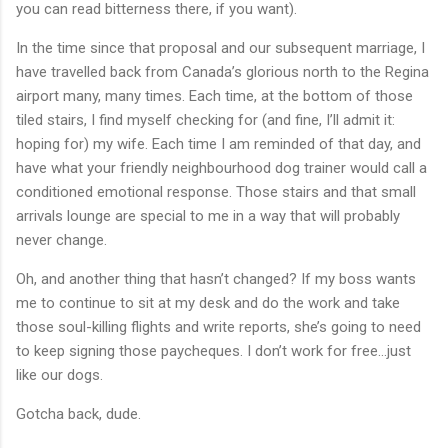
you can read bitterness there, if you want).
In the time since that proposal and our subsequent marriage, I
have travelled back from Canada’s glorious north to the Regina
airport many, many times. Each time, at the bottom of those
tiled stairs, I find myself checking for (and fine, I’ll admit it:
hoping for) my wife. Each time I am reminded of that day, and
have what your friendly neighbourhood dog trainer would call a
conditioned emotional response. Those stairs and that small
arrivals lounge are special to me in a way that will probably
never change.
Oh, and another thing that hasn’t changed? If my boss wants
me to continue to sit at my desk and do the work and take
those soul-killing flights and write reports, she’s going to need
to keep signing those paycheques. I don’t work for free...just
like our dogs.
Gotcha back, dude.