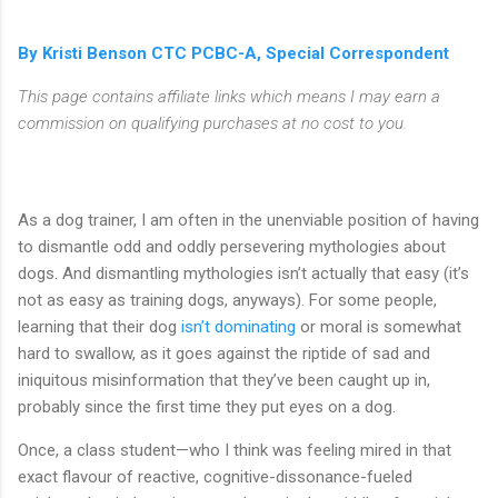
By Kristi Benson CTC PCBC-A, Special Correspondent
This page contains affiliate links which means I may earn a
commission on qualifying purchases at no cost to you.
As a dog trainer, I am often in the unenviable position of having
to dismantle odd and oddly persevering mythologies about
dogs. And dismantling mythologies isn’t actually that easy (it’s
not as easy as training dogs, anyways). For some people,
learning that their dog
isn’t dominating
or moral is somewhat
hard to swallow, as it goes against the riptide of sad and
iniquitous misinformation that they’ve been caught up in,
probably since the first time they put eyes on a dog.
Once, a class student—who I think was feeling mired in that
exact flavour of reactive, cognitive-dissonance-fueled