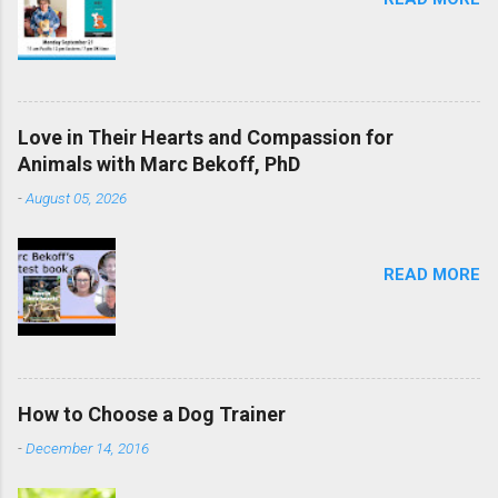
Love in Their Hearts and Compassion for
Animals with Marc Bekoff, PhD
-
August 05, 2026
READ MORE
How to Choose a Dog Trainer
-
December 14, 2016