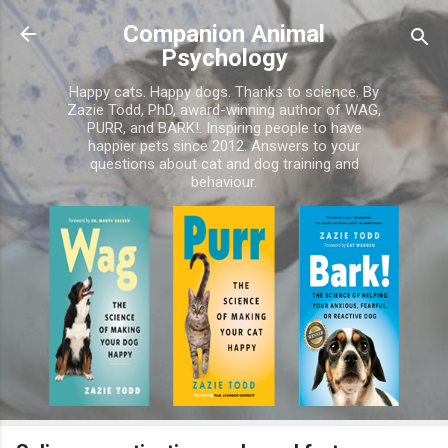
Skip to main content
Companion Animal
Psychology
Happy cats. Happy dogs. Thanks to science. By
Zazie Todd, PhD, award-winning author of WAG,
PURR, and BARK!. Inspiring people to have
happier pets since 2012. Answers to your
questions about cat and dog training and
behaviour.