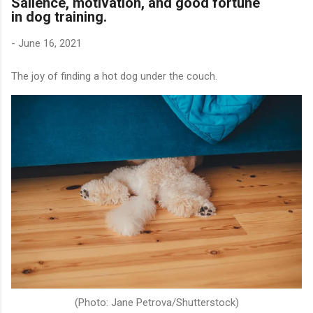
Salience, motivation, and good fortune
in dog training.
-
June 16, 2021
The joy of finding a hot dog under the couch.
(Photo: Jane Petrova/Shutterstock)