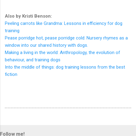
Also by Kristi Benson:
Peeling carrots like Grandma: Lessons in efficiency for dog
training
Pease porridge hot, pease porridge cold: Nursery rhymes as a
window into our shared history with dogs.
Making a living in the world: Anthropology, the evolution of
behaviour, and training dogs
Into the middle of things: dog training lessons from the best
fiction
Follow me!