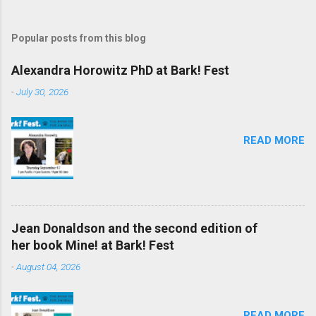
Popular posts from this blog
Alexandra Horowitz PhD at Bark! Fest
-
July 30, 2026
READ MORE
Jean Donaldson and the second edition of
her book Mine! at Bark! Fest
-
August 04, 2026
READ MORE