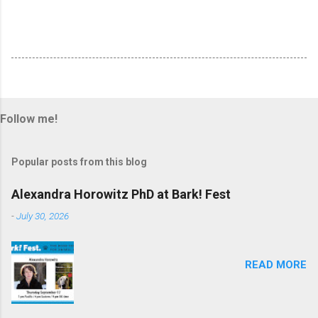
Follow me!
Popular posts from this blog
Alexandra Horowitz PhD at Bark! Fest
-
July 30, 2026
READ MORE