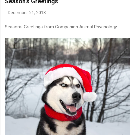
Season's Greetings
-
December 21, 2018
Season's Greetings from Companion Animal Psychology