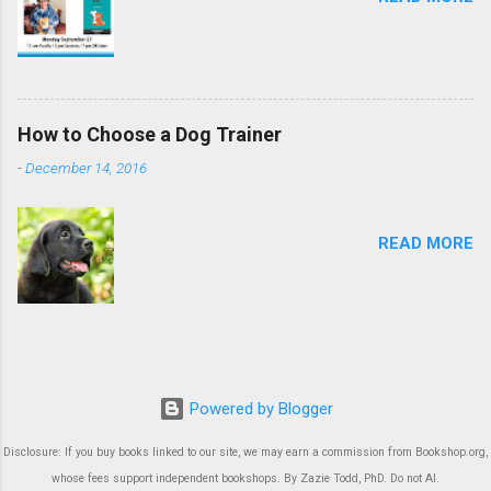
How to Choose a Dog Trainer
-
December 14, 2016
READ MORE
Powered by Blogger
Disclosure: If you buy books linked to our site, we may earn a commission from Bookshop.org,
whose fees support independent bookshops. By Zazie Todd, PhD. Do not AI.