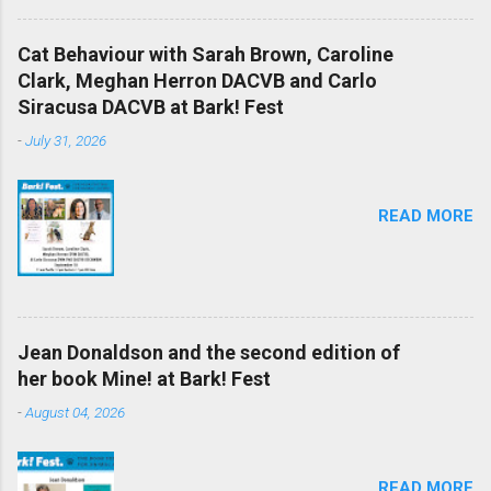
Cat Behaviour with Sarah Brown, Caroline
Clark, Meghan Herron DACVB and Carlo
Siracusa DACVB at Bark! Fest
-
July 31, 2026
READ MORE
Jean Donaldson and the second edition of
her book Mine! at Bark! Fest
-
August 04, 2026
READ MORE