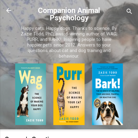
Skip to main content
Companion Animal
Psychology
Happy cats. Happy dogs. Thanks to science. By
Zazie Todd, PhD, award-winning author of WAG,
PURR, and BARK!. Inspiring people to have
happier pets since 2012. Answers to your
questions about cat and dog training and
behaviour.