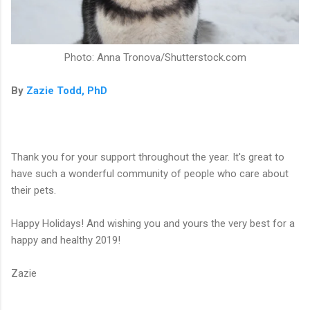
Photo: Anna Tronova/Shutterstock.com
By
Zazie Todd, PhD
Thank you for your support throughout the year. It's great to
have such a wonderful community of people who care about
their pets.
Happy Holidays! And wishing you and yours the very best for a
happy and healthy 2019!
Zazie