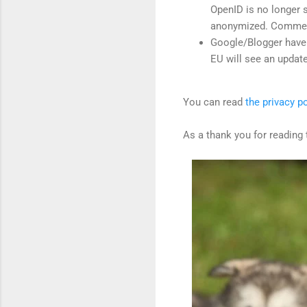
OpenID is no longer 
anonymized. Comment
Google/Blogger have 
EU will see an upda
You can read
the privacy po
As a thank you for reading 