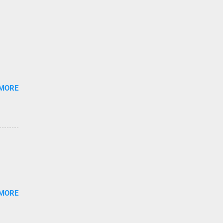
 MORE
 MORE