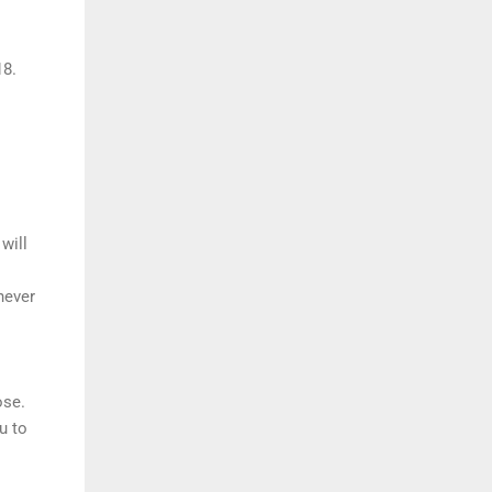
18.
will
never
ose.
u to