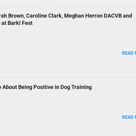
arah Brown, Caroline Clark, Meghan Herron DACVB and
at Bark! Fest
READ
 About Being Positive in Dog Training
READ