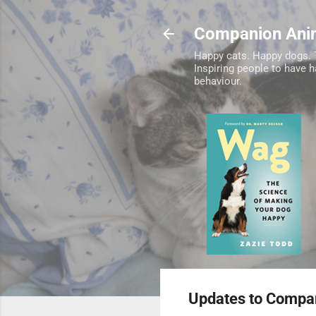
Companion Ani
Happy cats. Happy dogs. 
Inspiring people to have 
behaviour.
Updates to Compan