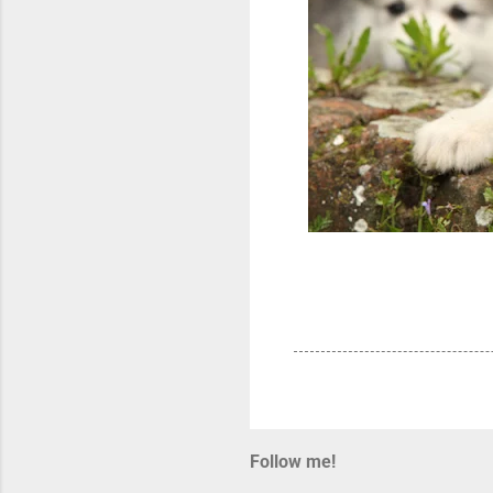
Follow me!