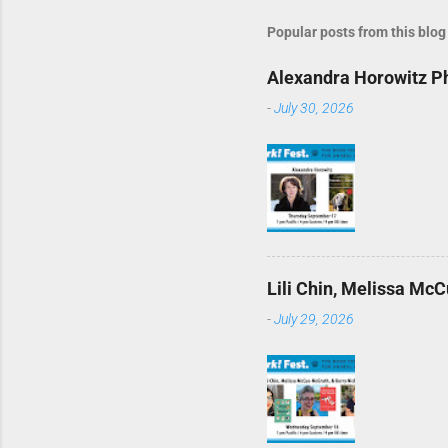
Popular posts from this blog
Alexandra Horowitz Ph
-
July 30, 2026
Lili Chin, Melissa McC
-
July 29, 2026