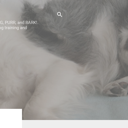
AG, PURR, and BARK!.
g training and