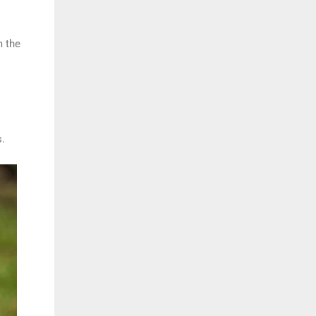
m the
s.