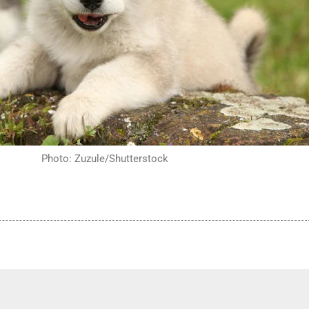
Photo: Zuzule/Shutterstock