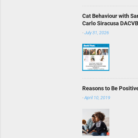
Cat Behaviour with S
Carlo Siracusa DACVB 
-
July 31, 2026
Reasons to Be Positive
-
April 10, 2019