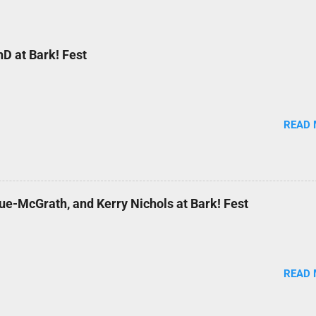
D at Bark! Fest
READ
ue-McGrath, and Kerry Nichols at Bark! Fest
READ