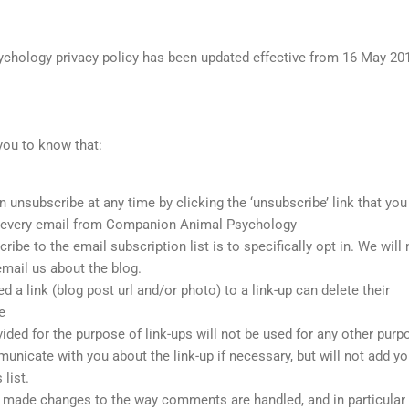
hology privacy policy has been updated effective from 16 May 20
 you to know that:
 unsubscribe at any time by clicking the ‘unsubscribe’ link that you 
of every email from Companion Animal Psychology
ibe to the email subscription list is to specifically opt in. We will 
email us about the blog.
a link (blog post url and/or photo) to a link-up can delete their
e
ded for the purpose of link-ups will not be used for any other purp
nicate with you about the link-up if necessary, but will not add yo
list.
made changes to the way comments are handled, and in particular