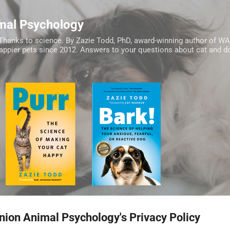
Skip to main content
mal Psychology
Thanks to science. By Zazie Todd, PhD, award-winning author of W
happier pets since 2012. Answers to your questions about cat and do
ion Animal Psychology's Privacy Policy