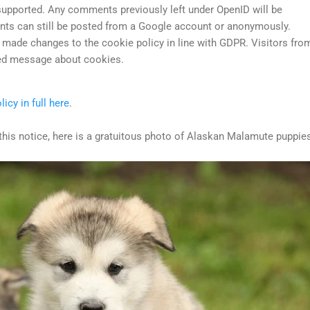
supported. Any comments previously left under OpenID will be
s can still be posted from a Google account or anonymously.
made changes to the cookie policy in line with GDPR. Visitors fro
ted message about cookies.
licy in full here
.
this notice, here is a gratuitous photo of Alaskan Malamute puppie