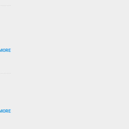
 MORE
 MORE