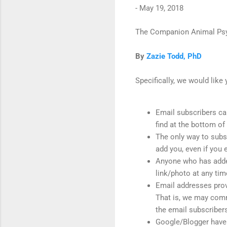
-
May 19, 2018
The Companion Animal Psyc
By
Zazie Todd, PhD
Specifically, we would like
Email subscribers can
find at the bottom 
The only way to subscr
add you, even if you 
Anyone who has added 
link/photo at any tim
Email addresses provi
That is, we may commu
the email subscribers 
Google/Blogger have 