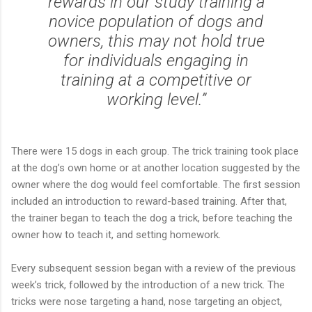
rewards in our study training a
novice population of dogs and
owners, this may not hold true
for individuals engaging in
training at a competitive or
working level.”
There were 15 dogs in each group. The trick training took place
at the dog’s own home or at another location suggested by the
owner where the dog would feel comfortable. The first session
included an introduction to reward-based training. After that,
the trainer began to teach the dog a trick, before teaching the
owner how to teach it, and setting homework.
Every subsequent session began with a review of the previous
week’s trick, followed by the introduction of a new trick. The
tricks were nose targeting a hand, nose targeting an object,