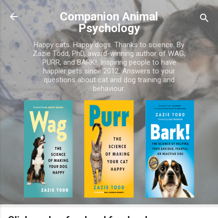
Skip to main content
Companion Animal
Psychology
Happy cats. Happy dogs. Thanks to science. By
Zazie Todd, PhD, award-winning author of WAG,
PURR, and BARK!. Inspiring people to have
happier pets since 2012. Answers to your
questions about cat and dog training and
behaviour.