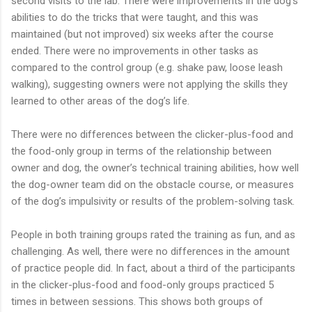
second visits to the lab. There were improvements in the dog’s
abilities to do the tricks that were taught, and this was
maintained (but not improved) six weeks after the course
ended. There were no improvements in other tasks as
compared to the control group (e.g. shake paw, loose leash
walking), suggesting owners were not applying the skills they
learned to other areas of the dog’s life.
There were no differences between the clicker-plus-food and
the food-only group in terms of the relationship between
owner and dog, the owner’s technical training abilities, how well
the dog-owner team did on the obstacle course, or measures
of the dog’s impulsivity or results of the problem-solving task.
People in both training groups rated the training as fun, and as
challenging. As well, there were no differences in the amount
of practice people did. In fact, about a third of the participants
in the clicker-plus-food and food-only groups practiced 5
times in between sessions. This shows both groups of