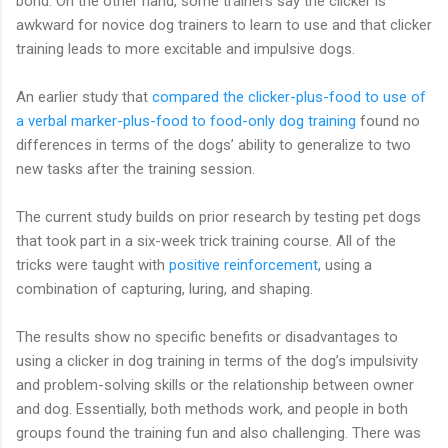
bond. On the other hand, some trainers say the clicker is
awkward for novice dog trainers to learn to use and that clicker
training leads to more excitable and impulsive dogs.
An earlier study that
compared the clicker-plus-food to use of
a verbal marker-plus-food to food-only dog training
found no
differences in terms of the dogs’ ability to generalize to two
new tasks after the training session.
The current study builds on prior research by testing pet dogs
that took part in a six-week trick training course. All of the
tricks were taught with
positive reinforcement
, using a
combination of capturing, luring, and shaping.
The results show no specific benefits or disadvantages to
using a clicker in dog training in terms of the dog’s impulsivity
and problem-solving skills or the relationship between owner
and dog. Essentially, both methods work, and people in both
groups found the training fun and also challenging. There was