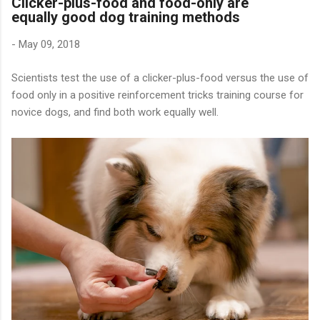
Clicker-plus-food and food-only are
equally good dog training methods
-
May 09, 2018
Scientists test the use of a clicker-plus-food versus the use of
food only in a positive reinforcement tricks training course for
novice dogs, and find both work equally well.