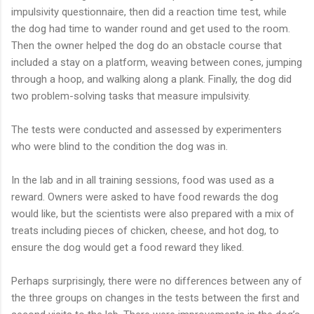
impulsivity questionnaire, then did a reaction time test, while
the dog had time to wander round and get used to the room.
Then the owner helped the dog do an obstacle course that
included a stay on a platform, weaving between cones, jumping
through a hoop, and walking along a plank. Finally, the dog did
two problem-solving tasks that measure impulsivity.
The tests were conducted and assessed by experimenters
who were blind to the condition the dog was in.
In the lab and in all training sessions, food was used as a
reward. Owners were asked to have food rewards the dog
would like, but the scientists were also prepared with a mix of
treats including pieces of chicken, cheese, and hot dog, to
ensure the dog would get a food reward they liked.
Perhaps surprisingly, there were no differences between any of
the three groups on changes in the tests between the first and