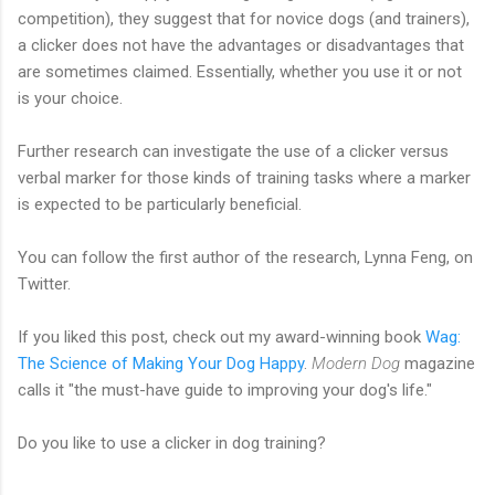
competition), they suggest that for novice dogs (and trainers),
a clicker does not have the advantages or disadvantages that
are sometimes claimed. Essentially, whether you use it or not
is your choice.
Further research can investigate the use of a clicker versus
verbal marker for those kinds of training tasks where a marker
is expected to be particularly beneficial.
You can follow the first author of the research, Lynna Feng, on
Twitter.
If you liked this post, check out my award-winning book
Wag:
The Science of Making Your Dog Happy
.
Modern Dog
magazine
calls it "the must-have guide to improving your dog's life."
Do you like to use a clicker in dog training?