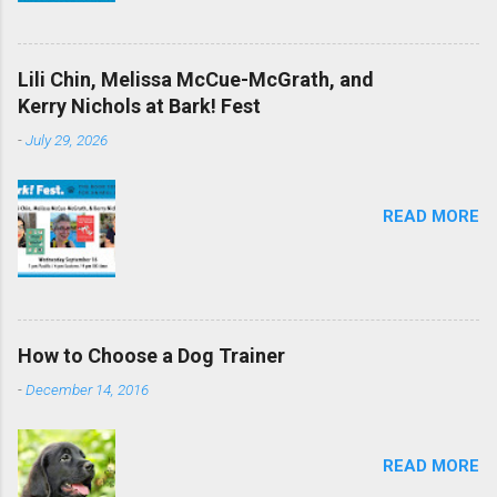
Lili Chin, Melissa McCue-McGrath, and
Kerry Nichols at Bark! Fest
-
July 29, 2026
READ MORE
How to Choose a Dog Trainer
-
December 14, 2016
READ MORE