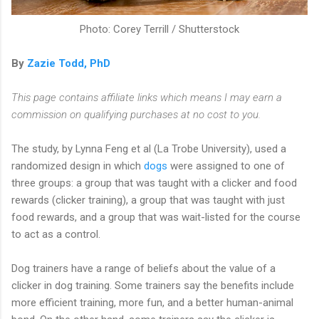
Photo: Corey Terrill / Shutterstock
By
Zazie Todd, PhD
This page contains affiliate links which means I may earn a
commission on qualifying purchases at no cost to you.
The study, by Lynna Feng et al (La Trobe University), used a
randomized design in which
dogs
were assigned to one of
three groups: a group that was taught with a clicker and food
rewards (clicker training), a group that was taught with just
food rewards, and a group that was wait-listed for the course
to act as a control.
Dog trainers have a range of beliefs about the value of a
clicker in dog training. Some trainers say the benefits include
more efficient training, more fun, and a better human-animal