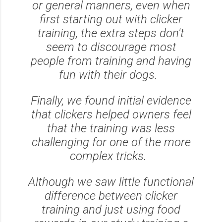
or general manners, even when
first starting out with clicker
training, the extra steps don't
seem to discourage most
people from training and having
fun with their dogs.
Finally, we found initial evidence
that clickers helped owners feel
that the training was less
challenging for one of the more
complex tricks.
Although we saw little functional
difference between clicker
training and just using food