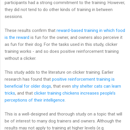
participants had a strong commitment to the training. However,
they did not tend to do other kinds of training in between
sessions.
These results confirm that
reward-based training in which food
is the reward
is fun for the owner, and owners also perceive it
as fun for their dog. For the tasks used in this study, clicker
training works - and so does positive reinforcement training
without a clicker.
This study adds to the literature on clicker training. Earlier
research has found that
positive reinforcement training is
beneficial for older dogs
, that even
shy shelter cats can learn
tricks
, and that
clicker training chickens increases people’s
perceptions of their intelligence
.
This is a well-designed and thorough study on a topic that will
be of interest to many dog trainers and owners. Although the
results may not apply to training at higher levels (e.g.