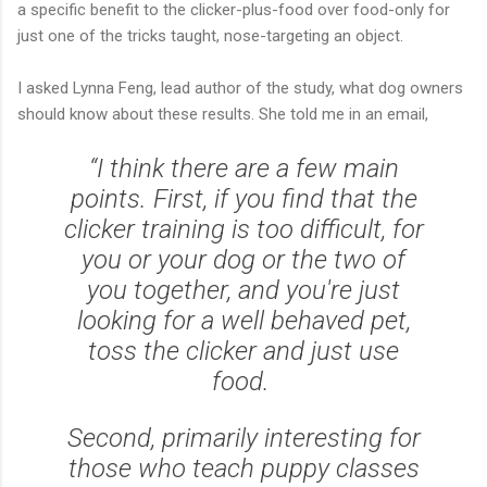
a specific benefit to the clicker-plus-food over food-only for
just one of the tricks taught, nose-targeting an object.
I asked Lynna Feng, lead author of the study, what dog owners
should know about these results. She told me in an email,
“I think there are a few main
points. First, if you find that the
clicker training is too difficult, for
you or your dog or the two of
you together, and you're just
looking for a well behaved pet,
toss the clicker and just use
food.
Second, primarily interesting for
those who teach puppy classes