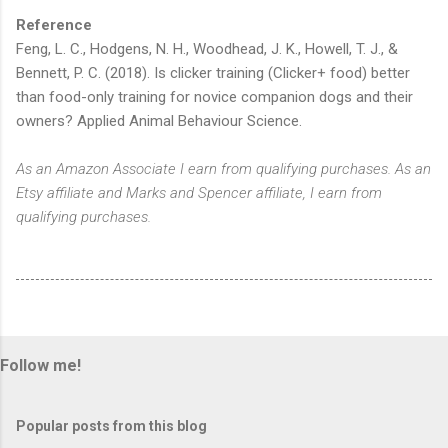
Reference
Feng, L. C., Hodgens, N. H., Woodhead, J. K., Howell, T. J., &
Bennett, P. C. (2018). Is clicker training (Clicker+ food) better
than food-only training for novice companion dogs and their
owners? Applied Animal Behaviour Science.
As an Amazon Associate I earn from qualifying purchases. As an
Etsy affiliate and Marks and Spencer affiliate, I earn from
qualifying purchases.
Follow me!
Popular posts from this blog