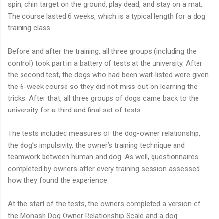
spin, chin target on the ground, play dead, and stay on a mat.
The course lasted 6 weeks, which is a typical length for a dog
training class.
Before and after the training, all three groups (including the
control) took part in a battery of tests at the university. After
the second test, the dogs who had been wait-listed were given
the 6-week course so they did not miss out on learning the
tricks. After that, all three groups of dogs came back to the
university for a third and final set of tests.
The tests included measures of the dog-owner relationship,
the dog’s impulsivity, the owner’s training technique and
teamwork between human and dog. As well, questionnaires
completed by owners after every training session assessed
how they found the experience.
At the start of the tests, the owners completed a version of
the Monash Dog Owner Relationship Scale and a dog