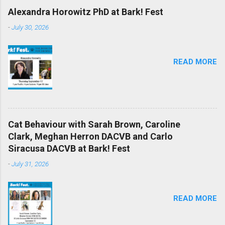
Alexandra Horowitz PhD at Bark! Fest
-
July 30, 2026
READ MORE
Cat Behaviour with Sarah Brown, Caroline
Clark, Meghan Herron DACVB and Carlo
Siracusa DACVB at Bark! Fest
-
July 31, 2026
READ MORE