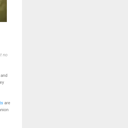
t no
and
hey
ts
are
anion