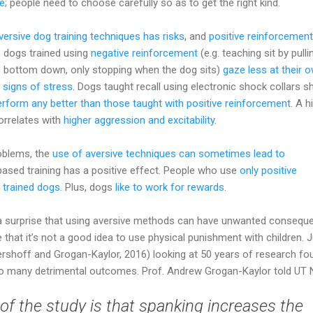
se
; people need to choose carefully so as to get the right kind.
versive dog training techniques has risks
, and
positive reinforcement
, dogs trained using
negative reinforcement
(e.g. teaching sit by pulli
s bottom down, only stopping when the dog sits)
gaze less at their 
 signs of stress
. Dogs taught recall using electronic shock collars 
erform any better than those taught with positive reinforcement
. A h
orrelates with
higher aggression and excitability
.
oblems, the
use of aversive techniques can sometimes lead to
based training has a positive effect. People who use
only positive
r trained dogs
. Plus, dogs
like to work for rewards
.
s a surprise that using aversive methods can have unwanted consequ
hat it’s not a good idea to use physical punishment with children. 
ershoff and Grogan-Kaylor, 2016) looking at 50 years of research fo
d to many detrimental outcomes. Prof. Andrew Grogan-Kaylor told UT
of the study is that spanking increases the