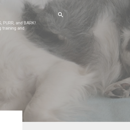
G, PURR, and BARK!.
 training and