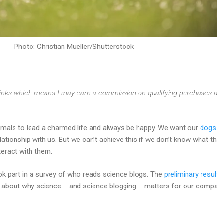
Photo: Christian Mueller/Shutterstock
e links which means I may earn a commission on qualifying purchases a
mals to lead a charmed life and always be happy. We want our
dogs
ationship with us. But we can’t achieve this if we don’t know what t
eract with them.
ok part in a survey of who reads science blogs. The
preliminary resul
ing about why science – and science blogging – matters for our comp