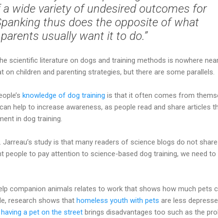
of a wide variety of undesired outcomes for
 Spanking thus does the opposite of what
parents usually want it to do.”
the scientific literature on dogs and training methods is nowhere nea
t on children and parenting strategies, but there are some parallels.
eople’s
knowledge of dog training
is that it often comes from thems
can help to increase awareness, as people read and share articles t
ent in dog training.
 Jarreau’s study is that many readers of science blogs do not share
ant people to pay attention to science-based dog training, we need to
elp companion animals relates to work that shows how much pets 
le, research shows that
homeless youth with pets
are less depress
t
having a pet on the street
brings disadvantages too such as the pr