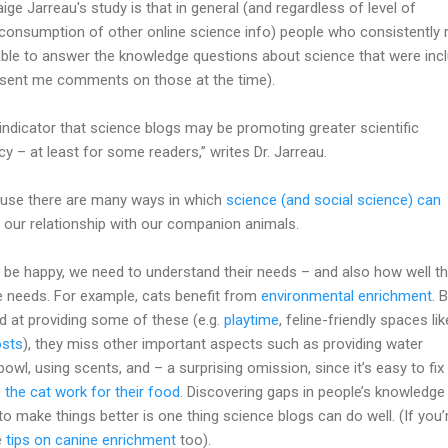
aige Jarreau's study is that in general (and regardless of level of
 consumption of other online science info) people who consistently 
able to answer the knowledge questions about science that were inc
u sent me comments on those at the time).
 indicator that science blogs may be promoting greater scientific
y – at least for some readers,” writes Dr. Jarreau.
cause there are many ways in which
science (and social science) can
our relationship with our companion animals.
s be happy, we need to understand their needs – and also how well th
 needs. For example, cats benefit from
environmental enrichment
. 
d at providing some of these (e.g.
playtime
, feline-friendly spaces lik
osts
), they miss other important aspects such as providing water
owl, using scents, and – a surprising omission, since it’s easy to fix
the cat work for their food
. Discovering gaps in people’s knowledge
make things better is one thing science blogs can do well. (If you’
e
tips on canine enrichment
too).