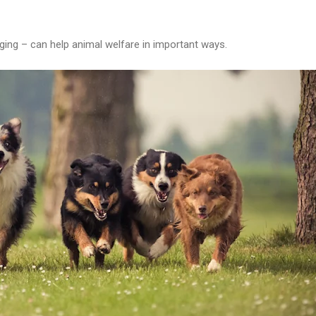
ging – can help animal welfare in important ways.