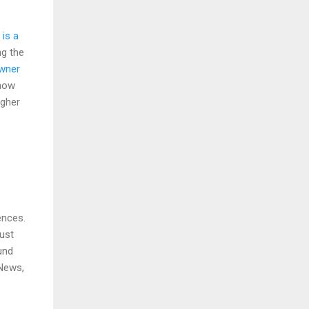
 is a
ng the
owner
show
igher
ences.
Just
und
 News,