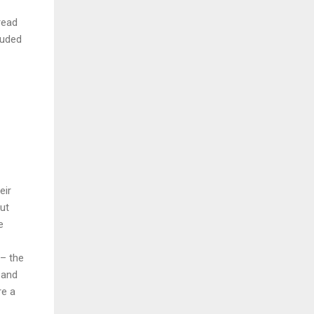
read
luded
eir
But
e
 – the
 and
re a