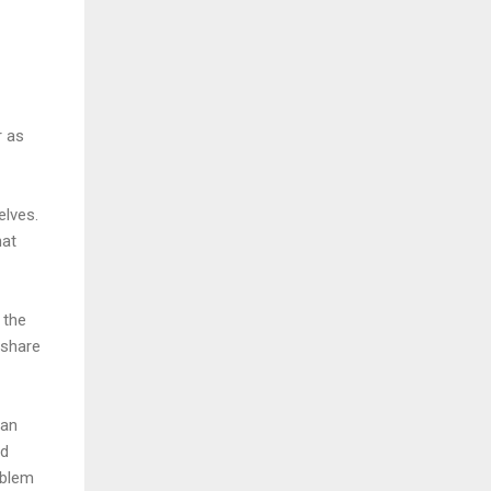
r as
elves.
hat
 the
 share
can
ed
oblem