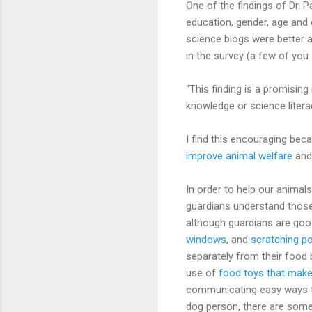
One of the findings of Dr. P
education, gender, age and
science blogs were better 
in the survey (a few of yo
“This finding is a promising
knowledge or science literac
I find this encouraging be
improve animal welfare
and 
In order to help our animal
guardians understand those
although guardians are goo
windows
, and
scratching p
separately from their food b
use of
food toys that make 
communicating easy ways to 
dog person, there are som