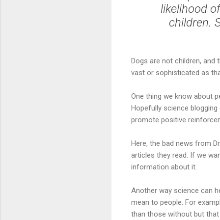
likelihood 
children.
Dogs are not children, and 
vast or sophisticated as tha
One thing we know about p
Hopefully science blogging 
promote positive reinforcem
Here, the bad news from Dr.
articles they read. If we w
information about it.
Another way science can h
mean to people. For examp
than those without but tha