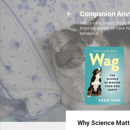
Companion Ani
Happy cats. Happy dogs. T
Inspiring people to have h
behaviour.
Why Science Matt