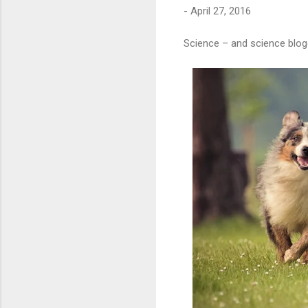
-
April 27, 2016
Science – and science blog