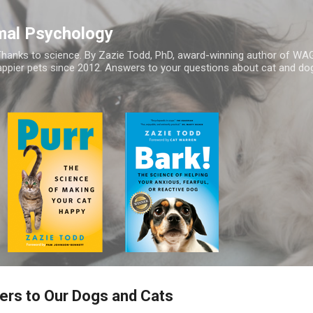
Skip to main content
mal Psychology
hanks to science. By Zazie Todd, PhD, award-winning author of WA
appier pets since 2012. Answers to your questions about cat and dog
ers to Our Dogs and Cats