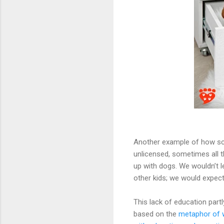
Another example of how sci
unlicensed, sometimes all t
up with dogs. We wouldn’t 
other kids; we would expect
This lack of education partl
based on the
metaphor of w