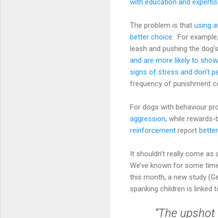
with education and experti
The problem is that
using a
better choice
. For example
leash and pushing the dog’
and are more likely to show
signs of stress and don’t p
frequency of punishment c
For dogs with behaviour pr
aggression
, while rewards-
reinforcement
report
bette
It shouldn’t really come a
We’ve known for some time t
this month, a new study (G
spanking children is linke
“The upshot 