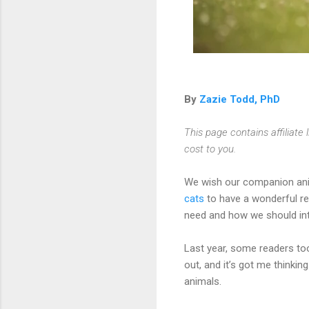
By
Zazie Todd, PhD
This page contains affiliat
cost to you.
We wish our companion ani
cats
to have a wonderful rel
need and how we should int
Last year, some readers to
out, and it’s got me think
animals.