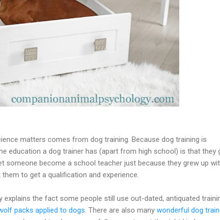
ence matters comes from dog training. Because dog training is
he education a dog trainer has (apart from high school) is that they
let someone become a school teacher just because they grew up wi
 them to get a qualification and experience.
y explains the fact some people still use out-dated, antiquated traini
olf packs applied to dogs
. There are also many
wonderful dog train