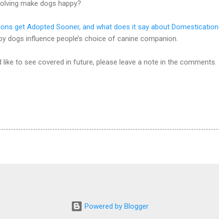
olving make dogs happy?
ions get Adopted Sooner, and what does it say about Domesticatio
 dogs influence people’s choice of canine companion.
d like to see covered in future, please leave a note in the comments.
Powered by Blogger