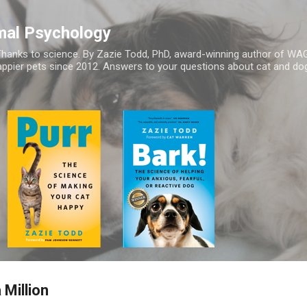
Skip to main content
mal Psychology
hanks to science. By Zazie Todd, PhD, award-winning author of WA
appier pets since 2012. Answers to your questions about cat and dog
 Million