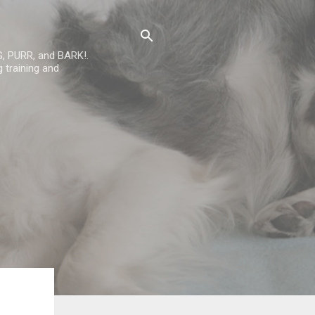
G, PURR, and BARK!.
 training and