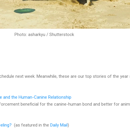
Photo: asharkyu / Shutterstock
schedule next week. Meanwhile, these are our top stories of the year
re and the Human-Canine Relationship
einforcement beneficial for the canine-human bond and better for anim
eling?
(as featured in the
Daily Mail
)