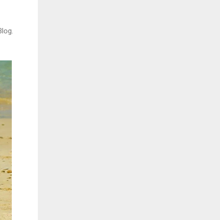
Blog.