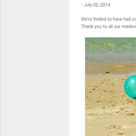
-
July 02, 2014
We’re thrilled to have had 
Thank you to all our reader