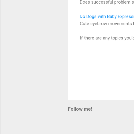
Does successful problem s
Do Dogs with Baby Express
Cute eyebrow movements by
If there are any topics you'
Follow me!