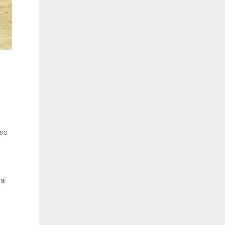
 so
al