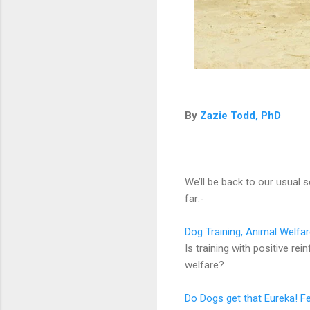
By
Zazie Todd, PhD
We’ll be back to our usual 
far:-
Dog Training, Animal Welfa
Is training with positive r
welfare?
Do Dogs get that Eureka! Fe