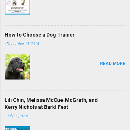
How to Choose a Dog Trainer
-
December 14, 2016
READ MORE
Lili Chin, Melissa McCue-McGrath, and
Kerry Nichols at Bark! Fest
-
July 29, 2026