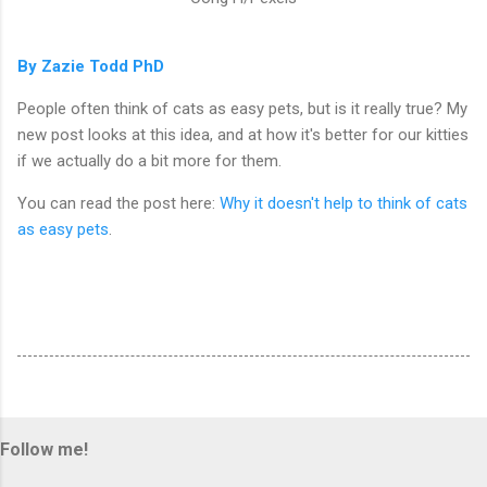
By Zazie Todd PhD
People often think of cats as easy pets, but is it really true? My
new post looks at this idea, and at how it's better for our kitties
if we actually do a bit more for them.
You can read the post here:
Why it doesn't help to think of cats
as easy pets
.
Follow me!