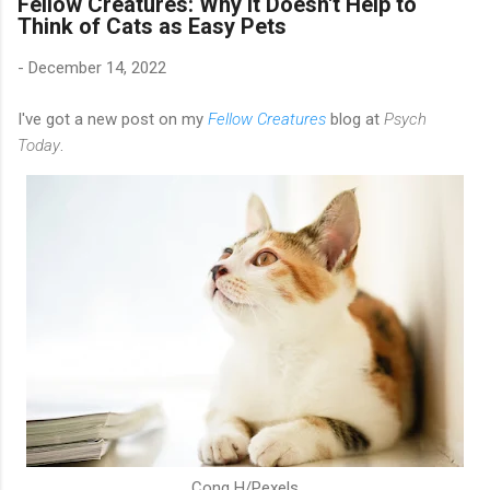
Fellow Creatures: Why It Doesn't Help to
Think of Cats as Easy Pets
-
December 14, 2022
I've got a new post on my
Fellow Creatures
blog at
Psych
Today
.
Cong H/Pexels