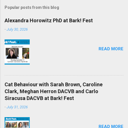
Popular posts from this blog
Alexandra Horowitz PhD at Bark! Fest
-
July 30, 2026
READ MORE
Cat Behaviour with Sarah Brown, Caroline
Clark, Meghan Herron DACVB and Carlo
Siracusa DACVB at Bark! Fest
-
July 31, 2026
READ MORE