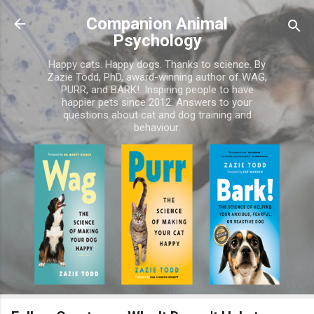
Skip to main content
Companion Animal
Psychology
Happy cats. Happy dogs. Thanks to science. By
Zazie Todd, PhD, award-winning author of WAG,
PURR, and BARK!. Inspiring people to have
happier pets since 2012. Answers to your
questions about cat and dog training and
behaviour.