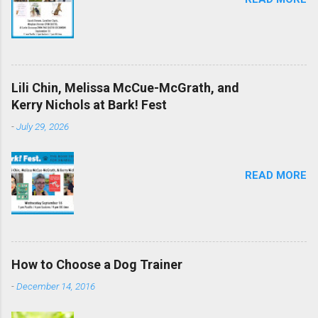
Lili Chin, Melissa McCue-McGrath, and
Kerry Nichols at Bark! Fest
-
July 29, 2026
READ MORE
How to Choose a Dog Trainer
-
December 14, 2016