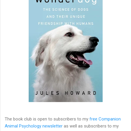
The book club is open to subscribers to my
free Companion
Animal Psychology newsletter
as well as subscribers to my