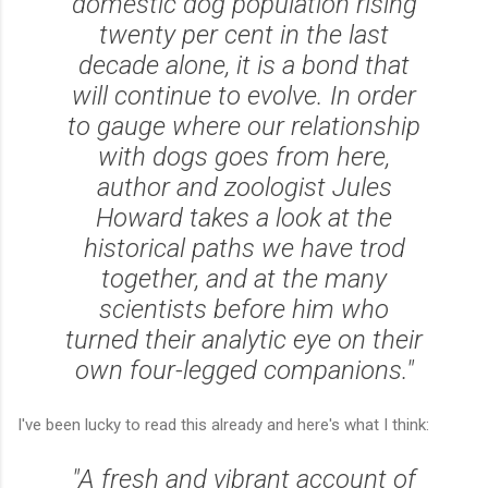
domestic dog population rising
twenty per cent in the last
decade alone, it is a bond that
will continue to evolve. In order
to gauge where our relationship
with dogs goes from here,
author and zoologist Jules
Howard takes a look at the
historical paths we have trod
together, and at the many
scientists before him who
turned their analytic eye on their
own four-legged companions."
I've been lucky to read this already and here's what I think:
"A fresh and vibrant account of