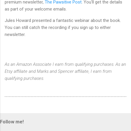
premium newsletter,
The Pawsitive Post
. You'll get the details
as part of your welcome emails.
Jules Howard presented a fantastic webinar about the book.
You can still catch the recording if you sign up to either
newsletter.
As an Amazon Associate I earn from qualifying purchases. As an
Etsy affiliate and Marks and Spencer affiliate, I earn from
qualifying purchases.
Follow me!