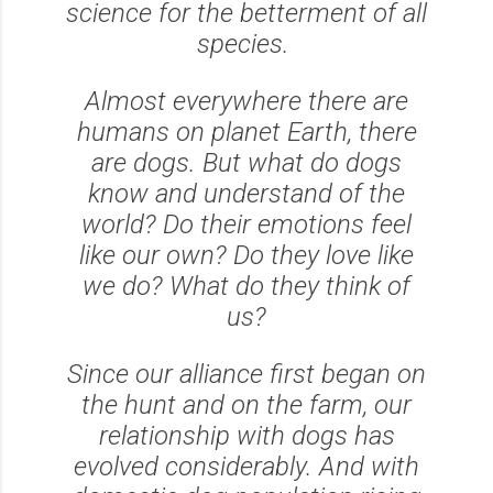
science for the betterment of all
species.
Almost everywhere there are
humans on planet Earth, there
are dogs. But what do dogs
know and understand of the
world? Do their emotions feel
like our own? Do they love like
we do? What do they think of
us?
Since our alliance first began on
the hunt and on the farm, our
relationship with dogs has
evolved considerably. And with