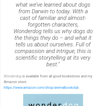
what we’ve learned about dogs
from Darwin to today. With a
cast of familiar and almost-
forgotten characters,
Wonderdog tells us why dogs do
the things they do – and what it
tells us about ourselves. Full of
compassion and intrigue, this is
scientific storytelling at its very
best."
Wonderdog
is available from all good bookstores and my
Amazon store:
https://www.amazon.com/shop/animalbookclub