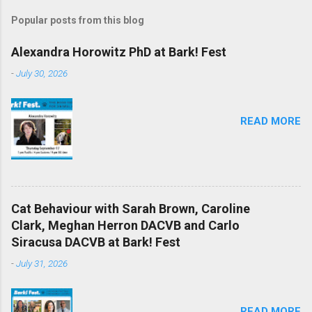
Popular posts from this blog
Alexandra Horowitz PhD at Bark! Fest
-
July 30, 2026
READ MORE
Cat Behaviour with Sarah Brown, Caroline
Clark, Meghan Herron DACVB and Carlo
Siracusa DACVB at Bark! Fest
-
July 31, 2026
READ MORE