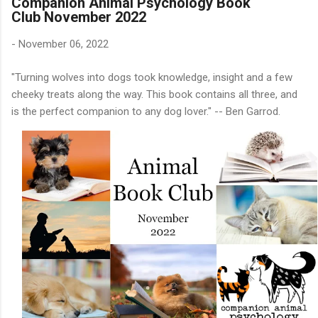
Companion Animal Psychology Book
Club November 2022
-
November 06, 2022
"Turning wolves into dogs took knowledge, insight and a few
cheeky treats along the way. This book contains all three, and
is the perfect companion to any dog lover." -- Ben Garrod.