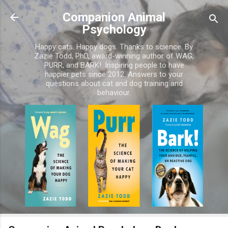
Skip to main content
Companion Animal
Psychology
Happy cats. Happy dogs. Thanks to science. By
Zazie Todd, PhD, award-winning author of WAG,
PURR, and BARK!. Inspiring people to have
happier pets since 2012. Answers to your
questions about cat and dog training and
behaviour.