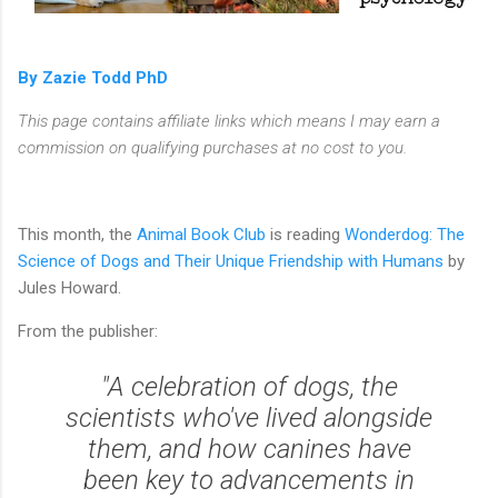
By Zazie Todd PhD
This page contains affiliate links which means I may earn a
commission on qualifying purchases at no cost to you.
This month, the
Animal Book Club
is reading
Wonderdog: The
Science of Dogs and Their Unique Friendship with Humans
by
Jules Howard.
From the publisher:
"A celebration of dogs, the
scientists who've lived alongside
them, and how canines have
been key to advancements in