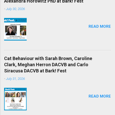
Alexandra Horowitz PhD at Bark! Fest
-
July 30, 2026
READ MORE
Cat Behaviour with Sarah Brown, Caroline
Clark, Meghan Herron DACVB and Carlo
Siracusa DACVB at Bark! Fest
-
July 31, 2026
READ MORE