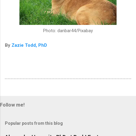
Photo: danbar44/Pixabay
By
Zazie Todd, PhD
Follow me!
Popular posts from this blog