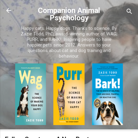
Skip to main content
Companion Animal
Psychology
Happy cats. Happy dogs. Thanks to science. By
Zazie Todd, PhD, award-winning author of WAG,
PURR, and BARK!. Inspiring people to have
happier pets since 2012. Answers to your
questions about cat and dog training and
behaviour.