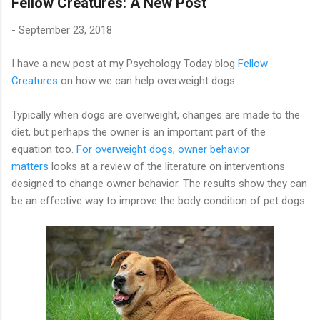
Fellow Creatures: A New Post
-
September 23, 2018
I have a new post at my Psychology Today blog
Fellow
Creatures
on how we can help overweight dogs.
Typically when dogs are overweight, changes are made to the
diet, but perhaps the owner is an important part of the
equation too.
For overweight dogs, owner behavior
matters
looks at a review of the literature on interventions
designed to change owner behavior. The results show they can
be an effective way to improve the body condition of pet dogs.