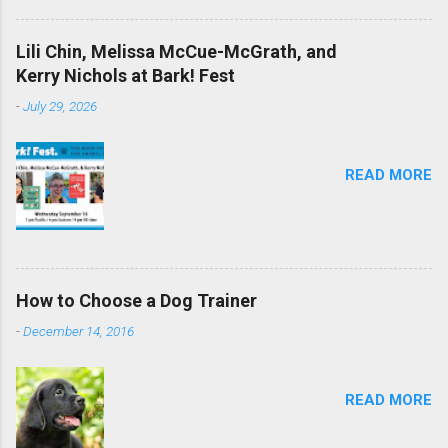
Lili Chin, Melissa McCue-McGrath, and
Kerry Nichols at Bark! Fest
-
July 29, 2026
READ MORE
How to Choose a Dog Trainer
-
December 14, 2016
READ MORE