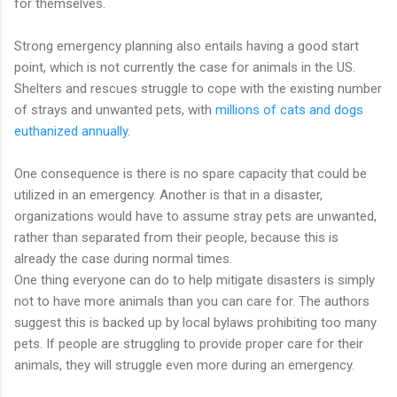
for themselves.
Strong emergency planning also entails having a good start
point, which is not currently the case for animals in the US.
Shelters and rescues struggle to cope with the existing number
of strays and unwanted pets, with
millions of cats and dogs
euthanized annually
.
One consequence is there is no spare capacity that could be
utilized in an emergency. Another is that in a disaster,
organizations would have to assume stray pets are unwanted,
rather than separated from their people, because this is
already the case during normal times.
One thing everyone can do to help mitigate disasters is simply
not to have more animals than you can care for. The authors
suggest this is backed up by local bylaws prohibiting too many
pets. If people are struggling to provide proper care for their
animals, they will struggle even more during an emergency.