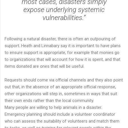
most cases, disasters simply
expose underlying systemic
vulnerabilities.”
Following a natural disaster, there is often an outpouring of
support. Heath and Linnabary say it is important to have plans
to ensure support is appropriate, for example that monies go
to organizations that will account for how it is spent, and that
items donated are ones that will be useful.
Requests should come via official channels and they also point
out that, in the absence of an appropriate official response,
other organizations will step in, sometimes in ways that suit
their own ends rather than the local community.
Many people are willing to help animals in a disaster.
Emergency planning should include a volunteer coordinator
who can assess the suitability of volunteers and match them
to tasks, as well as training for relevant people within the