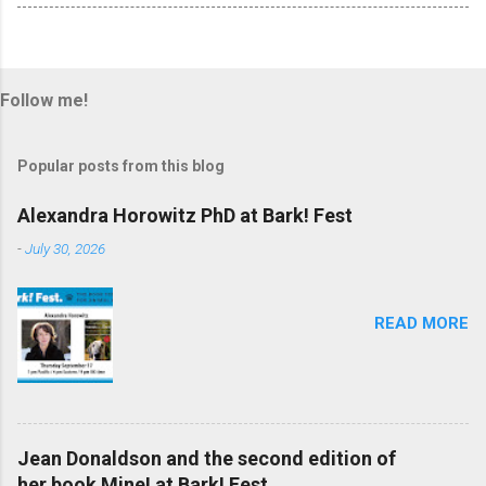
Follow me!
Popular posts from this blog
Alexandra Horowitz PhD at Bark! Fest
-
July 30, 2026
READ MORE
Jean Donaldson and the second edition of
her book Mine! at Bark! Fest