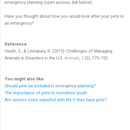
emergency planning (open access, link below).
Have you thought about how you would look after your pets in
an emergency?
Reference
Heath, S., & Linnabary, R. (2015). Challenges of Managing
Animals in Disasters in the U.S.
Animals, 5
(2), 173-192
You might also like:
Should pets be included in emergency planning?
The importance of pets to homeless youth
Are seniors more satisifed with life if they have pets?