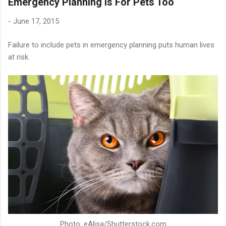
Emergency Planning Is For Pets Too
-
June 17, 2015
Failure to include pets in emergency planning puts human lives
at risk.
Photo: eAlisa/Shutterstock.com