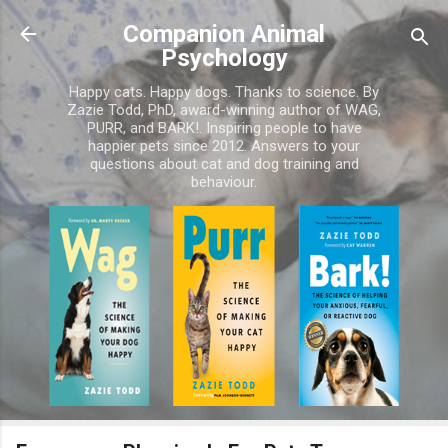
Skip to main content
Companion Animal
Psychology
Happy cats. Happy dogs. Thanks to science. By
Zazie Todd, PhD, award-winning author of WAG,
PURR, and BARK!. Inspiring people to have
happier pets since 2012. Answers to your
questions about cat and dog training and
behaviour.