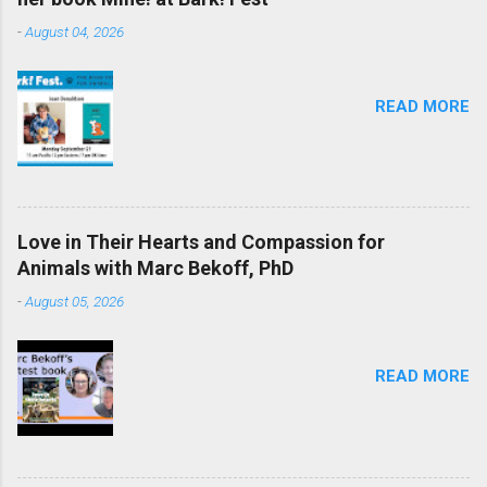
-
August 04, 2026
READ MORE
Love in Their Hearts and Compassion for
Animals with Marc Bekoff, PhD
-
August 05, 2026
READ MORE