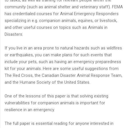
community (such as animal shelter and veterinary staff). FEMA
has credentialed courses for Animal Emergency Responders
specializing in e.g. companion animals, equines, or livestock,
and other useful courses on topics such as Animals in
Disasters.
If you live in an area prone to natural hazards such as wildfires
or earthquakes, you can make plans for such events that
include your pets, such as having an emergency preparedness
kit for your animals. Here are some useful suggestions from
The Red Cross, the Canadian Disaster Animal Response Team,
and the Humane Society of the United States.
One of the lessons of this paper is that solving existing
vulnerabilities for companion animals is important for
resilience in an emergency.
The full paper is essential reading for anyone interested in