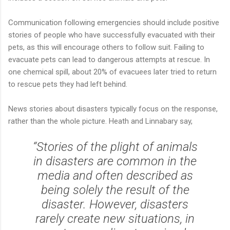
Communication following emergencies should include positive
stories of people who have successfully evacuated with their
pets, as this will encourage others to follow suit. Failing to
evacuate pets can lead to dangerous attempts at rescue. In
one chemical spill, about 20% of evacuees later tried to return
to rescue pets they had left behind.
News stories about disasters typically focus on the response,
rather than the whole picture. Heath and Linnabary say,
“Stories of the plight of animals
in disasters are common in the
media and often described as
being solely the result of the
disaster. However, disasters
rarely create new situations, in