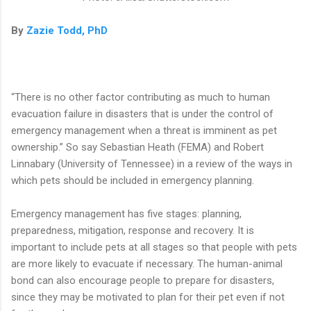
By
Zazie Todd, PhD
“There is no other factor contributing as much to human
evacuation failure in disasters that is under the control of
emergency management when a threat is imminent as pet
ownership.” So say Sebastian Heath (FEMA) and Robert
Linnabary (University of Tennessee) in a review of the ways in
which pets should be included in emergency planning.
Emergency management has five stages: planning,
preparedness, mitigation, response and recovery. It is
important to include pets at all stages so that people with pets
are more likely to evacuate if necessary. The human-animal
bond can also encourage people to prepare for disasters,
since they may be motivated to plan for their pet even if not