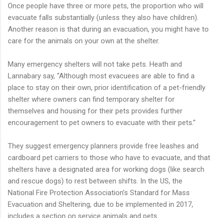
Once people have three or more pets, the proportion who will
evacuate falls substantially (unless they also have children).
Another reason is that during an evacuation, you might have to
care for the animals on your own at the shelter.
Many emergency shelters will not take pets. Heath and
Lannabary say, “Although most evacuees are able to find a
place to stay on their own, prior identification of a pet-friendly
shelter where owners can find temporary shelter for
themselves and housing for their pets provides further
encouragement to pet owners to evacuate with their pets.”
They suggest emergency planners provide free leashes and
cardboard pet carriers to those who have to evacuate, and that
shelters have a designated area for working dogs (like search
and rescue dogs) to rest between shifts. In the US, the
National Fire Protection Association’s Standard for Mass
Evacuation and Sheltering, due to be implemented in 2017,
includes a section on service animals and pets.