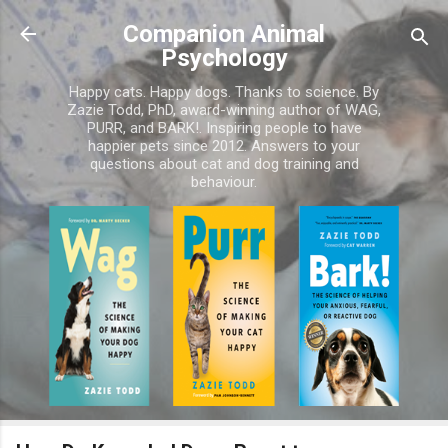
Skip to main content
Companion Animal
Psychology
Happy cats. Happy dogs. Thanks to science. By
Zazie Todd, PhD, award-winning author of WAG,
PURR, and BARK!. Inspiring people to have
happier pets since 2012. Answers to your
questions about cat and dog training and
behaviour.