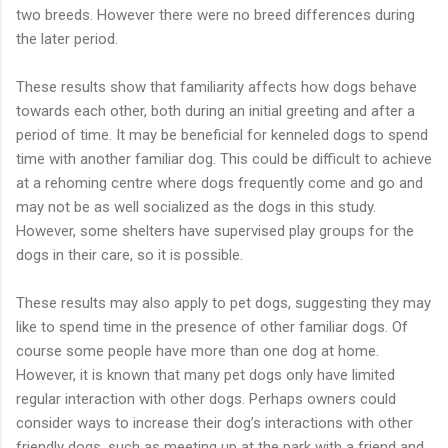
two breeds. However there were no breed differences during
the later period.
These results show that familiarity affects how dogs behave
towards each other, both during an initial greeting and after a
period of time. It may be beneficial for kenneled dogs to spend
time with another familiar dog. This could be difficult to achieve
at a rehoming centre where dogs frequently come and go and
may not be as well socialized as the dogs in this study.
However, some shelters have supervised play groups for the
dogs in their care, so it is possible.
These results may also apply to pet dogs, suggesting they may
like to spend time in the presence of other familiar dogs. Of
course some people have more than one dog at home.
However, it is known that many pet dogs only have limited
regular interaction with other dogs. Perhaps owners could
consider ways to increase their dog’s interactions with other
friendly dogs, such as meeting up at the park with a friend and