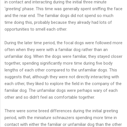
in contact and interacting during the initial three minute
‘greeting’ phase. This time was generally spent sniffing the face
and the rear end. The familiar dogs did not spend so much
time doing this, probably because they already had lots of
opportunities to smell each other.
During the later time period, the focal dogs were followed more
often when they were with a familiar dog rather than an
unfamiliar dog. When the dogs were familiar, they stayed closer
together, spending significantly more time during five body
lengths of each other compared to the unfamiliar dogs. This
suggests that, although they were not directly interacting with
each other, they liked to explore the field in the company of the
familiar dog. The unfamiliar dogs were perhaps wary of each
other and so didn’t feel as comfortable together.
There were some breed differences during the initial greeting
period, with the miniature schnauzers spending more time in
contact with either the familiar or unfamiliar dog than the other