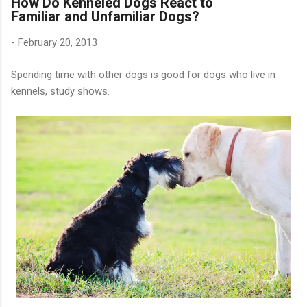
How Do Kenneled Dogs React to
Familiar and Unfamiliar Dogs?
-
February 20, 2013
Spending time with other dogs is good for dogs who live in
kennels, study shows.