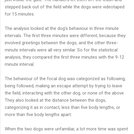
stepped back out of the field while the dogs were videotaped
for 15 minutes.
The analysis looked at the dog’s behaviour in three minute
intervals. The first three minutes were different, because they
involved greetings between the dogs, and the other three-
minute intervals were all very similar. So for the statistical
analysis, they compared the first three minutes with the 9-12
minute interval.
The behaviour of the focal dog was categorized as following,
being followed, making an escape attempt by trying to leave
the field, interacting with the other dog, or none of the above.
They also looked at the distance between the dogs,
categorizing it as in contact, less than five body lengths, or
more than five body lengths apart.
When the two dogs were unfamiliar, a lot more time was spent