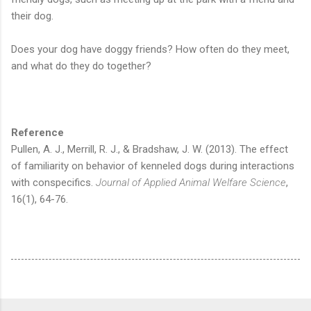
their dog.
Does your dog have doggy friends? How often do they meet,
and what do they do together?
Reference
Pullen, A. J., Merrill, R. J., & Bradshaw, J. W. (2013). The effect
of familiarity on behavior of kenneled dogs during interactions
with conspecifics.
Journal of Applied Animal Welfare Science
,
16(1), 64-76.