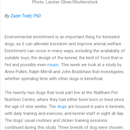
Photo: Leicher Oliver/Shutterstock
By
Zazie Todd, PhD
Environmental enrichment is an important thing for kenneled
dogs, as it can alleviate boredom and improve animal welfare.
Enrichment can occur in many ways, including the availability of
suitable toys, the design of the kennel, the kind of food that is
fed and possibly even
music
. This week we look at a study by
Anne Pullen, Ralph Merrill and John Bradshaw that investigates
whether spending time with other dogs is beneficial.
The twenty-two dogs that took part live at the Waltham Pet
Nutrition Centre, where they had either been born or lived since
the age of nine weeks. The
dogs
are housed in pairs in kennels,
with daily training and exercise, and kennel staff in sight all day.
The dogs’ usual routines and clicker-training sessions
continued during this study. Three breeds of dog were chosen: