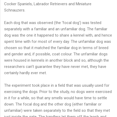
Cocker Spaniels, Labrador Retrievers and Miniature
Schnauzers.
Each dog that was observed (the ‘focal dog’) was tested
separately with a familiar and an unfamiliar dog. The familiar
dog was the one it happened to share a kennel with, and hence
spent time with for most of every day. The unfamiliar dog was
chosen so that it matched the familiar dog in terms of breed
and gender and, if possible, coat colour. The unfamiliar dogs
were housed in kennels in another block and so, although the
researchers can’t guarantee they have never met, they have
certainly hardly ever met.
The experiment took place in a field that was usually used for
exercising the dogs. Prior to the study, no dogs were exercised
in it for a while, so that any smells would have time to settle
down. The focal dog and the other dog (either familiar or
unfamiliar) were taken separately to the field so that they met
just inside the gate. The handlers let them off the leash and