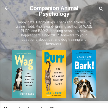
Skip to main content
Companion Animal
Psychology
Happy cats. Happy dogs. Thanks to science. By
Zazie Todd, PhD, award-winning author of WAG,
PURR, and BARK!. Inspiring people to have
happier pets since 2012. Answers to your
questions about cat and dog training and
behaviour.