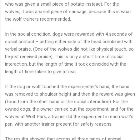
who was given a small piece of potato instead). For the
wolves, it was a small piece of sausage, because this is what
the wolf trainers recommended.
In the social condition, dogs were rewarded with 4 seconds of
social contact – petting either side of the head combined with
verbal praise. (One of the wolves did not like physical touch, so
he just received praise). This is only a short time of social
interaction, but the length of time it took coincided with the
length of time taken to give a treat.
If the dog or wolf touched the experimenter’s hand, the hand
was removed to shoulder height and then the reward was given
(food from the other hand or the social interaction). For the
owned dogs, the owner carried out the experiment, and for the
wolves at Wolf Park, a trainer did the experiment in each wolf’s
pen, with another trainer present for safety reasons.
The results showed that across all three types of animal –