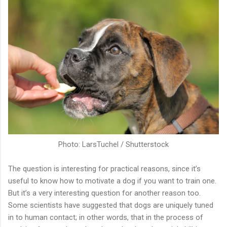
Photo: LarsTuchel / Shutterstock
The question is interesting for practical reasons, since it’s
useful to know how to motivate a dog if you want to train one.
But it’s a very interesting question for another reason too.
Some scientists have suggested that dogs are uniquely tuned
in to human contact; in other words, that in the process of