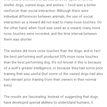
shelter dogs, owned dogs, and wolves – food was a better
reinforcer than social interaction. Although there were
individual differences between animals, the use of social
interaction as a reward did not lead to many nose touches. On
the other hand, when food was used as a reward, many more
nose touches were recorded, and the time interval between
them was shorter.
The wolves did more nose touches than the dogs, and in fact
the best performing wolf produced 33% more nose touches
than the best performing dog. It’s not known if this is because
of a wolf’s greater intelligence, or because they had some prior
training that was useful (but some of the owned dogs had also
had relevant prior training from their owners in their normal
lives).
The results are fascinating. Instead of suggesting that dogs
have developed special abilities to understand humans, it