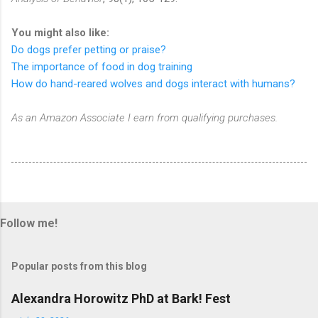
You might also like:
Do dogs prefer petting or praise?
The importance of food in dog training
How do hand-reared wolves and dogs interact with humans?
As an Amazon Associate I earn from qualifying purchases.
Follow me!
Popular posts from this blog
Alexandra Horowitz PhD at Bark! Fest