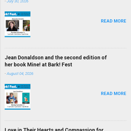
-
July 30, 2026
READ MORE
Jean Donaldson and the second edition of
her book Mine! at Bark! Fest
-
August 04, 2026
READ MORE
Love in Their Hearts and Compassion for