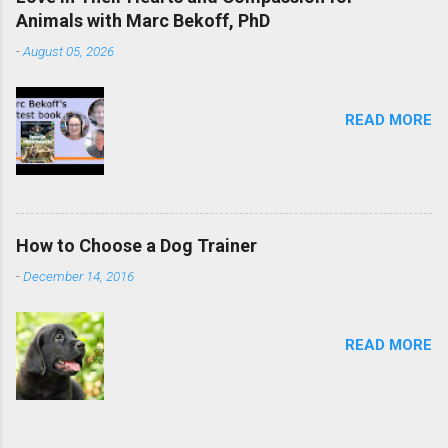
Animals with Marc Bekoff, PhD
-
August 05, 2026
READ MORE
How to Choose a Dog Trainer
-
December 14, 2016
READ MORE