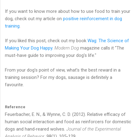
If you want to know more about how to use food to train your
dog, check out my article on
positive reinforcement in dog
training
.
If you liked this post, check out my book
Wag: The Science of
Making Your Dog Happy
.
Modern Dog
magazine calls it "The
must-have guide to improving your dog's life."
From your dog’s point of view, what’s the best reward in a
training session? For my dogs, sausage is definitely a
favourite.
Reference
Feuerbacher, E. N., & Wynne, C. D. (2012). Relative efficacy of
human social interaction and food as reinforcers for domestic
dogs and hand‐reared wolves.
Journal of the Experimental
Analysis of Behavior
, 98(1), 105-129.