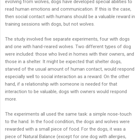
evolving from wolves, dogs have developed special abilities to
read human emotions and communication. If this is the case,
then social contact with humans should be a valuable reward in
training sessions with dogs, but not wolves.
The study involved five separate experiments, four with dogs
and one with hand-reared wolves. Two different types of dog
were included: those who lived in homes with their owners, and
those in a shelter. It might be expected that shelter dogs,
starved of the usual amount of human contact, would respond
especially well to social interaction as a reward. On the other
hand, if a relationship with someone is needed for that
interaction to be valuable, dogs with owners would respond
more.
The experiments all used the same task: a simple nose-touch
to the hand. In the food condition, the dogs and wolves were
rewarded with a small piece of food. For the dogs, it was a
piece of Natural Balance (except for one dog with allergies,