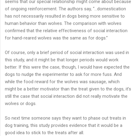
seems that our special relationship might come about because
of ongoing reinforcement. The authors say, “…domestication
has not necessarily resulted in dogs being more sensitive to
human behavior than wolves. The comparison with wolves
confirmed that the relative effectiveness of social interaction
for hand-reared wolves was the same as for dogs.”
Of course, only a brief period of social interaction was used in
this study, and it might be that longer periods would work
better. If this were the case, though, I would have expected the
dogs to nudge the experimenter to ask for more fuss.
And
while the food reward for the wolves was sausage, which
might be a better motivator than the treat given to the dogs, it’s
still the case that social interaction did not really motivate the
wolves or dogs.
So next time someone says they want to phase out treats in
dog training, this study provides evidence that it would be a
good idea to stick to the treats after all.