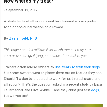
Now where’s my treat?
-
September 19, 2012
A study tests whether dogs and hand-reared wolves prefer
food or social interaction as a reward.
By
Zazie Todd, PhD
This page contains affiliate links which means I may earn a
commission on qualifying purchases at no cost to you.
Trainers often advise owners to
use treats to train their dogs
,
but some owners want to phase them out as fast as they can.
Shouldn’t a dog be prepared to work for just verbal praise and
affection? That’s the question asked in a recent study by Erica
Feuerbacher and Clive Wynne – and they didn’t just test
dogs
,
but wolves too!