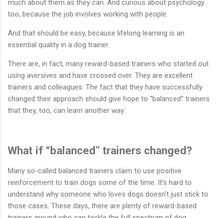
much about them as they can. And curious about psychology
too, because the job involves working with people.
And that should be easy, because lifelong learning is an
essential quality in a dog trainer.
There are, in fact, many reward-based trainers who started out
using aversives and have crossed over. They are excellent
trainers and colleagues. The fact that they have successfully
changed their approach should give hope to “balanced” trainers
that they, too, can learn another way.
What if “balanced” trainers changed?
Many so-called balanced trainers claim to use positive
reinforcement to train dogs some of the time. It’s hard to
understand why someone who loves dogs doesn’t just stick to
those cases. These days, there are plenty of reward-based
trainers around who can tackle the full spectrum of dog