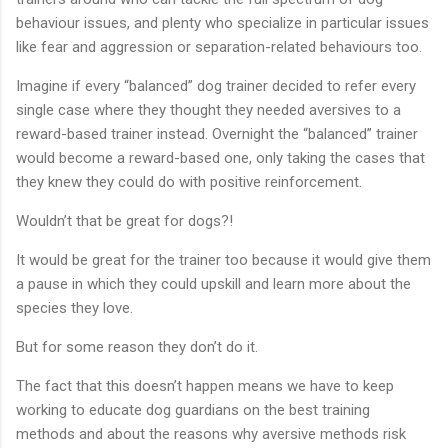
behaviour issues, and plenty who specialize in particular issues
like fear and aggression or separation-related behaviours too.
Imagine if every “balanced” dog trainer decided to refer every
single case where they thought they needed aversives to a
reward-based trainer instead. Overnight the “balanced” trainer
would become a reward-based one, only taking the cases that
they knew they could do with positive reinforcement.
Wouldn’t that be great for dogs?!
It would be great for the trainer too because it would give them
a pause in which they could upskill and learn more about the
species they love.
But for some reason they don’t do it.
The fact that this doesn’t happen means we have to keep
working to educate dog guardians on the best training
methods and about the reasons why aversive methods risk