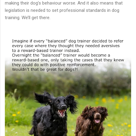
making their dog’s behaviour worse. And it also means that
legislation is needed to set professional standards in dog
training. We’ll get there.