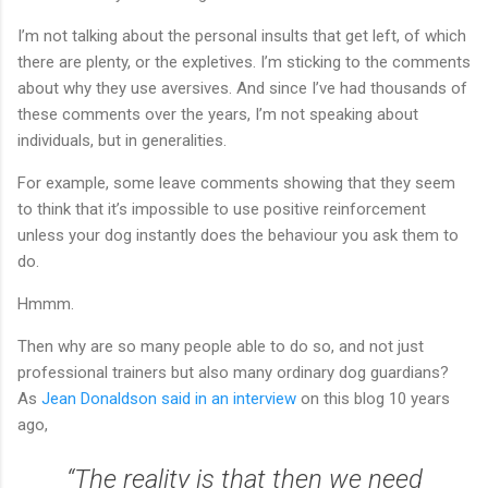
I’m not talking about the personal insults that get left, of which
there are plenty, or the expletives. I’m sticking to the comments
about why they use aversives. And since I’ve had thousands of
these comments over the years, I’m not speaking about
individuals, but in generalities.
For example, some leave comments showing that they seem
to think that it’s impossible to use positive reinforcement
unless your dog instantly does the behaviour you ask them to
do.
Hmmm.
Then why are so many people able to do so, and not just
professional trainers but also many ordinary dog guardians?
As
Jean Donaldson said in an interview
on this blog 10 years
ago,
“The reality is that then we need