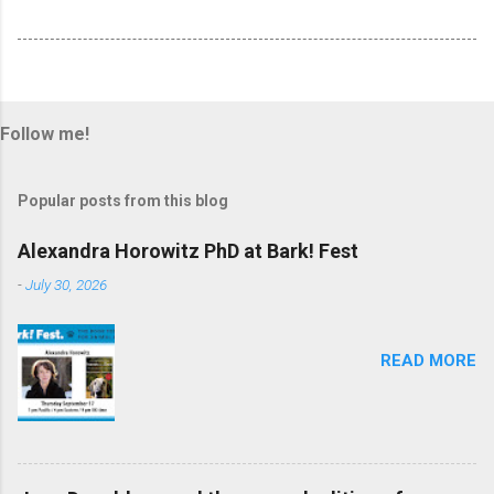
Follow me!
Popular posts from this blog
Alexandra Horowitz PhD at Bark! Fest
-
July 30, 2026
READ MORE