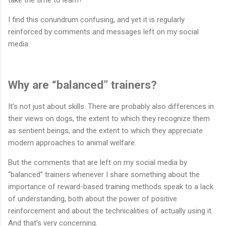
I find this conundrum confusing, and yet it is regularly
reinforced by comments and messages left on my social
media.
Why are “balanced” trainers?
It’s not just about skills. There are probably also differences in
their views on dogs, the extent to which they recognize them
as sentient beings, and the extent to which they appreciate
modern approaches to animal welfare.
But the comments that are left on my social media by
“balanced” trainers whenever I share something about the
importance of reward-based training methods speak to a lack
of understanding, both about the power of positive
reinforcement and about the technicalities of actually using it.
And that’s very concerning.