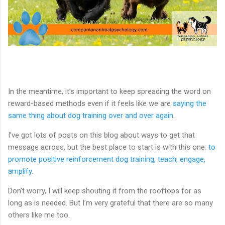
In the meantime, it’s important to keep spreading the word on
reward-based methods even if it feels like we are
saying the
same thing about dog training over and over again
.
I’ve got lots of posts on this blog about ways to get that
message across, but the best place to start is with this one:
to
promote positive reinforcement dog training, teach, engage,
amplify
.
Don’t worry, I will keep shouting it from the rooftops for as
long as is needed. But I’m very grateful that there are so many
others like me too.