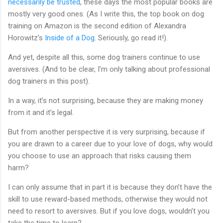
necessarily be trusted
, these days the most popular books are
mostly very good ones. (As I write this, the top book on dog
training on Amazon is the second edition of Alexandra
Horowitz’s
Inside of a Dog
. Seriously, go read it!).
And yet, despite all this, some dog trainers continue to use
aversives. (And to be clear, I’m only talking about professional
dog trainers in this post).
In a way, it’s not surprising, because they are making money
from it and it’s legal.
But from another perspective it is very surprising, because if
you are drawn to a career due to your love of dogs, why would
you choose to use an approach that risks causing them
harm?
I can only assume that in part it is because they don’t have the
skill to use reward-based methods, otherwise they would not
need to resort to aversives. But if you love dogs, wouldn’t you
take the time to learn?