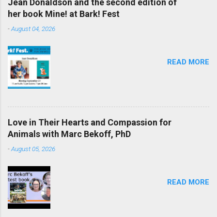
Jean Donaldson and the second edition of
her book Mine! at Bark! Fest
-
August 04, 2026
READ MORE
Love in Their Hearts and Compassion for
Animals with Marc Bekoff, PhD
-
August 05, 2026
READ MORE