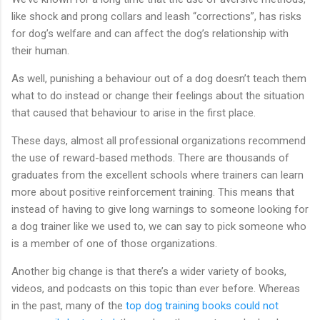
like shock and prong collars and leash “corrections”, has risks
for dog’s welfare and can affect the dog’s relationship with
their human.
As well, punishing a behaviour out of a dog doesn’t teach them
what to do instead or change their feelings about the situation
that caused that behaviour to arise in the first place.
These days, almost all professional organizations recommend
the use of reward-based methods. There are thousands of
graduates from the excellent schools where trainers can learn
more about positive reinforcement training. This means that
instead of having to give long warnings to someone looking for
a dog trainer like we used to, we can say to pick someone who
is a member of one of those organizations.
Another big change is that there’s a wider variety of books,
videos, and podcasts on this topic than ever before. Whereas
in the past, many of the
top dog training books could not