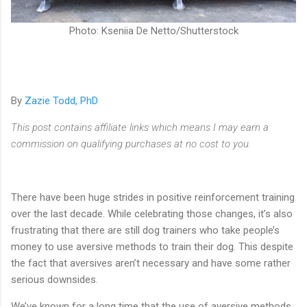
Photo: Kseniia De Netto/Shutterstock
By
Zazie Todd, PhD
This post contains affiliate links which means I may earn a
commission on qualifying purchases at no cost to you.
There have been huge strides in positive reinforcement training
over the last decade. While celebrating those changes, it’s also
frustrating that there are still dog trainers who take people’s
money to use aversive methods to train their dog. This despite
the fact that aversives aren’t necessary and have some rather
serious downsides.
We’ve known for a long time that the use of aversive methods,