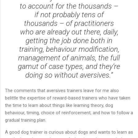
to account for the thousands –
if not probably tens of
thousands – of practitioners
who are already out there, daily,
getting the job done both in
training, behaviour modification,
management of animals, the full
gamut of case types, and they’re
doing so without aversives.”
The comments that aversives trainers leave for me also
belittle the expertise of reward-based trainers who have taken
the time to learn about things like learning theory, dog
behaviour, timing, choice of reinforcement, and how to follow a
gradual training plan.
A good dog trainer is curious about dogs and wants to learn as