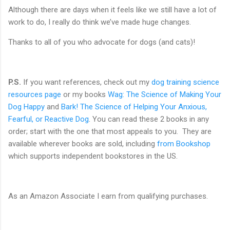
Although there are days when it feels like we still have a lot of
work to do, I really do think we’ve made huge changes.
Thanks to all of you who advocate for dogs (and cats)!
P.S.
If you want references, check out my
dog training science
resources page
or my books
Wag: The Science of Making Your
Dog Happy
and
Bark! The Science of Helping Your Anxious,
Fearful, or Reactive Dog
. You can read these 2 books in any
order; start with the one that most appeals to you. They are
available wherever books are sold, including
from Bookshop
which supports independent bookstores in the US.
As an Amazon Associate I earn from qualifying purchases.