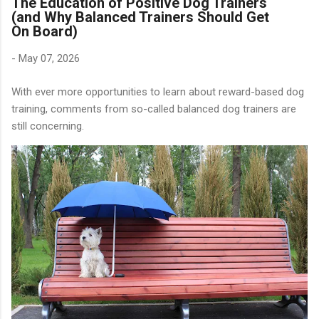
The Education of Positive Dog Trainers
(and Why Balanced Trainers Should Get
On Board)
-
May 07, 2026
With ever more opportunities to learn about reward-based dog
training, comments from so-called balanced dog trainers are
still concerning.