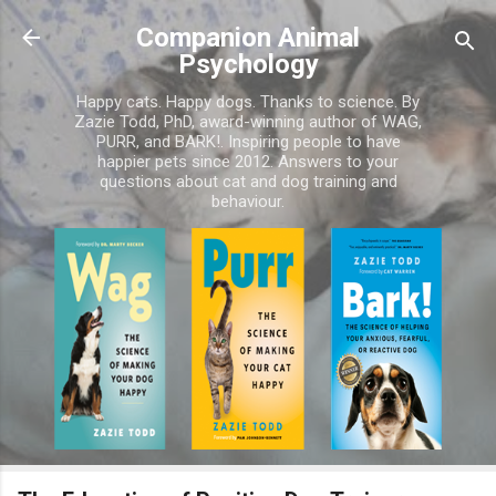
Skip to main content
Companion Animal
Psychology
Happy cats. Happy dogs. Thanks to science. By
Zazie Todd, PhD, award-winning author of WAG,
PURR, and BARK!. Inspiring people to have
happier pets since 2012. Answers to your
questions about cat and dog training and
behaviour.