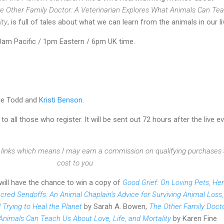
e Other Family Doctor: A Veterinarian Explores What Animals Can Te
ity
, is full of tales about what we can learn from the animals in our li
am Pacific / 1pm Eastern / 6pm UK time.
zie Todd and
Kristi Benson
.
 to all those who register. It will be sent out 72 hours after the live e
te links which means I may earn a commission on qualifying purchases 
cost to you
 will have the chance to win a copy of
Good Grief: On Loving Pets, He
cred Sendoffs: An Animal Chaplain’s Advice for Surviving Animal Loss,
 Trying to Heal the Planet
by Sarah A. Bowen,
The Other Family Docto
Animals Can Teach Us About Love, Life, and Mortality
by Karen Fine