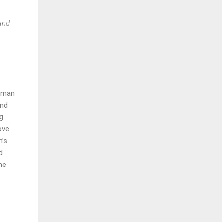
 and
human
and
ng
ove.
n’s
d
he