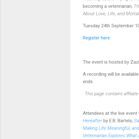
becoming a veterinarian,
Th
About Love, Life, and Mortal
Tuesday 24th September 10
Register here
.
The event is hosted by Za
A recording will be available
ends.
This page contains affilia
Attendees at the live event
Hereafter
by E.B. Bartels,
Sa
Making Life Meaningful, and
Veterinarian Explores What 