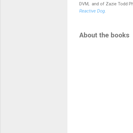
DVM,
and of Zazie Todd P
Reactive Dog
.
About the books