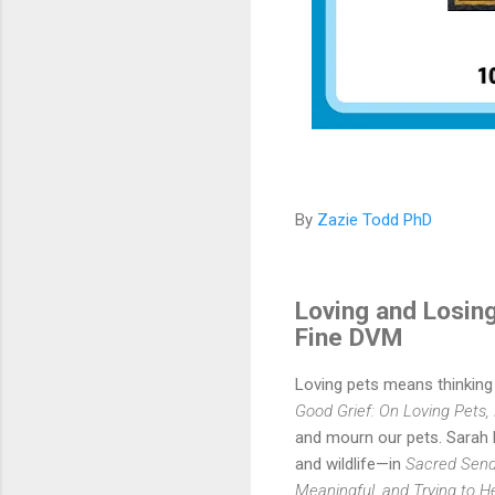
By
Zazie Todd PhD
Loving and Losing
Fine DVM
Loving pets means thinking o
Good Grief: On Loving Pets,
and mourn our pets. Sarah 
and wildlife—in
Sacred Sendo
Meaningful, and Trying to H