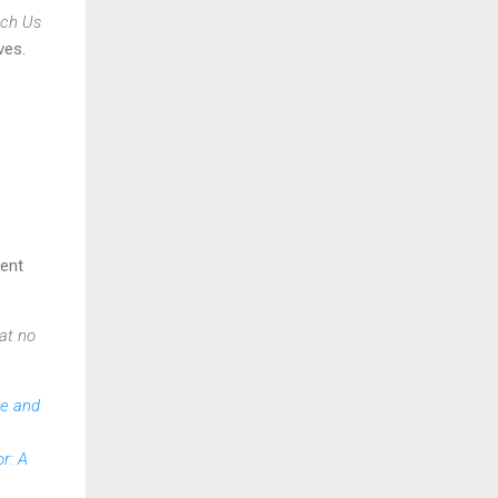
ach Us
ves.
vent
at no
re and
r: A