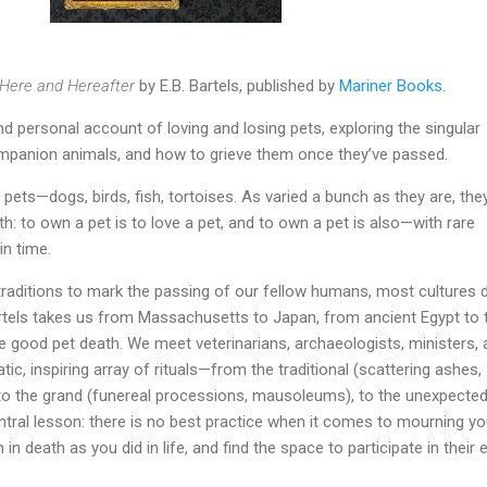
 Here and Hereafter
by E.B. Bartels, published by
Mariner Books
.
d personal account of loving and losing pets, exploring the singular
mpanion animals, and how to grieve them once they’ve passed.
f pets—dogs, birds, fish, tortoises. As varied a bunch as they are, the
th: to own a pet is to love a pet, and to own a pet is also—with rare
in time.
traditions to mark the passing of our fellow humans, most cultures d
rtels takes us from Massachusetts to Japan, from ancient Egypt to 
e good pet death. We meet veterinarians, archaeologists, ministers,
tic, inspiring array of rituals—from the traditional (scattering ashes,
 to the grand (funereal processions, mausoleums), to the unexpecte
entral lesson: there is no best practice when it comes to mourning yo
in death as you did in life, and find the space to participate in their 