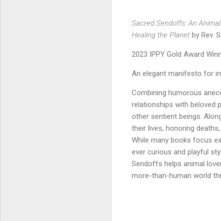
Sacred Sendoffs: An Animal 
Healing the Planet
by Rev. S
2023 IPPY Gold Award Winn
An elegant manifesto for i
Combining humorous anecd
relationships with beloved p
other sentient beings. Alon
their lives, honoring death
While many books focus exc
ever curious and playful sty
Sendoffs helps animal lover
more-than-human world thr