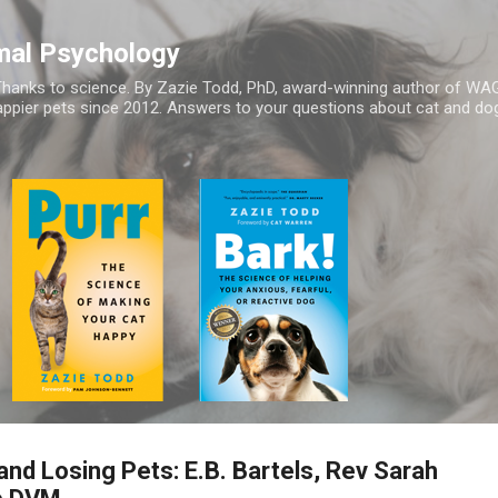
Skip to main content
mal Psychology
hanks to science. By Zazie Todd, PhD, award-winning author of WA
appier pets since 2012. Answers to your questions about cat and dog
and Losing Pets: E.B. Bartels, Rev Sarah