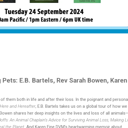
 Pets: E.B. Bartels, Rev Sarah Bowen, Karen
f them both in life and after their loss. In the poignant and persona
 Here and Hereafter
, E.B. Bartels takes us on a global tour of how we
Bowen shares her deep insights on the lives and loss of all animals
ffs: An Animal Chaplain’s Advice for Surviving Animal Loss, Making Li
eal the Planet
. And Karen Fine DVM’s heartwarming memoir about