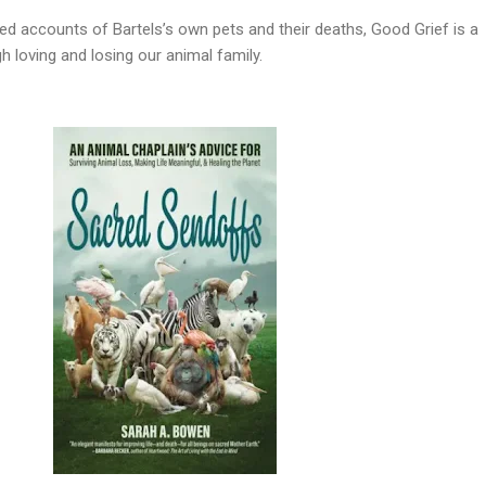
ed accounts of Bartels’s own pets and their deaths, Good Grief is a
 loving and losing our animal family.