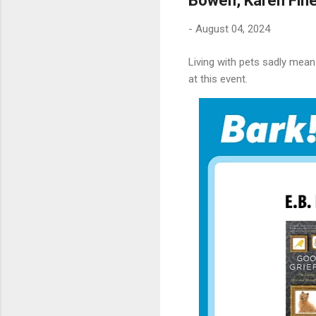
Bowen, Karen Fin
-
August 04, 2024
Living with pets sadly mean
at this event.