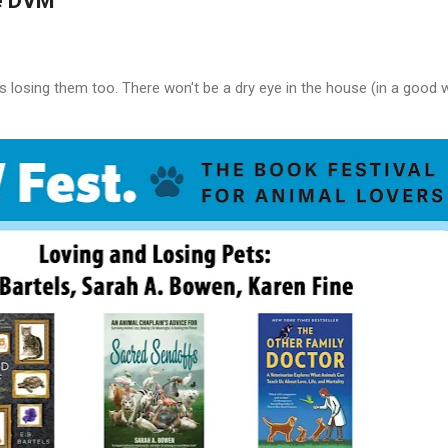
e DVM
s losing them too. There won't be a dry eye in the house (in a good 