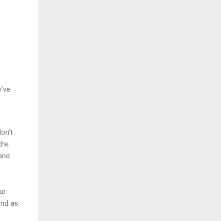
y’ve
on’t
the
 and
d
ur
end as