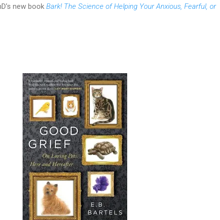
hD's new book
Bark! The Science of Helping Your Anxious, Fearful, or