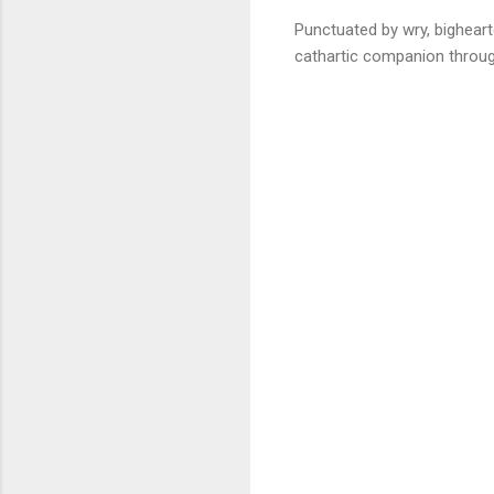
Punctuated by wry, bigheart
cathartic companion through