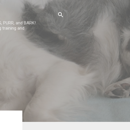
G, PURR, and BARK!.
 training and