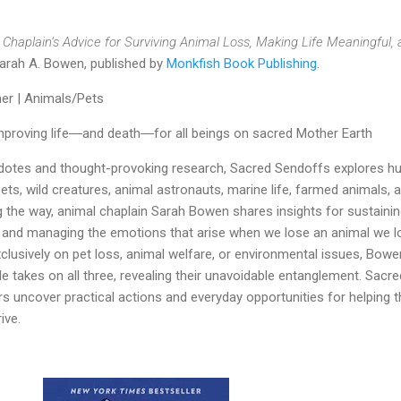
Chaplain’s Advice for Surviving Animal Loss, Making Life Meaningful,
arah A. Bowen, published by
Monkfish Book Publishing
.
er | Animals/Pets
mproving life―and death―for all beings on sacred Mother Earth
otes and thought-provoking research, Sacred Sendoffs explores 
ets, wild creatures, animal astronauts, marine life, farmed animals, 
g the way, animal chaplain Sarah Bowen shares insights for sustaini
s, and managing the emotions that arise when we lose an animal we l
lusively on pet loss, animal welfare, or environmental issues, Bowe
le takes on all three, revealing their unavoidable entanglement. Sacre
s uncover practical actions and everyday opportunities for helping t
ive.