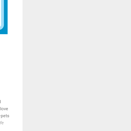
l
 love
—pets
fe