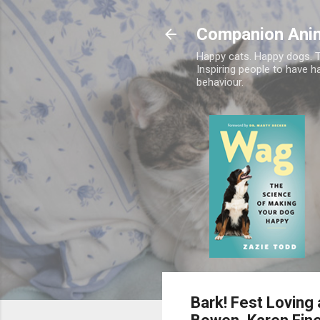
Companion Ani
Happy cats. Happy dogs. T
Inspiring people to have h
behaviour.
Bark! Fest Loving 