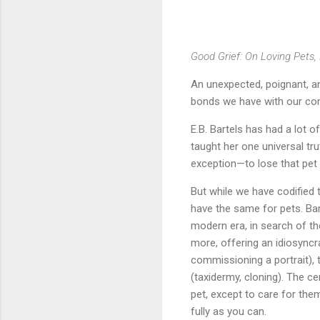
Good Grief: On Loving Pets,
An unexpected, poignant, an
bonds we have with our co
E.B. Bartels has had a lot o
taught her one universal tru
exception—to lose that pet 
But while we have codified 
have the same for pets. Ba
modern era, in search of th
more, offering an idiosyncra
commissioning a portrait),
(taxidermy, cloning). The c
pet, except to care for them 
fully as you can.