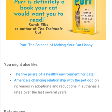
Purr: The Science of Making Your Cat Happy
You might also like:
The five pillars of a healthy environment for cats
America’s changing relationship with the pet dog
on
increases in adoptions and reductions in euthanasia
rates over the last several years.
References