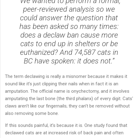
“We wanted to perform a formal,
peer-reviewed analysis so we
could answer the question that
has been asked so many times:
does a declaw ban cause more
cats to end up in shelters or be
euthanized? And 74,587 cats in
BC have spoken: it does not.”
The term declawing is really a misnomer because it makes it
sound like it’s just clipping their nails when in fact it is an
amputation. The official name is onychectomy, and it involves
amputating the last bone (the third phalanx) of every digit. Cats'
claws aren't like our fingernails; they can't be removed without
also removing some bone.
If this sounds painful, it’s because it is. One study found that
declawed cats are at increased risk of back pain and often