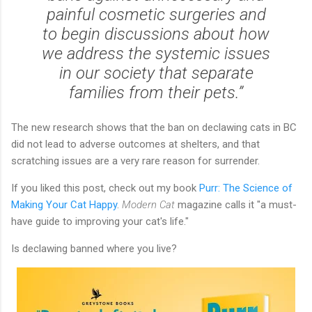
painful cosmetic surgeries and
to begin discussions about how
we address the systemic issues
in our society that separate
families from their pets.”
The new research shows that the ban on declawing cats in BC
did not lead to adverse outcomes at shelters, and that
scratching issues are a very rare reason for surrender.
If you liked this post, check out my book
Purr: The Science of
Making Your Cat Happy
.
Modern Cat
magazine calls it "a must-
have guide to improving your cat's life."
Is declawing banned where you live?