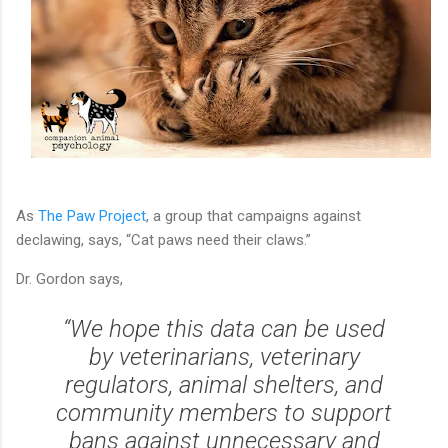
As
The Paw Project
, a group that campaigns against
declawing, says, “Cat paws need their claws.”
Dr. Gordon says,
“We hope this data can be used
by veterinarians, veterinary
regulators, animal shelters, and
community members to support
bans against unnecessary and