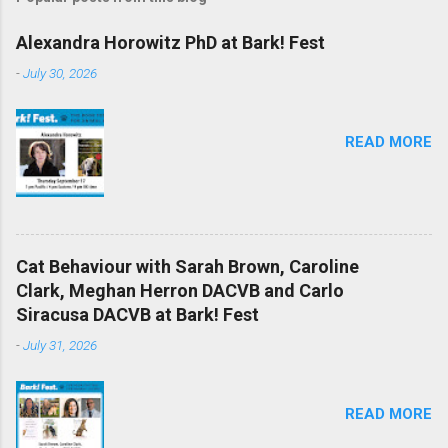
Alexandra Horowitz PhD at Bark! Fest
-
July 30, 2026
READ MORE
Cat Behaviour with Sarah Brown, Caroline
Clark, Meghan Herron DACVB and Carlo
Siracusa DACVB at Bark! Fest
-
July 31, 2026
READ MORE