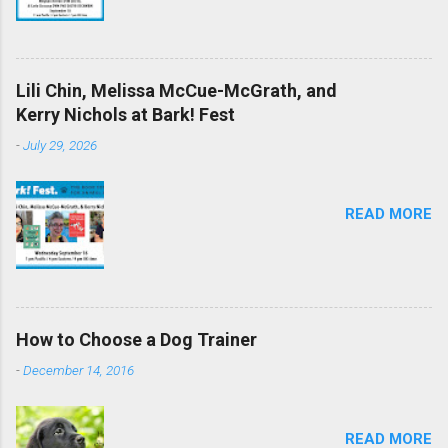
Lili Chin, Melissa McCue-McGrath, and
Kerry Nichols at Bark! Fest
-
July 29, 2026
READ MORE
How to Choose a Dog Trainer
-
December 14, 2016
READ MORE