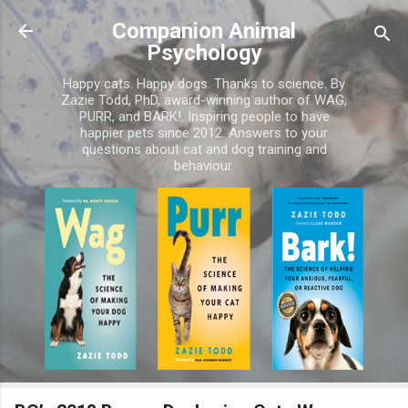
Skip to main content
Companion Animal
Psychology
Happy cats. Happy dogs. Thanks to science. By
Zazie Todd, PhD, award-winning author of WAG,
PURR, and BARK!. Inspiring people to have
happier pets since 2012. Answers to your
questions about cat and dog training and
behaviour.