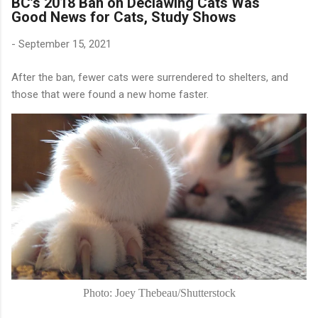
BC’s 2018 Ban on Declawing Cats Was
Good News for Cats, Study Shows
-
September 15, 2021
After the ban, fewer cats were surrendered to shelters, and
those that were found a new home faster.
Photo: Joey Thebeau/Shutterstock