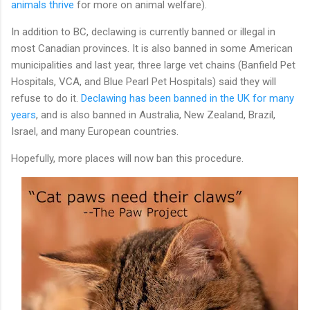
animals thrive
for more on animal welfare).
In addition to BC, declawing is currently banned or illegal in
most Canadian provinces. It is also banned in some American
municipalities and last year, three large vet chains (Banfield Pet
Hospitals, VCA, and Blue Pearl Pet Hospitals) said they will
refuse to do it.
Declawing has been banned in the UK for many
years
, and is also banned in Australia, New Zealand, Brazil,
Israel, and many European countries.
Hopefully, more places will now ban this procedure.