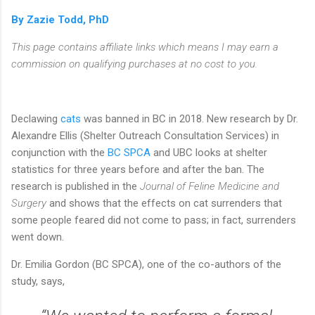
By Zazie Todd, PhD
This page contains affiliate links which means I may earn a
commission on qualifying purchases at no cost to you.
Declawing
cats
was banned in BC in 2018. New research by Dr.
Alexandre Ellis (Shelter Outreach Consultation Services) in
conjunction with the
BC SPCA
and UBC looks at shelter
statistics for three years before and after the ban. The
research is published in the
Journal of Feline Medicine and
Surgery
and shows that the effects on cat surrenders that
some people feared did not come to pass; in fact, surrenders
went down.
Dr. Emilia Gordon (BC SPCA), one of the co-authors of the
study, says,