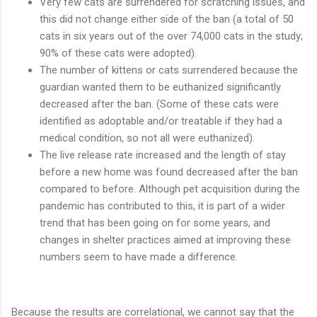
Very few cats are surrendered for scratching issues, and
this did not change either side of the ban (a total of 50
cats in six years out of the over 74,000 cats in the study;
90% of these cats were adopted).
The number of kittens or cats surrendered because the
guardian wanted them to be euthanized significantly
decreased after the ban. (Some of these cats were
identified as adoptable and/or treatable if they had a
medical condition, so not all were euthanized).
The live release rate increased and the length of stay
before a new home was found decreased after the ban
compared to before. Although pet acquisition during the
pandemic has contributed to this, it is part of a wider
trend that has been going on for some years, and
changes in shelter practices aimed at improving these
numbers seem to have made a difference.
Because the results are correlational, we cannot say that the