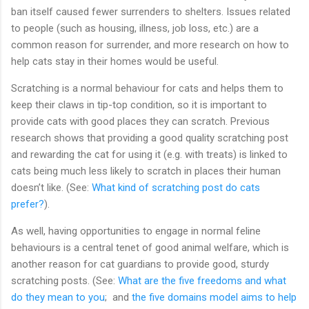
ban itself caused fewer surrenders to shelters. Issues related
to people (such as housing, illness, job loss, etc.) are a
common reason for surrender, and more research on how to
help cats stay in their homes would be useful.
Scratching is a normal behaviour for cats and helps them to
keep their claws in tip-top condition, so it is important to
provide cats with good places they can scratch. Previous
research shows that providing a good quality scratching post
and rewarding the cat for using it (e.g. with treats) is linked to
cats being much less likely to scratch in places their human
doesn’t like. (See:
What kind of scratching post do cats
prefer?
).
As well, having opportunities to engage in normal feline
behaviours is a central tenet of good animal welfare, which is
another reason for cat guardians to provide good, sturdy
scratching posts. (See:
What are the five freedoms and what
do they mean to you
; and
the five domains model aims to help