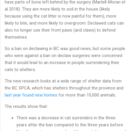
have parts of bone left behind by the surgery (Martell-Moran et
al 2018). They are more likely to soil in the house (likely
because using the cat litter is now painful for them), more
likely to bite, and more likely to overgroom. Declawed cats can
also no longer use their front paws (and claws) to defend
themselves.
So a ban on declawing in BC was good news, but some people
who were against a ban on declaw surgeries were concerned
that it would lead to an increase in people surrendering their
cats to shelters.
The new research looks at a wide range of shelter data from
the BC SPCA, which has shelters throughout the province and
last year found new homes
for more than 10,000 animals.
The results show that:
There was a decrease in cat surrenders in the three
years after the ban compared to the three years before