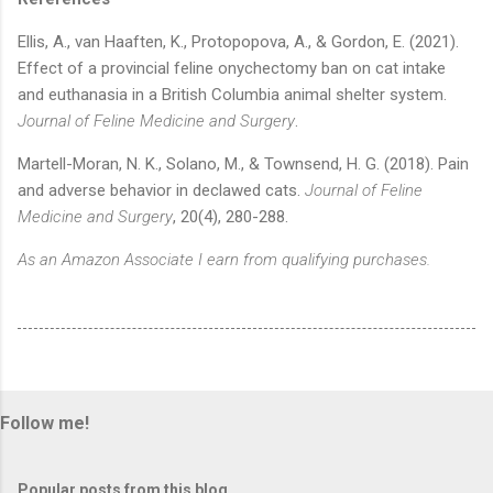
Ellis, A., van Haaften, K., Protopopova, A., & Gordon, E. (2021).
Effect of a provincial feline onychectomy ban on cat intake
and euthanasia in a British Columbia animal shelter system.
Journal of Feline Medicine and Surgery
.
Martell-Moran, N. K., Solano, M., & Townsend, H. G. (2018). Pain
and adverse behavior in declawed cats.
Journal of Feline
Medicine and Surgery
, 20(4), 280-288.
As an Amazon Associate I earn from qualifying purchases.
Follow me!
Popular posts from this blog