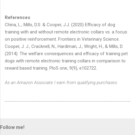
References
China, L., Mills, D.S. & Cooper, J.J. (2020) Efficacy of dog
training with and without remote electronic collars vs. a focus
on positive reinforcement. Frontiers in Veterinary Science.
Cooper, J. J., Cracknell, N., Hardiman, J., Wright, H., & Mills, D.
(2014). The welfare consequences and efficacy of training pet
dogs with remote electronic training collars in comparison to
reward based training. PloS one, 9(9), e102722.
As an Amazon Associate I earn from qualifying purchases.
Follow me!