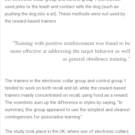
used jerks to the leash and contact with the dog (such as
pushing the dog into a sit). These methods were not used by
the reward-based trainers.
"Training with positive reinforcement was found to be
more effective at addressing the target behavior as well
as general obedience training."
The trainers in the electronic collar group and control group 1
tended to work on both recall and sit, while the reward-based
trainers mainly concentrated on recall, using food as a reward.
The scientists sum up the difference in styles by saying, “In
summary, this group appeared to use the simplest and clearest
contingencies for associative learning."
The study took place in the UK, where use of electronic collars