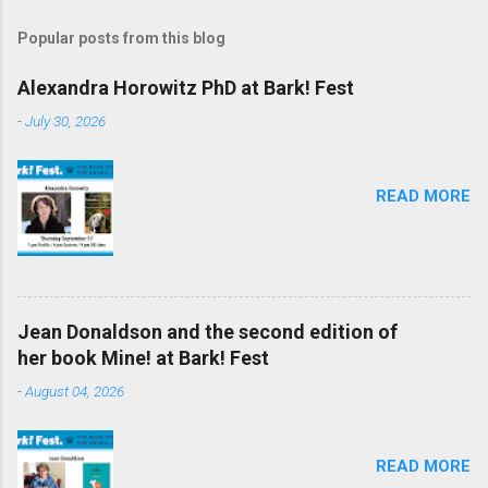
Popular posts from this blog
Alexandra Horowitz PhD at Bark! Fest
-
July 30, 2026
READ MORE
Jean Donaldson and the second edition of
her book Mine! at Bark! Fest
-
August 04, 2026
READ MORE