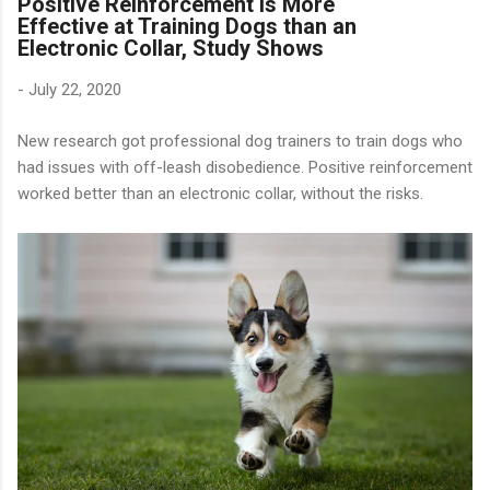
Positive Reinforcement is More
Effective at Training Dogs than an
Electronic Collar, Study Shows
-
July 22, 2020
New research got professional dog trainers to train dogs who
had issues with off-leash disobedience. Positive reinforcement
worked better than an electronic collar, without the risks.