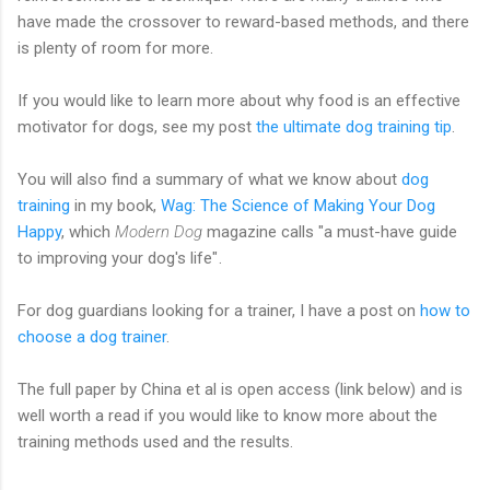
have made the crossover to reward-based methods, and there
is plenty of room for more.
If you would like to learn more about why food is an effective
motivator for dogs, see my post
the ultimate dog training tip
.
You will also find a summary of what we know about
dog
training
in my book,
Wag: The Science of Making Your Dog
Happy
, which
Modern Dog
magazine calls "a must-have guide
to improving your dog's life"
.
For dog guardians looking for a trainer, I have a post on
how to
choose a dog trainer
.
The full paper by China et al is open access (link below) and is
well worth a read if you would like to know more about the
training methods used and the results.