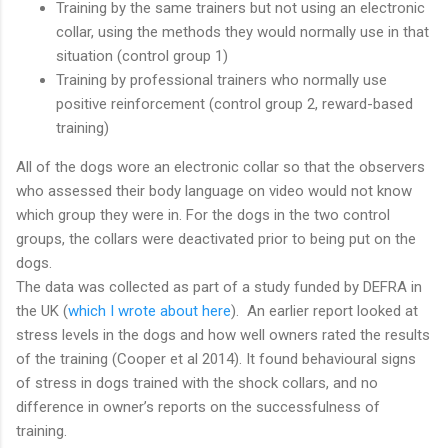
Training by the same trainers but not using an electronic
collar, using the methods they would normally use in that
situation (control group 1)
Training by professional trainers who normally use
positive reinforcement (control group 2, reward-based
training)
All of the dogs wore an electronic collar so that the observers
who assessed their body language on video would not know
which group they were in. For the dogs in the two control
groups, the collars were deactivated prior to being put on the
dogs.
The data was collected as part of a study funded by DEFRA in
the UK (
which I wrote about here
). An earlier report looked at
stress levels in the dogs and how well owners rated the results
of the training (Cooper et al 2014). It found behavioural signs
of stress in dogs trained with the shock collars, and no
difference in owner’s reports on the successfulness of
training.