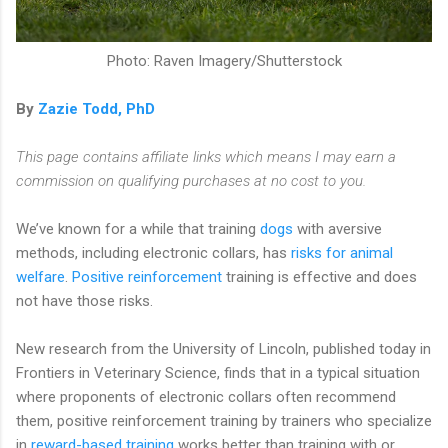
Photo: Raven Imagery/Shutterstock
By
Zazie Todd, PhD
This page contains affiliate links which means I may earn a
commission on qualifying purchases at no cost to you.
We’ve known for a while that training
dogs
with aversive
methods, including electronic collars, has
risks for animal
welfare
.
Positive reinforcement
training is effective and does
not have those risks.
New research from the University of Lincoln, published today in
Frontiers in Veterinary Science, finds that in a typical situation
where proponents of electronic collars often recommend
them, positive reinforcement training by trainers who specialize
in
reward-based training
works better than training with or