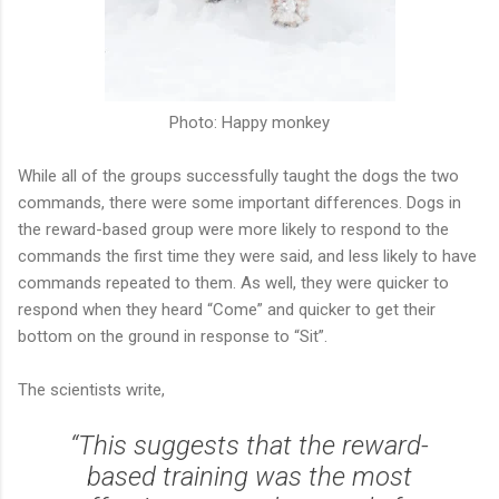
Photo: Happy monkey
While all of the groups successfully taught the dogs the two
commands, there were some important differences. Dogs in
the reward-based group were more likely to respond to the
commands the first time they were said, and less likely to have
commands repeated to them. As well, they were quicker to
respond when they heard “Come” and quicker to get their
bottom on the ground in response to “Sit”.
The scientists write,
“This suggests that the reward-
based training was the most