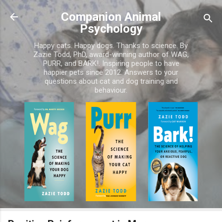
Skip to main content
Companion Animal
Psychology
Happy cats. Happy dogs. Thanks to science. By
Zazie Todd, PhD, award-winning author of WAG,
PURR, and BARK!. Inspiring people to have
happier pets since 2012. Answers to your
questions about cat and dog training and
behaviour.