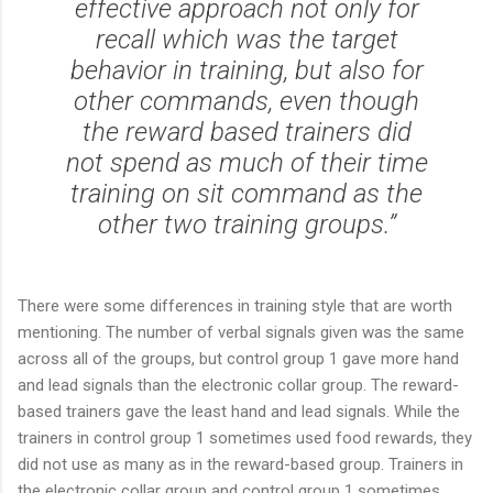
effective approach not only for
recall which was the target
behavior in training, but also for
other commands, even though
the reward based trainers did
not spend as much of their time
training on sit command as the
other two training groups.”
There were some differences in training style that are worth
mentioning. The number of verbal signals given was the same
across all of the groups, but control group 1 gave more hand
and lead signals than the electronic collar group. The reward-
based trainers gave the least hand and lead signals. While the
trainers in control group 1 sometimes used food rewards, they
did not use as many as in the reward-based group. Trainers in
the electronic collar group and control group 1 sometimes