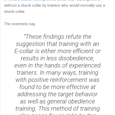
without a shock collar by trainers who would normally use a
shock collar.
The scientists say,
“These findings refute the
suggestion that training with an
E-collar is either more efficient or
results in less disobedience,
even in the hands of experienced
trainers. In many ways, training
with positive reinforcement was
found to be more effective at
addressing the target behavior
as well as general obedience
training. This method of training