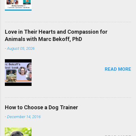
Love in Their Hearts and Compassion for
Animals with Marc Bekoff, PhD
-
August 05, 2026
READ MORE
How to Choose a Dog Trainer
-
December 14, 2016