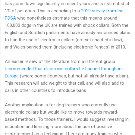
has gone down significantly in recent years and is estimated at
1% of pet dogs. This is according to a
2019 survey from the
PDSA
who nonetheless estimate that this means around
100,000 dogs in the UK are trained with shock collars. Both the
English and Scottish parliaments have already announced plans
to ban the use of electronic collars (not yet enacted in law),
and Wales banned them (including electronic fences) in 2010.
An earlier review of the literature from a different group
recommended that electronic collars be banned throughout
Europe
(where some countries, but not all, already have a ban).
This research will add weight to that call, and will also add to
calls in other countries to introduce bans.
Another implication is for dog trainers who currently use
electronic collars but would like to move towards reward-
based methods. To those trainers, I would suggest investing in
education and learning more about the use of positive
reinforcement as a technique. There are many trainers who