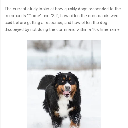
The current study looks at how quickly dogs responded to the
commands “Come” and “Sit”, how often the commands were
said before getting a response, and how often the dog
disobeyed by not doing the command within a 10s timeframe.