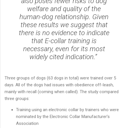
also poses fewer risks to dog
welfare and quality of the
human-dog relationship. Given
these results we suggest that
there is no evidence to indicate
that E-collar training is
necessary, even for its most
widely cited indication.”
Three groups of dogs (63 dogs in total) were trained over 5
days. All of the dogs had issues with obedience off-leash,
mainly with recall (coming when called). The study compared
three groups:
Training using an electronic collar by trainers who were
nominated by the Electronic Collar Manufacturer’s
Association