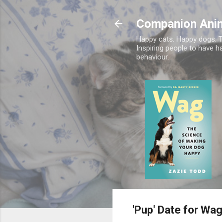
Companion Ani
Happy cats. Happy dogs. T
Inspiring people to have h
behaviour.
'Pup' Date for Wa