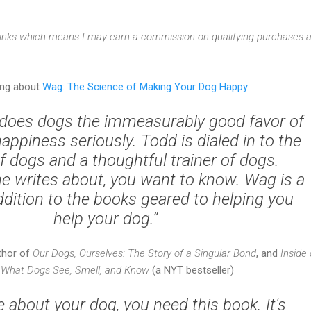
e links which means I may earn a commission on qualifying purchases a
ing about
Wag: The Science of Making Your Dog Happy
:
does dogs the immeasurably good favor of
happiness seriously. Todd is dialed in to the
f dogs and a thoughtful trainer of dogs.
he writes about, you want to know.
Wag
is a
ition to the books geared to helping you
help your dog.”
uthor of
Our Dogs, Ourselves: The Story of a Singular Bond
, and
Inside 
 What Dogs See, Smell, and Know
(a NYT bestseller)
re about your dog, you need this book. It's