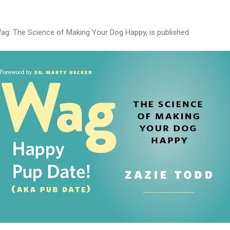
ag: The Science of Making Your Dog Happy, is published.