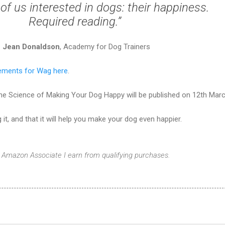
l of us interested in dogs: their happiness.
Required reading.”
Jean Donaldson
, Academy for Dog Trainers
ements for Wag here
.
The Science of Making Your Dog Happy will be published on 12th Marc
 it, and that it will help you make your dog even happier.
 Amazon Associate I earn from qualifying purchases.