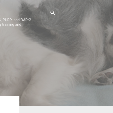
G, PURR, and BARK!.
 training and