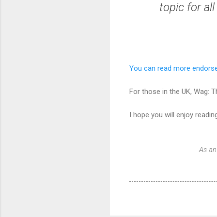
topic for al
You can read more endors
For those in the UK, Wag: 
I hope you will enjoy reading
As an