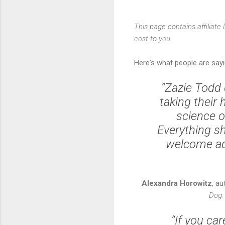
This page contains affiliat
cost to you.
Here's what people are say
“Zazie Todd 
taking their 
science o
Everything s
welcome add
Alexandra Horowitz
, a
Dog:
“If you ca