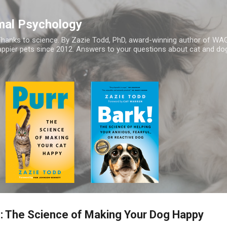
Skip to main content
mal Psychology
hanks to science. By Zazie Todd, PhD, award-winning author of WA
appier pets since 2012. Answers to your questions about cat and dog
g: The Science of Making Your Dog Happy