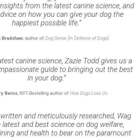
nsights from the latest canine science, and
advice on how you can give your dog the
happiest possible life.”
n Bradshaw
, author of
Dog Sense [In Defence of Dogs]
.
atest canine science, Zazie Todd gives us a
mpassionate guide to bringing out the best
in your dog.”
ry Berns
, NYT-Bestelling author of
How Dogs Love Us
 written and meticulously researched,
Wag
 latest and best science on dog welfare,
aining and health to bear on the paramount