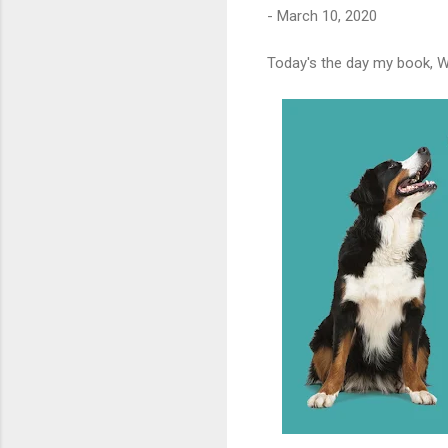
-
March 10, 2020
Today's the day my book, W