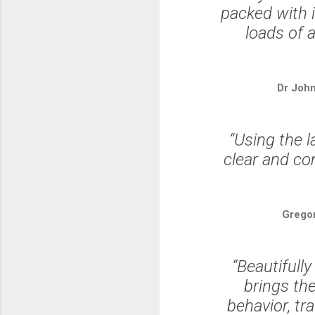
packed with i
loads of 
Dr Joh
“Using the l
clear and co
Grego
“Beautifully
brings the
behavior, tr