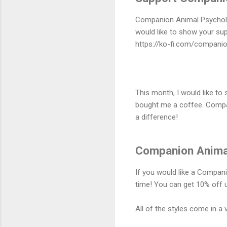
Companion Animal Psycholog
would like to show your sup
https://ko-fi.com/compani
This month, I would like t
bought me a coffee. Compan
a difference!
Companion Animal
If you would like a Compani
time! You can get 10% off u
All of the styles come in a