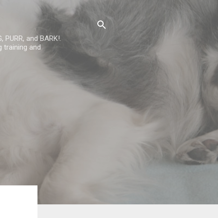
G, PURR, and BARK!.
 training and