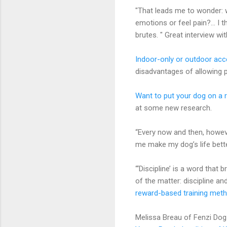
"That leads me to wonder: 
emotions or feel pain?... I 
brutes. " Great interview wi
Indoor-only or outdoor ac
disadvantages of allowing
Want to put your dog on a 
at some new research.
“Every now and then, howeve
me make my dog’s life bett
“‘Discipline’ is a word that 
of the matter: discipline an
reward-based training met
Melissa Breau of Fenzi Do