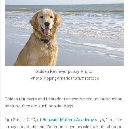
Golden Retriever puppy. Photo:
PhotoTrippingAmerica/Shutterstock
Golden retrievers and Labrador retrievers need no introduction
because they are such popular dogs.
Tim Steele, CTC, of
Behavior Matters Academy
says, “I realize
it may sound trite, but I'd recommend people look at Labrador