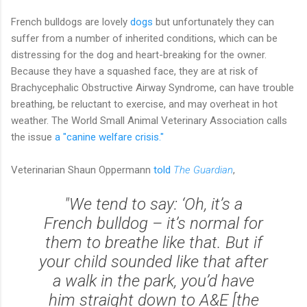
French bulldogs are lovely
dogs
but unfortunately they can
suffer from a number of inherited conditions, which can be
distressing for the dog and heart-breaking for the owner.
Because they have a squashed face, they are at risk of
Brachycephalic Obstructive Airway Syndrome, can have trouble
breathing, be reluctant to exercise, and may overheat in hot
weather. The World Small Animal Veterinary Association calls
the issue
a "canine welfare crisis."
Veterinarian Shaun Oppermann
told
The Guardian
,
"We tend to say: ‘Oh, it’s a
French bulldog – it’s normal for
them to breathe like that. But if
your child sounded like that after
a walk in the park, you’d have
him straight down to A&E [the