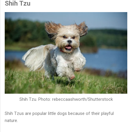
Shih Tzu
Shih Tzu. Photo: rebeccaashworth/Shutterstock
Shih Tzus are popular little dogs because of their playful
nature.