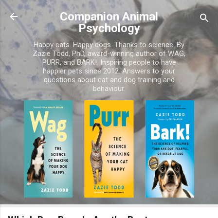
Skip to main content
Companion Animal
Psychology
Happy cats. Happy dogs. Thanks to science. By
Zazie Todd, PhD, award-winning author of WAG,
PURR, and BARK!. Inspiring people to have
happier pets since 2012. Answers to your
questions about cat and dog training and
behaviour.