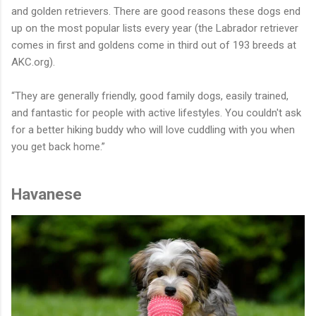
and golden retrievers. There are good reasons these dogs end
up on the most popular lists every year (the Labrador retriever
comes in first and goldens come in third out of 193 breeds at
AKC.org).
“They are generally friendly, good family dogs, easily trained,
and fantastic for people with active lifestyles. You couldn't ask
for a better hiking buddy who will love cuddling with you when
you get back home.”
Havanese