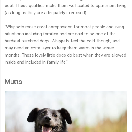
coat. These qualities make them well suited to apartment living
(as long as they are adequately exercised).
“Whippets make great companions for most people and living
situations including families and are said to be one of the
hardiest purebred dogs. Whippets feel the cold, though, and
may need an extra layer to keep them warm in the winter
months. These lovely little dogs do best when they are allowed
inside and included in family life."
Mutts