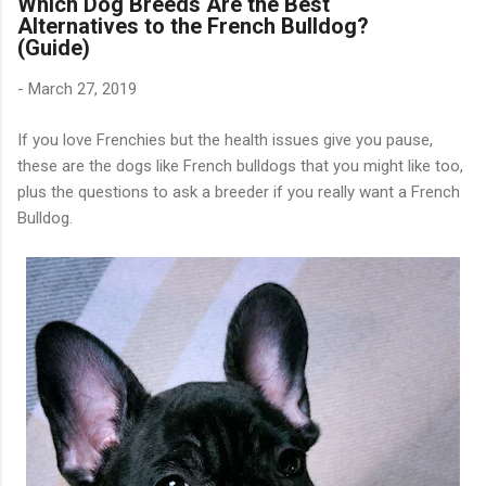
Which Dog Breeds Are the Best
Alternatives to the French Bulldog?
(Guide)
-
March 27, 2019
If you love Frenchies but the health issues give you pause,
these are the dogs like French bulldogs that you might like too,
plus the questions to ask a breeder if you really want a French
Bulldog.