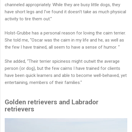
channeled appropriately. While they are busy little dogs, they
have short legs and I've found it doesn't take as much physical
activity to tire them out.”
Holst-Grubbe has a personal reason for loving the cairn terrier.
She told me, “Oscar was the cairn in my life and he, as well as
the few I have trained, all seem to have a sense of humor. “
She added, “Their terrier spiciness might outwit the average
person (or dog), but the few cairns I have trained for clients
have been quick learners and able to become well-behaved, yet
entertaining, members of their families."
Golden retrievers and Labrador
retrievers