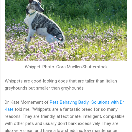
Whippet. Photo: Cora Mueller/Shutterstock
Whippets are good-looking dogs that are taller than Italian
greyhounds but smaller than greyhounds.
Dr. Kate Mornement of
Pets Behaving Badly–Solutions with Dr
Kate
told me, "Whippets are a fantastic breed for so many
reasons. They are friendly, affectionate, intelligent, compatible
with other pets and usually don't bark excessively. They are
also very clean and have a low shedding, low maintenance