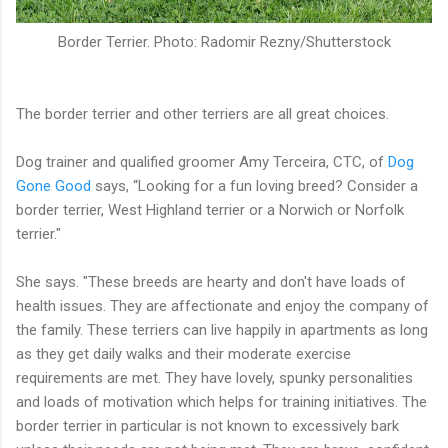
Border Terrier. Photo: Radomir Rezny/Shutterstock
The border terrier and other terriers are all great choices.
Dog trainer and qualified groomer Amy Terceira, CTC, of
Dog
Gone Good
says, “Looking for a fun loving breed? Consider a
border terrier, West Highland terrier or a Norwich or Norfolk
terrier."
She says. "These breeds are hearty and don't have loads of
health issues. They are affectionate and enjoy the company of
the family. These terriers can live happily in apartments as long
as they get daily walks and their moderate exercise
requirements are met. They have lovely, spunky personalities
and loads of motivation which helps for training initiatives. The
border terrier in particular is not known to excessively bark