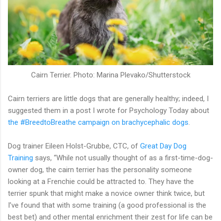
Cairn Terrier. Photo: Marina Plevako/Shutterstock
Cairn terriers are little dogs that are generally healthy; indeed, I
suggested them in a post I wrote for Psychology Today about
the #BreedtoBreathe campaign on brachycephalic dogs
.
Dog trainer Eileen Holst-Grubbe, CTC, of
Great Day Dog
Training
says, “While not usually thought of as a first-time-dog-
owner dog, the cairn terrier has the personality someone
looking at a Frenchie could be attracted to. They have the
terrier spunk that might make a novice owner think twice, but
I’ve found that with some training (a good professional is the
best bet) and other mental enrichment their zest for life can be