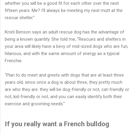
whether you will be a good fit for each other over the next
fifteen years. Me? I’ll always be meeting my next mutt at the
rescue shelter.”
Kristi Benson says an adult rescue dog has the advantage of
being a known quantity. She told me, “Rescues and shelters in
your area will likely have a bevy of mid-sized dogs who are fun,
hilarious, and with the same amount of energy as a typical
Frenchie.
"Plan to do meet and greets with dogs that are at least three
years old, since once a dog is about three, they pretty much
are who they are: they will be dog-friendly or not, cat-friendly or
not, kid-friendly or not, and you can easily identify both their
exercise and grooming needs.”
If you really want a French bulldog