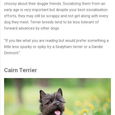
choosy about their doggie friends. Socializing them from an
early age is very important but despite your best socialisation
efforts, they may still be scrappy and not get along with every
dog they meet. Terrier breeds tend to be less tolerant of
forward advances by other dogs.
“If you like what you are reading but would prefer something a
little less spunky or spiky try a Sealyham terrier or a Dandie
Dinmont.”
Cairn Terrier