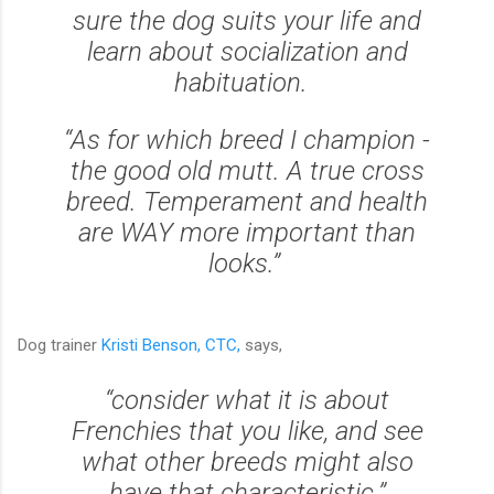
sure the dog suits your life and
learn about socialization and
habituation.
“As for which breed I champion -
the good old mutt. A true cross
breed. Temperament and health
are WAY more important than
looks.”
Dog trainer
Kristi Benson, CTC,
says,
“consider what it is about
Frenchies that you like, and see
what other breeds might also
have that characteristic.”