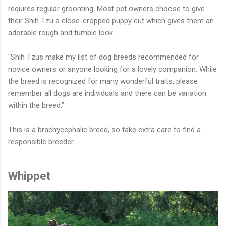
requires regular grooming. Most pet owners choose to give
their Shih Tzu a close-cropped puppy cut which gives them an
adorable rough and tumble look.
“Shih Tzus make my list of dog breeds recommended for
novice owners or anyone looking for a lovely companion. While
the breed is recognized for many wonderful traits, please
remember all dogs are individuals and there can be variation
within the breed.”
This is a brachycephalic breed, so take extra care to find a
responsible breeder.
Whippet