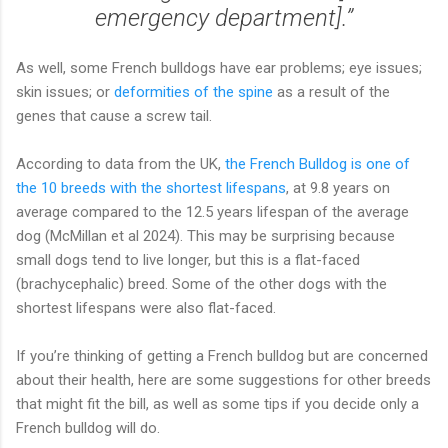
emergency department].”
As well, some French bulldogs have ear problems; eye issues;
skin issues; or
deformities of the spine
as a result of the
genes that cause a screw tail.
According to data from the UK,
the French Bulldog is one of
the 10 breeds with the shortest lifespans
, at 9.8 years on
average compared to the 12.5 years lifespan of the average
dog (McMillan et al 2024). This may be surprising because
small dogs tend to live longer, but this is a flat-faced
(brachycephalic) breed. Some of the other dogs with the
shortest lifespans were also flat-faced.
If you’re thinking of getting a French bulldog but are concerned
about their health, here are some suggestions for other breeds
that might fit the bill, as well as some tips if you decide only a
French bulldog will do.