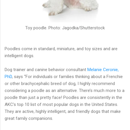
Toy poodle. Photo: Jagodka/Shutterstock
Poodles come in standard, miniature, and toy sizes and are
intelligent dogs.
Dog trainer and canine behavior consultant
Melanie Ceronie,
PhD
, says “For individuals or families thinking about a Frenchie
or other brachycephalic breed of dog, I highly recommend
considering a poodle as an alternative. There’s much more to a
poodle than just a pretty face! Poodles are consistently in the
AKC’s top 10 list of most popular dogs in the United States.
They are active, highly intelligent, and friendly dogs that make
great family companions.