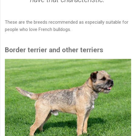
These are the breeds recommended as especially suitable for
people who love French bulldogs.
Border terrier and other terriers