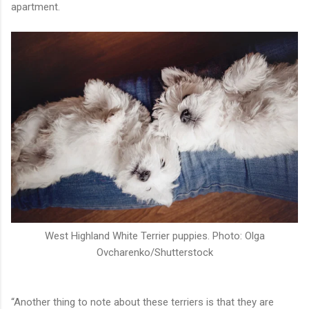
apartment.
West Highland White Terrier puppies. Photo: Olga
Ovcharenko/Shutterstock
“Another thing to note about these terriers is that they are