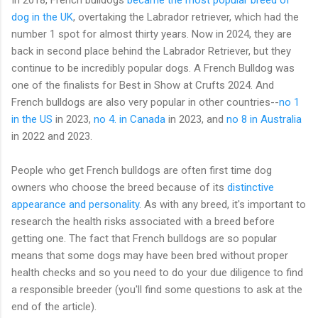
dog in the UK
, overtaking the Labrador retriever, which had the
number 1 spot for almost thirty years. Now in 2024, they are
back in second place behind the Labrador Retriever, but they
continue to be incredibly popular dogs. A French Bulldog was
one of the finalists for Best in Show at Crufts 2024. And
French bulldogs are also very popular in other countries--
no 1
in the US
in 2023,
no 4. in Canada
in 2023, and
no 8 in Australia
in 2022 and 2023.
People who get French bulldogs are often first time dog
owners who choose the breed because of its
distinctive
appearance and personality
. As with any breed, it's important to
research the health risks associated with a breed before
getting one. The fact that French bulldogs are so popular
means that some dogs may have been bred without proper
health checks and so you need to do your due diligence to find
a responsible breeder (you'll find some questions to ask at the
end of the article).