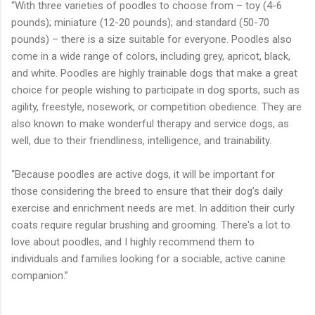
“With three varieties of poodles to choose from – toy (4-6
pounds); miniature (12-20 pounds); and standard (50-70
pounds) – there is a size suitable for everyone. Poodles also
come in a wide range of colors, including grey, apricot, black,
and white. Poodles are highly trainable dogs that make a great
choice for people wishing to participate in dog sports, such as
agility, freestyle, nosework, or competition obedience. They are
also known to make wonderful therapy and service dogs, as
well, due to their friendliness, intelligence, and trainability.
“Because poodles are active dogs, it will be important for
those considering the breed to ensure that their dog’s daily
exercise and enrichment needs are met. In addition their curly
coats require regular brushing and grooming. There's a lot to
love about poodles, and I highly recommend them to
individuals and families looking for a sociable, active canine
companion.”