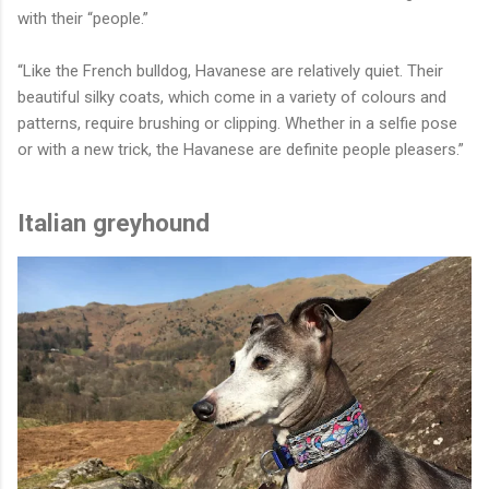
with their “people.”
“Like the French bulldog, Havanese are relatively quiet. Their
beautiful silky coats, which come in a variety of colours and
patterns, require brushing or clipping. Whether in a selfie pose
or with a new trick, the Havanese are definite people pleasers.”
Italian greyhound