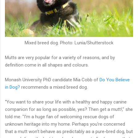
Mixed breed dog. Photo: Lunia/Shutterstock
Mutts are very popular for a variety of reasons, and by
definition come in all shapes and colours.
Monash University PhD candidate Mia Cobb of
Do You Believe
in Dog?
recommends a mixed breed dog.
“You want to share your life with a healthy and happy canine
companion for as long as possible, yes? Then get a mutt!," she
told me. "I’m a huge fan of welcoming rescue dogs of
unknown heritage into my home. Perhaps you’re concerned
that a mutt won’t behave as predictably as a pure-bred dog, but