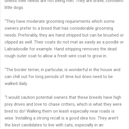
unless their needs are not being met. They are brave, confident
little dogs.
“They have moderate grooming requirements which some
owners prefer to a breed that has considerable grooming
needs. Preferably, they are hand stripped but can be brushed or
clipped as well. Their coats do not mat as easily as a poodle or
Labradoodle for example. Hand stripping removes the dead
rough outer coat to allow a fresh wire coat to grow in.
“The border terrier, in particular, is wonderful in the house and
can chill out for long periods of time but does need to be
walked daily.
“I would caution potential owners that these breeds have high
prey drives and love to chase critters, which is what they were
bred to do! Walking them on leash especially near roads is
wise. Installing a strong recall is a good idea too. They aren't
the best candidates to live with cats, especially in an