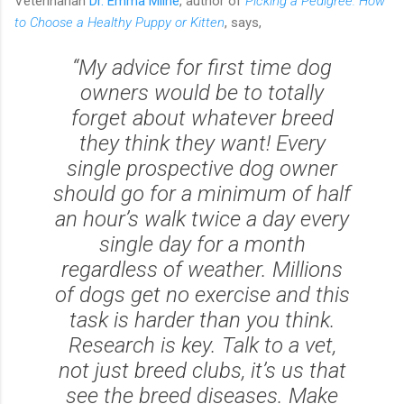
Veterinarian
Dr. Emma Milne
, author of
Picking a Pedigree: How
to Choose a Healthy Puppy or Kitten
, says,
“My advice for first time dog
owners would be to totally
forget about whatever breed
they think they want! Every
single prospective dog owner
should go for a minimum of half
an hour’s walk twice a day
every
single day
for a month
regardless of weather. Millions
of dogs get no exercise and this
task is harder than you think.
Research is key. Talk to a vet,
not just breed clubs, it’s us that
see the breed diseases. Make