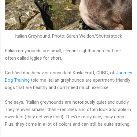
Italian Greyhound. Photo: Sarah Weldon/Shutterstock
Italian greyhounds are small, elegant sighthounds that are
often called Iggies for short.
Certified dog behavior consultant Kayla Fratt, CDBC, of
Journey
Dog Training
told me Italian greyhounds are apartment-friendly
dogs that are healthy and don’t need much exercise.
She says, “Italian greyhounds are notoriously quiet and cuddly.
They’re even smaller than Frenchies and often look adorable in
sweaters (they get very cold). They’re really nice, easy dogs.
Plus, they come in a lot of colors and can still be quite striking.