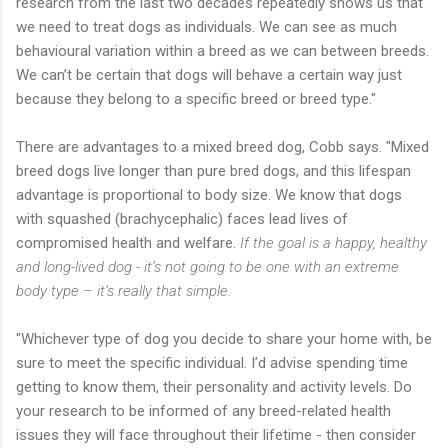
research from the last two decades repeatedly shows us that
we need to treat dogs as individuals. We can see as much
behavioural variation within a breed as we can between breeds.
We can’t be certain that dogs will behave a certain way just
because they belong to a specific breed or breed type."
There are advantages to a mixed breed dog, Cobb says. "Mixed
breed dogs live longer than pure bred dogs, and this lifespan
advantage is proportional to body size. We know that dogs
with squashed (brachycephalic) faces lead lives of
compromised health and welfare.
If the goal is a happy, healthy
and long-lived dog - it’s not going to be one with an extreme
body type – it’s really that simple.
"Whichever type of dog you decide to share your home with, be
sure to meet the specific individual. I’d advise spending time
getting to know them, their personality and activity levels. Do
your research to be informed of any breed-related health
issues they will face throughout their lifetime - then consider