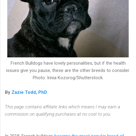
French Bulldogs have lovely personalities, but if the health
issues give you pause, these are the other breeds to consider.
Photo: Irinia Kozorog/Shutterstock.
By
Zazie Todd, PhD
This page contains affiliate links which means I may earn a
commission on qualifying purchases at no cost to you.
In 2018, French bulldogs
became the most popular breed of