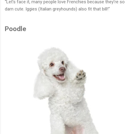
“Let’s face it, many people love Frenchies because they’re so
darn cute. Iggies (Italian greyhounds) also fit that bill!“
Poodle