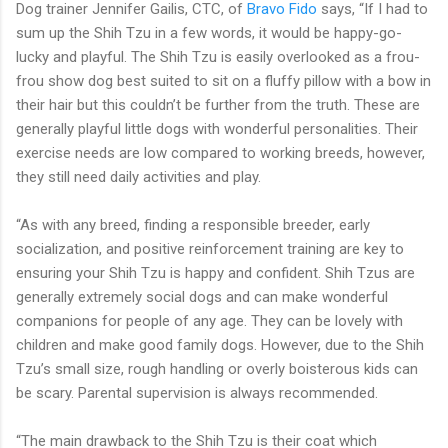
Dog trainer Jennifer Gailis, CTC, of
Bravo Fido
says, “If I had to
sum up the Shih Tzu in a few words, it would be happy-go-
lucky and playful. The Shih Tzu is easily overlooked as a frou-
frou show dog best suited to sit on a fluffy pillow with a bow in
their hair but this couldn’t be further from the truth. These are
generally playful little dogs with wonderful personalities. Their
exercise needs are low compared to working breeds, however,
they still need daily activities and play.
“As with any breed, finding a responsible breeder, early
socialization, and positive reinforcement training are key to
ensuring your Shih Tzu is happy and confident. Shih Tzus are
generally extremely social dogs and can make wonderful
companions for people of any age. They can be lovely with
children and make good family dogs. However, due to the Shih
Tzu’s small size, rough handling or overly boisterous kids can
be scary. Parental supervision is always recommended.
“The main drawback to the Shih Tzu is their coat which