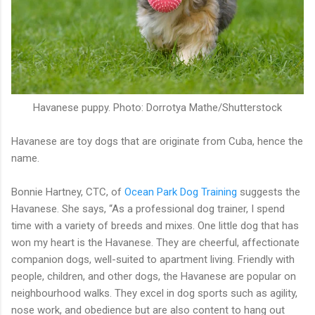
Havanese puppy. Photo: Dorrotya Mathe/Shutterstock
Havanese are toy dogs that are originate from Cuba, hence the
name.
Bonnie Hartney, CTC, of
Ocean Park Dog Training
suggests the
Havanese. She says, “As a professional dog trainer, I spend
time with a variety of breeds and mixes. One little dog that has
won my heart is the Havanese. They are cheerful, affectionate
companion dogs, well-suited to apartment living. Friendly with
people, children, and other dogs, the Havanese are popular on
neighbourhood walks. They excel in dog sports such as agility,
nose work, and obedience but are also content to hang out