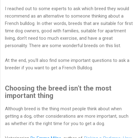
I reached out to some experts to ask which breed they would
recommend as an alternative to someone thinking about a
French bulldog. In other words, breeds that are suitable for first
time dog owners, good with families, suitable for apartment
living, don’t need too much exercise, and have a great
personality. There are some wonderful breeds on this list.
At the end, you'll also find some important questions to ask a
breeder if you want to get a French Bulldog.
Choosing the breed isn’t the most
important thing
Although breed is the thing most people think about when
getting a dog, other considerations are more important, such
as whether it’s the right time for you to get a dog.