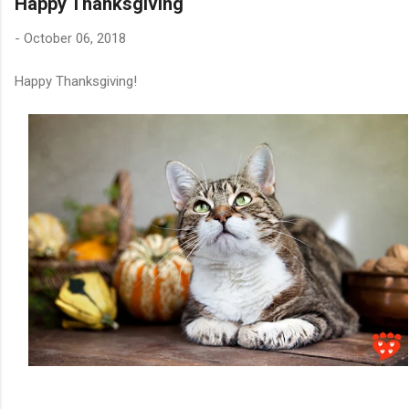
Happy Thanksgiving
-
October 06, 2018
Happy Thanksgiving!