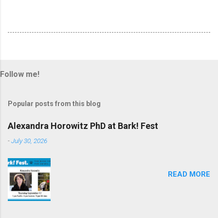
Follow me!
Popular posts from this blog
Alexandra Horowitz PhD at Bark! Fest
-
July 30, 2026
READ MORE