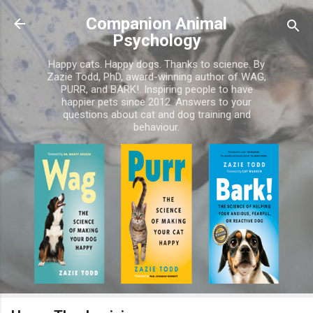
Skip to main content
Companion Animal
Psychology
Happy cats. Happy dogs. Thanks to science. By
Zazie Todd, PhD, award-winning author of WAG,
PURR, and BARK!. Inspiring people to have
happier pets since 2012. Answers to your
questions about cat and dog training and
behaviour.