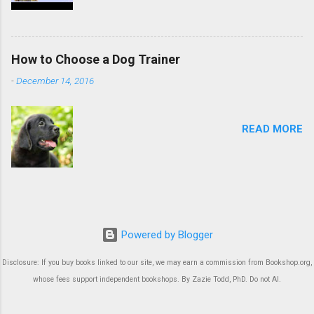
How to Choose a Dog Trainer
-
December 14, 2016
READ MORE
Powered by Blogger
Disclosure: If you buy books linked to our site, we may earn a commission from Bookshop.org,
whose fees support independent bookshops. By Zazie Todd, PhD. Do not AI.