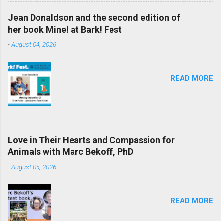
Jean Donaldson and the second edition of
her book Mine! at Bark! Fest
-
August 04, 2026
READ MORE
Love in Their Hearts and Compassion for
Animals with Marc Bekoff, PhD
-
August 05, 2026
READ MORE