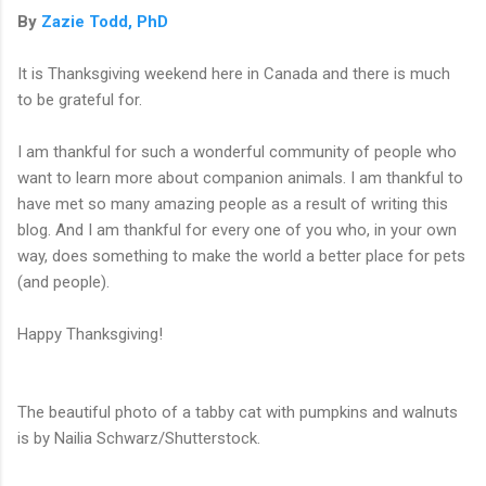
By
Zazie Todd, PhD
It is Thanksgiving weekend here in Canada and there is much
to be grateful for.
I am thankful for such a wonderful community of people who
want to learn more about companion animals. I am thankful to
have met so many amazing people as a result of writing this
blog. And I am thankful for every one of you who, in your own
way, does something to make the world a better place for pets
(and people).
Happy Thanksgiving!
The beautiful photo of a tabby cat with pumpkins and walnuts
is by Nailia Schwarz/Shutterstock.