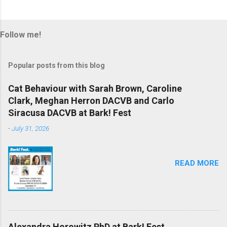
Follow me!
Popular posts from this blog
Cat Behaviour with Sarah Brown, Caroline
Clark, Meghan Herron DACVB and Carlo
Siracusa DACVB at Bark! Fest
-
July 31, 2026
READ MORE
Alexandra Horowitz PhD at Bark! Fest