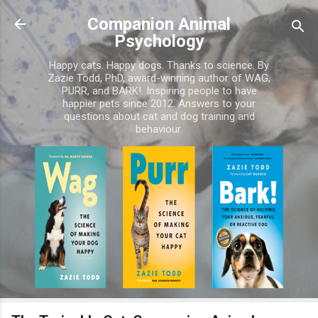
Skip to main content
Companion Animal
Psychology
Happy cats. Happy dogs. Thanks to science. By
Zazie Todd, PhD, award-winning author of WAG,
PURR, and BARK!. Inspiring people to have
happier pets since 2012. Answers to your
questions about cat and dog training and
behaviour.