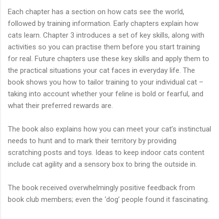
Each chapter has a section on how cats see the world,
followed by training information. Early chapters explain how
cats learn. Chapter 3 introduces a set of key skills, along with
activities so you can practise them before you start training
for real. Future chapters use these key skills and apply them to
the practical situations your cat faces in everyday life. The
book shows you how to tailor training to your individual cat –
taking into account whether your feline is bold or fearful, and
what their preferred rewards are.
The book also explains how you can meet your cat’s instinctual
needs to hunt and to mark their territory by providing
scratching posts and toys. Ideas to keep indoor cats content
include cat agility and a sensory box to bring the outside in.
The book received overwhelmingly positive feedback from
book club members; even the ‘dog’ people found it fascinating.