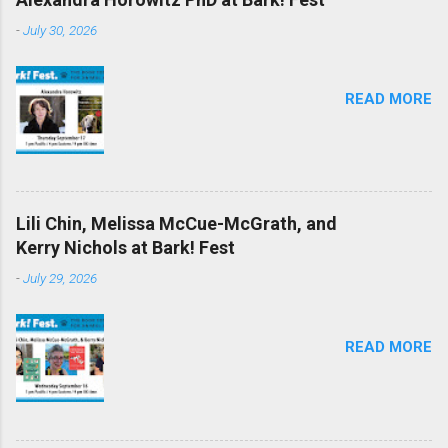
-
July 30, 2026
READ MORE
Lili Chin, Melissa McCue-McGrath, and
Kerry Nichols at Bark! Fest
-
July 29, 2026
READ MORE