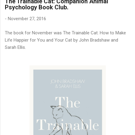
The Trainable Cat: Companion Animal
Psychology Book Club.
-
November 27, 2016
The book for November was The Trainable Cat: How to Make
Life Happier for You and Your Cat by John Bradshaw and
Sarah Ellis.