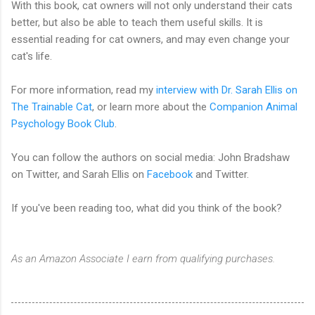
With this book, cat owners will not only understand their cats
better, but also be able to teach them useful skills. It is
essential reading for cat owners, and may even change your
cat's life.
For more information, read my
interview with Dr. Sarah Ellis on
The Trainable Cat
, or learn more about the
Companion Animal
Psychology Book Club
.
You can follow the authors on social media: John Bradshaw
on Twitter, and Sarah Ellis on
Facebook
and Twitter.
If you've been reading too, what did you think of the book?
As an Amazon Associate I earn from qualifying purchases.