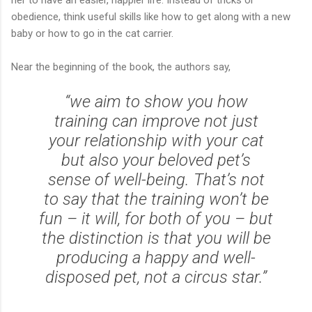
her to have an easier, happier life. Instead of tricks or
obedience, think useful skills like how to get along with a new
baby or how to go in the cat carrier.
Near the beginning of the book, the authors say,
“we aim to show you how
training can improve not just
your relationship with your cat
but also your beloved pet’s
sense of well-being. That’s not
to say that the training won’t be
fun – it will, for both of you – but
the distinction is that you will be
producing a happy and well-
disposed pet, not a circus star.”