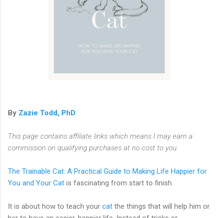
By
Zazie Todd, PhD
This page contains affiliate links which means I may earn a
commission on qualifying purchases at no cost to you.
The Trainable Cat: A Practical Guide to Making Life Happier for
You and Your Cat
is fascinating from start to finish.
It is about how to teach your
cat
the things that will help him or