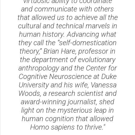
virtuosic ability to coordinate
and communicate with others
that allowed us to achieve all the
cultural and technical marvels in
human history. Advancing what
they call the “self-domestication
theory,” Brian Hare, professor in
the department of evolutionary
anthropology and the Center for
Cognitive Neuroscience at Duke
University and his wife, Vanessa
Woods, a research scientist and
award-winning journalist, shed
light on the mysterious leap in
human cognition that allowed
Homo sapiens
to thrive."