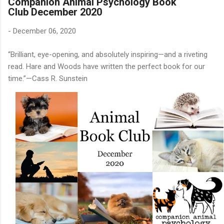
Companion Animal Psychology Book
Club December 2020
-
December 06, 2020
“Brilliant, eye-opening, and absolutely inspiring—and a riveting
read. Hare and Woods have written the perfect book for our
time.”—Cass R. Sunstein