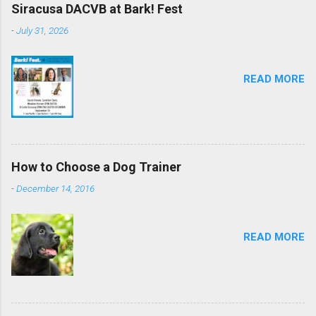
Siracusa DACVB at Bark! Fest
-
July 31, 2026
READ MORE
How to Choose a Dog Trainer
-
December 14, 2016
READ MORE