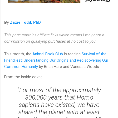
By
Zazie Todd, PhD
This page contains affiliate links which means I may earn a
commission on qualifying purchases at no cost to you.
This month, the
Animal Book Club
is reading
Survival of the
Friendliest: Understanding Our Origins and Rediscovering Our
Common Humanity
by Brian Hare and Vanessa Woods.
From the inside cover,
"For most of the approximately
300,000 years that
Homo
sapiens
have existed, we have
shared the planet with at least