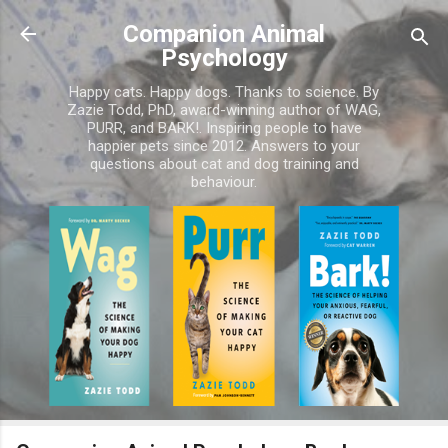
Skip to main content
Companion Animal
Psychology
Happy cats. Happy dogs. Thanks to science. By
Zazie Todd, PhD, award-winning author of WAG,
PURR, and BARK!. Inspiring people to have
happier pets since 2012. Answers to your
questions about cat and dog training and
behaviour.