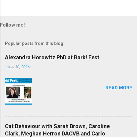
Follow me!
Popular posts from this blog
Alexandra Horowitz PhD at Bark! Fest
-
July 30, 2026
READ MORE
Cat Behaviour with Sarah Brown, Caroline
Clark, Meghan Herron DACVB and Carlo