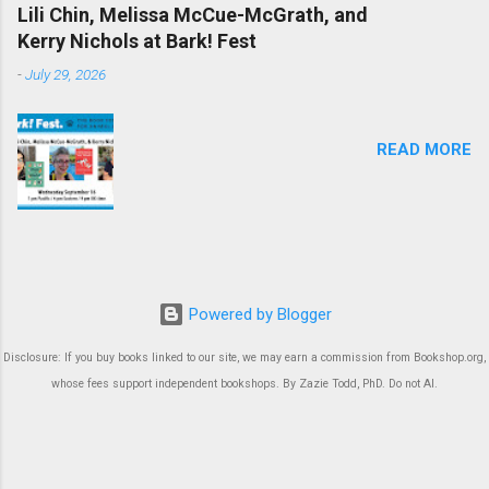
Lili Chin, Melissa McCue-McGrath, and
Kerry Nichols at Bark! Fest
-
July 29, 2026
READ MORE
Powered by Blogger
Disclosure: If you buy books linked to our site, we may earn a commission from Bookshop.org,
whose fees support independent bookshops. By Zazie Todd, PhD. Do not AI.