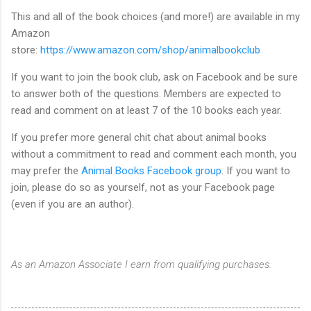
This and all of the book choices (and more!) are available in my
Amazon
store:
https://www.amazon.com/shop/animalbookclub
If you want to join the book club, ask on Facebook and be sure
to answer both of the questions. Members are expected to
read and comment on at least 7 of the 10 books each year.
If you prefer more general chit chat about animal books
without a commitment to read and comment each month, you
may prefer the
Animal Books Facebook group
. If you want to
join, please do so as yourself, not as your Facebook page
(even if you are an author).
As an Amazon Associate I earn from qualifying purchases.