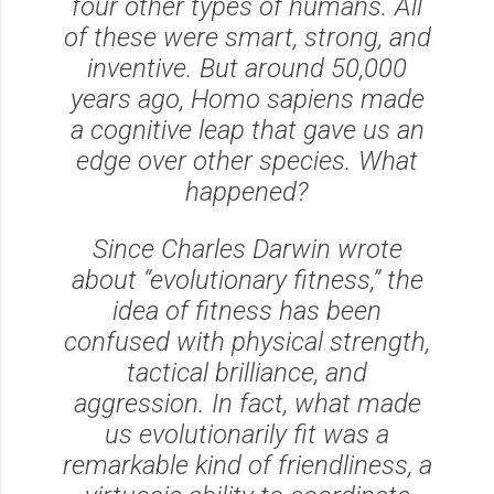
four other types of humans. All
of these were smart, strong, and
inventive. But around 50,000
years ago,
Homo sapiens
made
a cognitive leap that gave us an
edge over other species. What
happened?
Since Charles Darwin wrote
about “evolutionary fitness,” the
idea of fitness has been
confused with physical strength,
tactical brilliance, and
aggression. In fact, what made
us evolutionarily fit was a
remarkable kind of friendliness, a