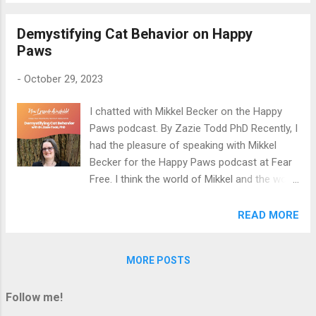
in dogs. You can listen to the recording here:
Demystifying Cat Behavior on Happy
Are we pathologizing normal pooch
Paws
behaviour? Happy listening!
-
October 29, 2023
I chatted with Mikkel Becker on the Happy
Paws podcast. By Zazie Todd PhD Recently, I
had the pleasure of speaking with Mikkel
Becker for the Happy Paws podcast at Fear
Free. I think the world of Mikkel and the work
she does to reduce fear, anxiety, and stress
in pets, so I felt incredibly lucky to chat with
READ MORE
her. We talked about demystifying cat
behavior. Listen wherever you get your
MORE POSTS
podcasts or on the Fear Free Happy Homes
website .
Follow me!