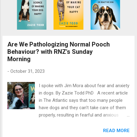
Are We Pathologizing Normal Pooch
Behaviour? with RNZ's Sunday
Morning
-
October 31, 2023
I spoke with Jim Mora about fear and anxiety
in dogs. By Zazie Todd PhD A recent article
in The Atlantic says that too many people
have dogs and they can't take care of them
properly, resulting in fearful and anxious
pooches. Is it true? I joined Jim Mora on
Radio New Zealand's Sunday Morning to
READ MORE
answer his questions about fear and anxiety