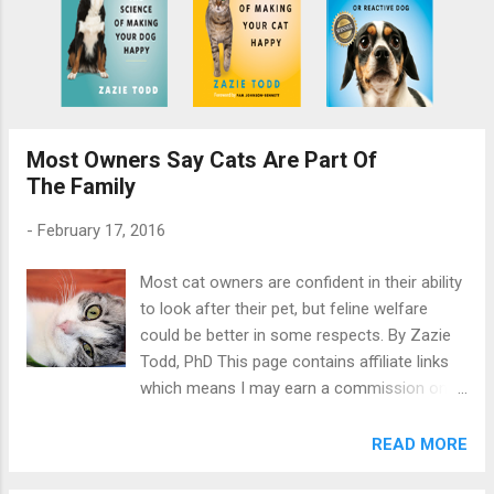
Most Owners Say Cats Are Part Of
The Family
-
February 17, 2016
Most cat owners are confident in their ability
to look after their pet, but feline welfare
could be better in some respects. By Zazie
Todd, PhD This page contains affiliate links
which means I may earn a commission on
qualifying purchases at no cost to you. New
research by Tiffani Howell (La Trobe
READ MORE
University) et al investigates how people care
for their cats. A representative survey of pet