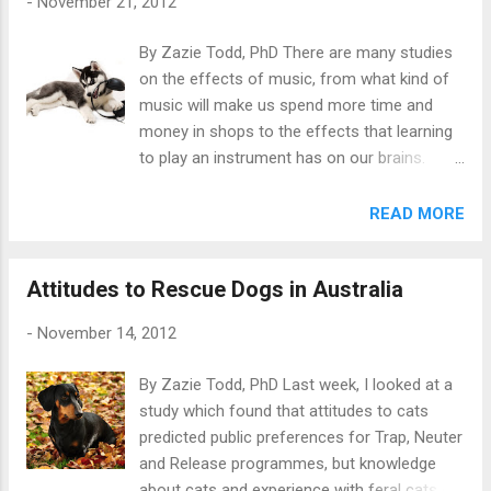
-
November 21, 2012
shock as an aversive stimulus, with or
without a preceding warning signal. It is
By Zazie Todd, PhD There are many studies
useful to know how many people use them,
on the effects of music, from what kind of
since a recent British report on shock collars
music will make us spend more time and
found they have the potential to cause harm
money in shops to the effects that learning
if mis-used, and recommended controls on
to play an instrument has on our brains.
their use and design. The study took place in
Now, scientists at Colorado State University
the UK and dog owners were recruited via
have turned their attention to what kind of
READ MORE
questionnaires distributed to people out
music dogs might prefer to listen to in
walking their dogs, at agricultural shows, at
kennels. Photo: Nata Sdobnikova /
vet surgeries and pet shops. The
Attitudes to Rescue Dogs in Australia
Shutterstock The study, by Lori Kogan and
questionnaire was adapted from a previous
colleagues, took place at a kennel that
study by Blackwell and coll...
-
November 14, 2012
housed rescue dachshunds (generally long-
term) and also boarded dogs while their
By Zazie Todd, PhD Last week, I looked at a
owners were away. Being in kennels can be a
study which found that attitudes to cats
stressful experience for dogs as they are
predicted public preferences for Trap, Neuter
kept in a small space with limited access to
and Release programmes, but knowledge
outdoors, and limited human and canine
about cats and experience with feral cats did