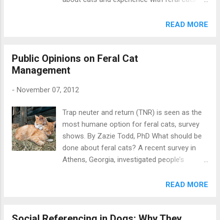
company. Kogan et al wanted to know if
not. But does knowledge and experience
music would help to make the kennel
predict attitudes to rescue dogs? A recent
READ MORE
environment less stressful. They compared
study by Kate Mornement and colleagues in
three different kinds of music: classical
Australia answers this question. In Australia,
music (4 tracks), heavy metal (3 tracks), and
Public Opinions on Feral Cat
36% of households have at least one pet
some music that was specially designed to
Management
dog , but as in other countries, a lot of dogs
be relaxing for dogs (1 track). A...
are in rescue and in need of homes.
-
November 07, 2012
Understanding perceptions of rescue dogs is
important as it can help in finding strategies
Trap neuter and return (TNR) is seen as the
to increase adoptions. Photo: Ondrej83 /
most humane option for feral cats, survey
Shutterstock The internet survey had 1,622
shows. By Zazie Todd, PhD What should be
participants and included sections on
done about feral cats? A recent survey in
demographics, attitudes to getting a dog,
Athens, Georgia, investigated people’s
and beliefs about animal shelters and how
preferences for three different methods:
they operate. Details of the survey were
catch and euthanize, trap neuter and release
READ MORE
distributed via social networking, and both
(TNR), and the establishment of a feral cat
dog-owners and non-dog owners were
sanctuary. Opponents of catch and
invited to take part. Since some large dog
Social Referencing in Dogs: Why They
euthanize schemes argue that it is inhumane