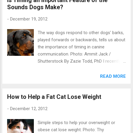
Sounds Dogs Make?
-
December 19, 2012
The way dogs respond to other dogs' barks,
played forwards or backwards, tells us about
the importance of timing in canine
communication. Photo: Ammit Jack /
Shutterstock By Zazie Todd, PhD I recently
looked at the amazing story of how two
dogs had been taught to go into an fMRI
READ MORE
scanner – the beginnings of canine
neuroscience . Today’s blog is about a study
How to Help a Fat Cat Lose Weight
that takes a different, less hi-tech, approach
to understanding the canine brain. Siniscalchi
-
December 12, 2012
et al were interested in how dogs process
other dogs’ vocalizations, and whether they
Simple steps to help your overweight or
show lateralization of the hemispheres – in
obese cat lose weight. Photo: Thy
other words, whether the left half and right