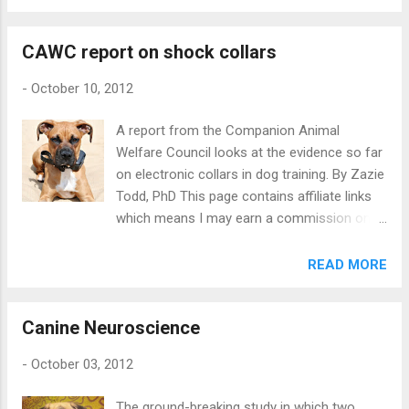
first to investigate the kind of behavioural
contact. They identified over 2300 contacts,
problems they have and how it affects
and got an excellent response rate of close
CAWC report on shock collars
owners’ feelings of satisfaction with their
to 40%. In some cases, the head office of an
animals. Participants were recruited via an
organization ...
-
October 10, 2012
Italian rabbit forum, the University of Padua,
and local veterinary clinics. The survey was
A report from the Companion Animal
completed by 193 people about a total of
Welfare Council looks at the evidence so far
371 pets. The pets included 184 rabbits, 59
on electronic collars in dog training. By Zazie
mustelids (mainly ferrets, but also including
Todd, PhD This page contains affiliate links
two skunks), and 128 rodents (including
which means I may earn a commission on
guinea pigs, hamsters, gerbils, chinchillas,
qualifying purchases at no cost to you. In
rats and other rodents). Most owners
September, the UK’s Companion Animal
READ MORE
reported no problems, but 29% of rabbit
Welfare Council published a report on the
owners, 53% of mustelid owners, and 20% of
scientific evidence on the use of shock
rodents had a behavioural problem. For
Canine Neuroscience
collars in dog training . They use the term
rabbits, the most common problems were
‘electronic pulse training aids’ or EPTAs,
inappropriate toileting, ...
-
October 03, 2012
because the collars do not necessarily
induce a ‘shock’ but may sometimes be used
The ground-breaking study in which two