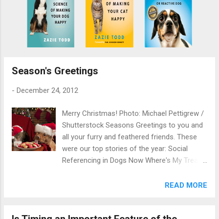
Season's Greetings
-
December 24, 2012
Merry Christmas! Photo: Michael Pettigrew /
Shutterstock Seasons Greetings to you and
all your furry and feathered friends. These
were our top stories of the year: Social
Referencing in Dogs Now Where's My Treat?
How to Help a Fat Cat Lose Weight
Behavioural Problems in Rabbits, Rodents
READ MORE
and Ferrets Homeless Pets: A UK Survey By
Zazie Todd, PhD
Is Timing an Important Feature of the