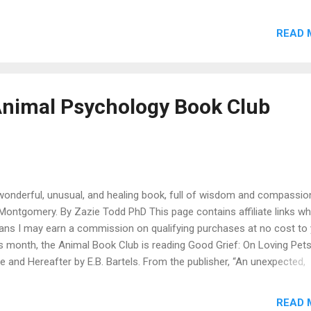
iliate links which means I may earn a commission on qualifying purc
no cost to you. In this episode, we’re joined by writer and biographer
READ 
ter-Menzies to talk about his book Freddie: The Rescue Dog Who
cued Me . We talk about how Freddie came into his life and the impo
s in which dogs help us, even when we think we’re the ones saving 
ddie was a terrified rescue dog who took time to settle in, and bec
nimal Psychology Book Club
ortant to Hayter-Menzies. Hayter-Menzies tells us about how he wr
graphies of extraordinary women, and Freddie’s influence led him to st
wonderful, unusual, and healing book, full of wisdom and compassio
Montgomery. By Zazie Todd PhD This page contains affiliate links wh
ns I may earn a commission on qualifying purchases at no cost to 
s month, the Animal Book Club is reading Good Grief: On Loving Pets
e and Hereafter by E.B. Bartels. From the publisher, “An unexpected,
gnant, and personal account of loving and losing pets, exploring the
gular bonds we have with our companion animals, and how to griev
READ 