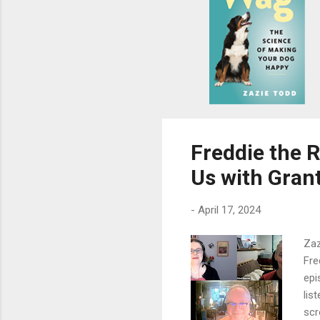
s
Freddie the 
Us with Gran
-
April 17, 2024
Zaz
Fre
epi
lis
scr