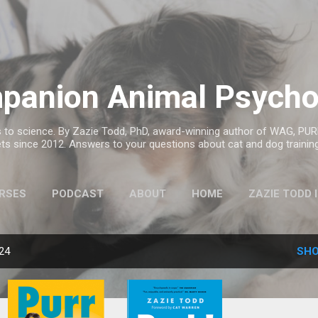
Skip to main content
panion Animal Psycho
to science. By Zazie Todd, PhD, award-winning author of WAG, PURR
ts since 2012. Answers to your questions about cat and dog trainin
RSES
PODCAST
ABOUT
HOME
ZAZIE TODD 
MORE…
ANIMAL BOOK CLUB
024
SHO