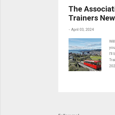
Rob
The Associat
Fer
Trainers New
and
am 
-
April 03, 2024
Wil
you
I’l
Tra
202
at 
for
oth
Mor
con
APD
tho