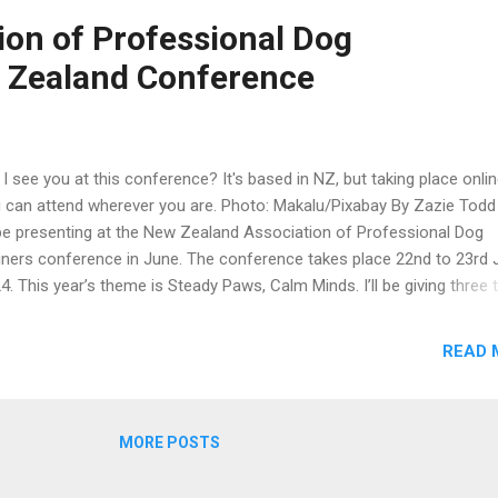
ert Hewings, Barbara Buchmayer, Deb Millikan, Jari Castle, Dr. Eduard
ion of Professional Dog
nandez, and Alex Matsoukos. There is a cocktail party on the Friday 
 Zealand Conference
 a conference dinner on the Saturday night. As well as the conferenc
looking forwa...
l I see you at this conference? It's based in NZ, but taking place onlin
 can attend wherever you are. Photo: Makalu/Pixabay By Zazie Tod
l be presenting at the New Zealand Association of Professional Dog
iners conference in June. The conference takes place 22nd to 23rd 
4. This year’s theme is Steady Paws, Calm Minds. I’ll be giving three 
the conference: How to help fearful dogs feel safe Counter-conditio
 anxious and fearful dogs The value of enrichment for dogs. One of 
READ 
er speakers at the conference will be Laura Ryder, the head dog train
ley Vet Centre in Perth, Western Australia. I am really excited for the
ference. You can see the program and get more information on the
MORE POSTS
T NZ conference web page . The conference takes place online. F
se of you on the west coast of Canada and the US, it's worth noting