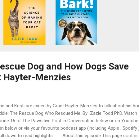
Rescue Dog and How Dogs Save
t Hayter-Menzies
ie and Kristi are joined by Grant Hayter-Menzies to talk about his bo
ddie: The Rescue Dog Who Rescued Me. By Zazie Todd PhD. Watch
sode 16 of The Pawsitive Post in Conversation below or on Youtube 
ten below or via your favourite podcast app (including Apple , Spotify )
oll down to read highlights. About this episode This page contain