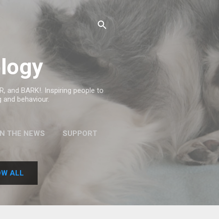
logy
, and BARK!. Inspiring people to
g and behaviour.
IN THE NEWS
SUPPORT
W ALL