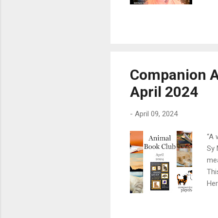
aff
at 
Hay
Res
way
Fre
Companion A
imp
April 2024
bio
-
April 09, 2024
“A 
Sy 
mea
Thi
Her
poi
sin