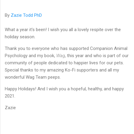
By
Zazie Todd PhD
What a year it's been! I wish you all a lovely respite over the
holiday season.
Thank you to everyone who has supported Companion Animal
Psychology and my book,
Wag
, this year and who is part of our
community of people dedicated to happier lives for our pets.
Special thanks to my amazing Ko-Fi supporters and all my
wonderful Wag Team peeps.
Happy Holidays! And I wish you a hopeful, healthy, and happy
2021.
Zazie