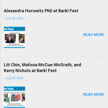
Alexandra Horowitz PhD at Bark! Fest
-
July 30, 2026
READ MORE
Lili Chin, Melissa McCue-McGrath, and
Kerry Nichols at Bark! Fest
-
July 29, 2026
READ MORE