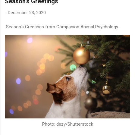
Season's Greetings
-
December 23, 2020
Season's Greetings from Companion Animal Psychology.
Photo: dezy/Shutterstock