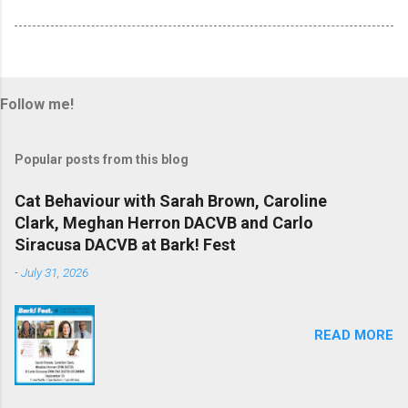
Follow me!
Popular posts from this blog
Cat Behaviour with Sarah Brown, Caroline
Clark, Meghan Herron DACVB and Carlo
Siracusa DACVB at Bark! Fest
-
July 31, 2026
READ MORE