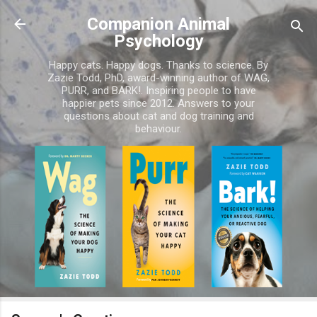
Skip to main content
Companion Animal
Psychology
Happy cats. Happy dogs. Thanks to science. By
Zazie Todd, PhD, award-winning author of WAG,
PURR, and BARK!. Inspiring people to have
happier pets since 2012. Answers to your
questions about cat and dog training and
behaviour.