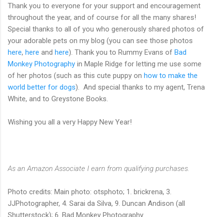
Thank you to everyone for your support and encouragement
throughout the year, and of course for all the many shares!
Special thanks to all of you who generously shared photos of
your adorable pets on my blog (you can see those photos
here
,
here
and
here
). Thank you to Rummy Evans of
Bad
Monkey Photography
in Maple Ridge for letting me use some
of her photos (such as this cute puppy on
how to make the
world better for dogs
). And special thanks to my agent, Trena
White, and to Greystone Books.
Wishing you all a very Happy New Year!
As an Amazon Associate I earn from qualifying purchases.
Photo credits: Main photo: otsphoto; 1. brickrena, 3.
JJPhotographer, 4. Sarai da Silva, 9. Duncan Andison (all
Shutterstock); 6. Bad Monkey Photography.