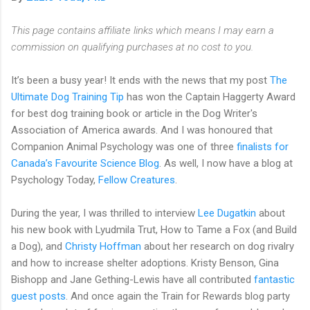
This page contains affiliate links which means I may earn a
commission on qualifying purchases at no cost to you.
It’s been a busy year! It ends with the news that my post
The
Ultimate Dog Training Tip
has won the Captain Haggerty Award
for best dog training book or article in the Dog Writer's
Association of America awards. And I was honoured that
Companion Animal Psychology was one of three
finalists for
Canada’s Favourite Science Blog
. As well, I now have a blog at
Psychology Today,
Fellow Creatures
.
During the year, I was thrilled to interview
Lee Dugatkin
about
his new book with Lyudmila Trut, How to Tame a Fox (and Build
a Dog), and
Christy Hoffman
about her research on dog rivalry
and how to increase shelter adoptions. Kristy Benson, Gina
Bishopp and Jane Gething-Lewis have all contributed
fantastic
guest posts
. And once again the Train for Rewards blog party