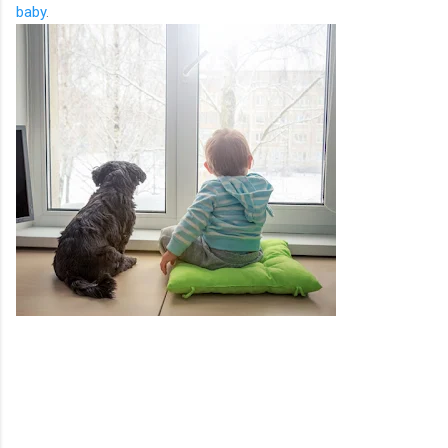
baby
.