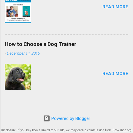
READ MORE
How to Choose a Dog Trainer
-
December 14, 2016
READ MORE
Powered by Blogger
Disclosure: If you buy books linked to our site, we may earn a commission from Bookshop.org,