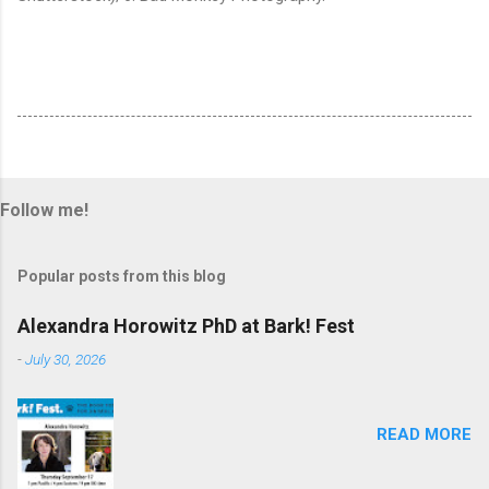
Follow me!
Popular posts from this blog
Alexandra Horowitz PhD at Bark! Fest
-
July 30, 2026
READ MORE