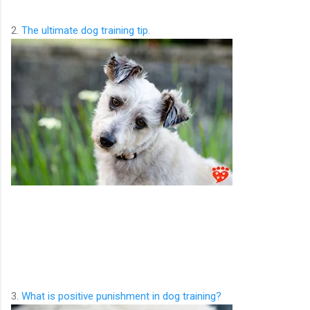
2.
The ultimate dog training tip
.
3.
What is positive punishment in dog training?