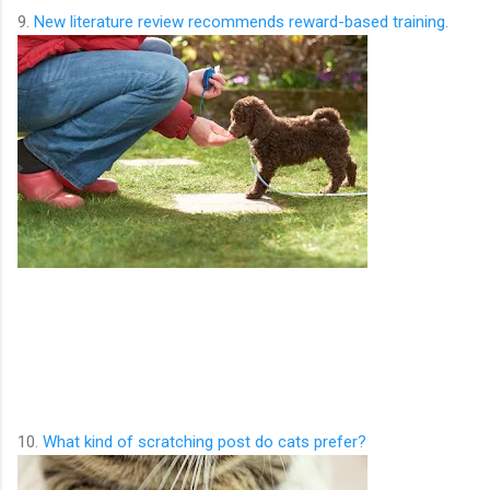
9.
New literature review recommends reward-based training
.
10.
What kind of scratching post do cats prefer?