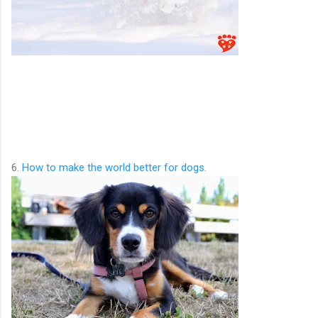
6.
How to make the world better for dogs
.