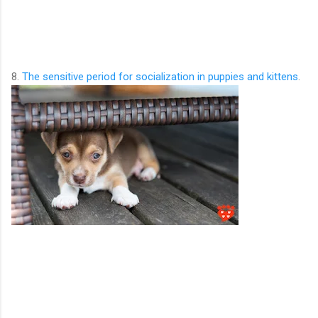
8.
The sensitive period for socialization in puppies and kittens
.