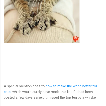
A special mention goes to
how to make the world better for
cats
, which would surely have made this list if it had been
posted a few days earlier; it missed the top ten by a whisker.