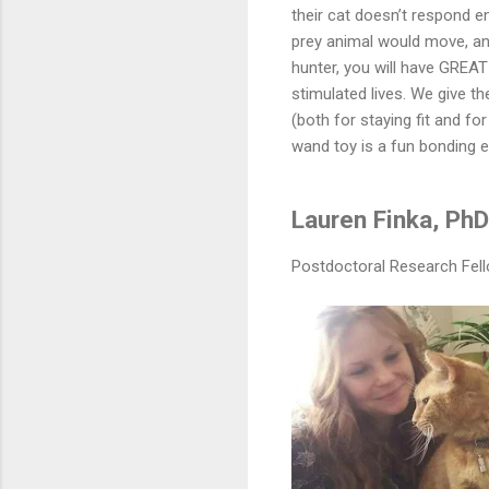
their cat doesn’t respond en
prey animal would move, and
hunter, you will have GREA
stimulated lives. We give th
(both for staying fit and fo
wand toy is a fun bonding e
Lauren Finka, PhD
Postdoctoral Research Fello