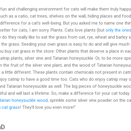
, fun and challenging environment for cats will make them truly happy
ch as a catio, cat trees, shelves on the wall, hiding places and foo
difference for a cat's well-being. But you asked me to name one thi
tter for cats, I am sorry. Plants. Cats love plants (but
only the ones
y do they really like to eat the grass from oat, rye, wheat and barley 
in the grass. Seeding your own grass is easy to do and will give much 
buy cat grass in the store. Other plants that deserve a place in ea
catnip plants, silver vine and Tatarian honeysuckle. Or, to be more spec
the fruit of the silver vine plant, and the wood of Tatarian honeysuc
t a little different. These plants contain chemicals not present in catn
njoy catnip to have a good time too. Cats who do enjoy catnip may 
ne and Tatarian honeysuckle as well. The big pieces of honeysuckle wo
ful and will last a lifetime. So, make a difference for your cat today
tarian honeysuckle wood
, sprinkle some silver vine powder on the ca
h
cat grass
! They'll love you even more!"
hD