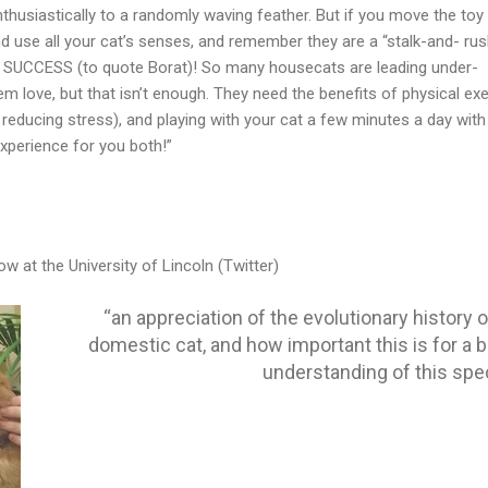
thusiastically to a randomly waving feather. But if you move the toy 
 use all your cat’s senses, and remember they are a “stalk-and- rus
T SUCCESS (to quote Borat)! So many housecats are leading under-
em love, but that isn’t enough. They need the benefits of physical ex
r reducing stress), and playing with your cat a few minutes a day with
xperience for you both!”
w at the University of Lincoln (Twitter)
“an appreciation of the evolutionary history o
domestic cat, and how important this is for a b
understanding of this spe