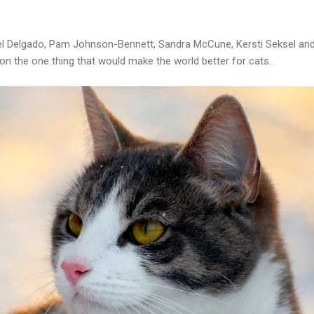
kel Delgado, Pam Johnson-Bennett, Sandra McCune, Kersti Seksel an
on the one thing that would make the world better for cats.