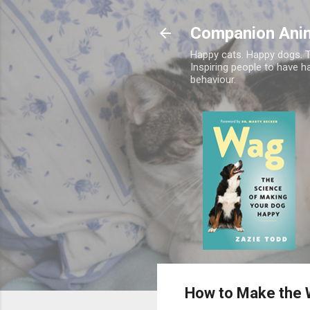
Companion Ani
Happy cats. Happy dogs. T
Inspiring people to have h
behaviour.
How to Make the W