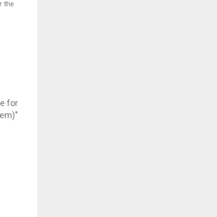
 the
e for
hem)"