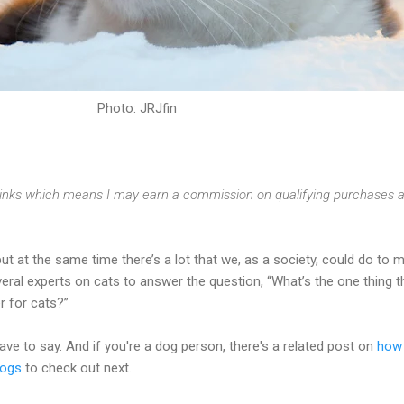
Photo: JRJfin
e links which means I may earn a commission on qualifying purchases a
but at the same time there’s a lot that we, as a society, could do to 
veral experts on cats to answer the question, “What’s the one thing t
r for cats?”
ve to say. And if you're a dog person, there's a related post on
how
dogs
to check out next.