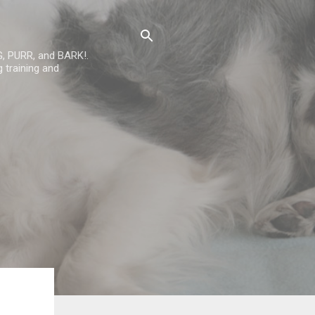
G, PURR, and BARK!.
 training and