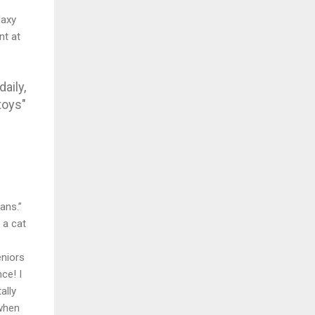
laxy
nt at
aily,
toys"
ans.”
 a cat
eniors
ce! I
ally
 when