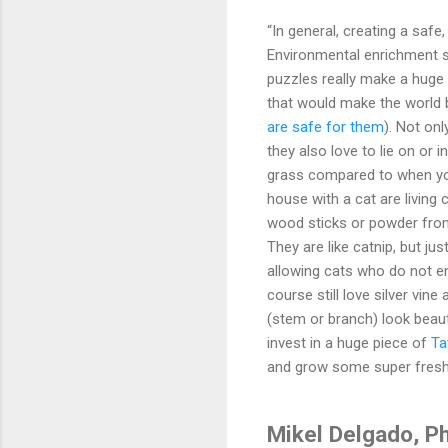
“In general, creating a safe
Environmental enrichment su
puzzles really make a huge 
that would make the world be
are safe for them
). Not onl
they also love to lie on or 
grass compared to when you 
house with a cat are living 
wood sticks or powder from 
They are like catnip, but jus
allowing cats who do not e
course still love silver vi
(stem or branch) look beauti
invest in a huge piece of
Ta
and grow some super fres
Mikel Delgado, P