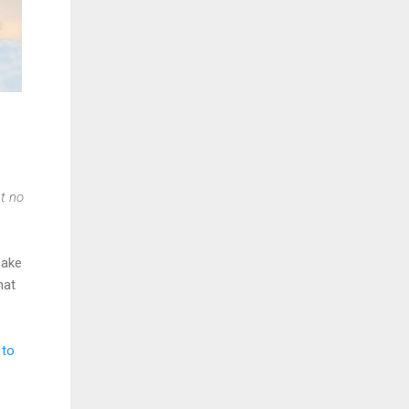
t no
make
hat
 to