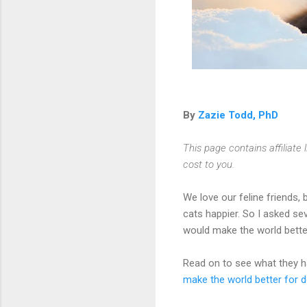
By
Zazie Todd, PhD
This page contains affiliat
cost to you.
We love our feline friends, 
cats happier. So I asked se
would make the world bette
Read on to see what they ha
make the world better for 