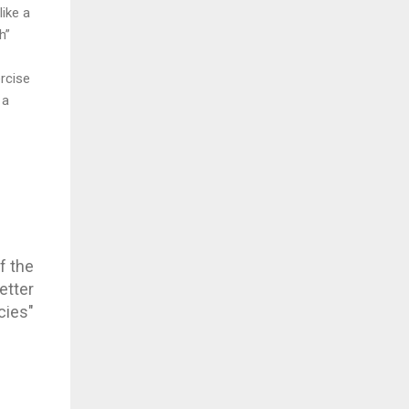
like a
h”
ercise
 a
f the
etter
cies"