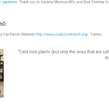
in Japanese
. Thank you to Saramu Momma MSc and Risa Yoshida for
PhD
y Cat Ranch (Website
http://www.cowboycatranch.org/
Twitter,
"Cats love plants (but only the ones that are saf
t