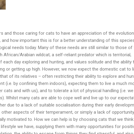
rs and those caring for cats to have an appreciation of the evolutio
, and how important this is for a better understanding of this specie
ogical needs today. Many of these needs are still similar to those of 
 African/Arabian wildcat; a self-reliant predator which is territorial,
 each day exploring and hunting, and values solitude and the ability 
ng or getting up high. However, we now expect the domestic cat to li
hat of its relatives – often restricting their ability to explore and hun
t (i.e. by confining them indoors), expecting them to live a much m
ther cats and with us), and to tolerate a lot of physical handling (i.e. we
s). Whilst many cats are able to cope well and live up to our expecta
er due to a lack of suitable socialisation during their early develop
, other aspects of their temperament, or simply a lack of opportunity
ally motivated to. How we can help is by choosing cats that we think 
f lifestyle we have, supplying them with many opportunities for positi
ation, the ability to escape from things they find stressful, and also