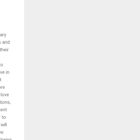
nary
s and
their
to
ve in
t
ore
 love
tions,
ment
 to
will
ve
 being