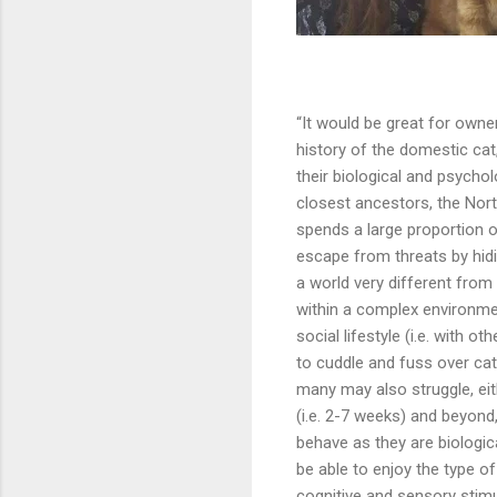
“It would be great for owne
history of the domestic cat
their biological and psychol
closest ancestors, the North
spends a large proportion of
escape from threats by hidi
a world very different from t
within a complex environmen
social lifestyle (i.e. with o
to cuddle and fuss over cat
many may also struggle, eith
(i.e. 2-7 weeks) and beyond
behave as they are biologic
be able to enjoy the type o
cognitive and sensory stimul