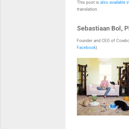
This post is
also available 
translation.
Sebastiaan Bol, 
Founder and CEO of Cowbo
Facebook
)