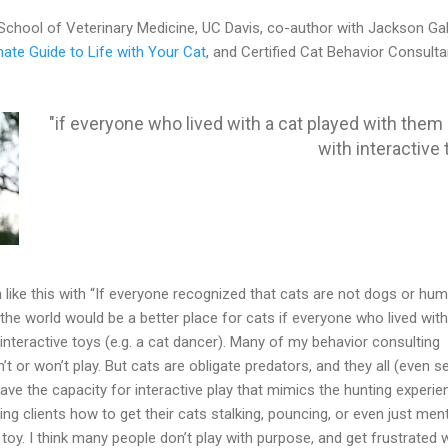
 School of Veterinary Medicine, UC Davis, co-author with Jackson Ga
mate Guide to Life with Your Cat
, and Certified Cat Behavior Consulta
"if everyone who lived with a cat played with them d
with interactive 
n like this with “If everyone recognized that cats are not dogs or hum
y, the world would be a better place for cats if everyone who lived with
 interactive toys (e.g. a cat dancer). Many of my behavior consulting
n’t or won’t play. But cats are obligate predators, and they all (even s
 have the capacity for interactive play that mimics the hunting experien
ng clients how to get their cats stalking, pouncing, or even just ment
 toy. I think many people don’t play with purpose, and get frustrated