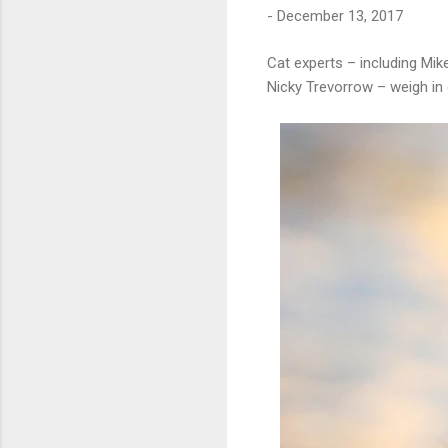
-
December 13, 2017
Cat experts – including Mi
Nicky Trevorrow – weigh in 