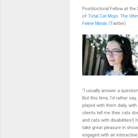
Postdoctoral Fellow at the
of
Total Cat Mojo: The Ulti
Feline Minds
(Twitter)
“I usually answer a questio
But this time, I’d rather sa
played with them daily, with
clients tell me their cats do
and cats with disabilities!)
take great pleasure in showi
engaged with an interactive