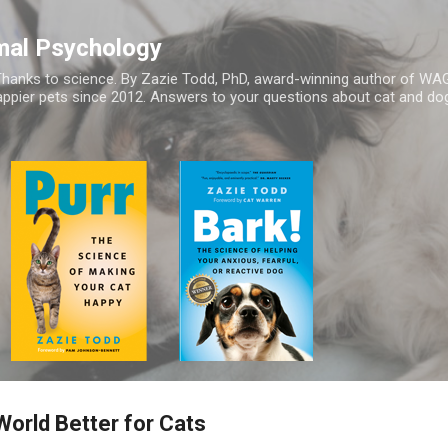
Skip to main content
mal Psychology
hanks to science. By Zazie Todd, PhD, award-winning author of WA
appier pets since 2012. Answers to your questions about cat and dog
orld Better for Cats