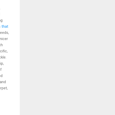
.
d
ng
 that
seeds,
nicer
ch
ific,
kle.
ip,
of
od
 and
rpet,