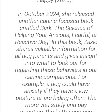
In October 2024, she released
another canine-focused book
entitled Bark: The Science of
Helping Your Anxious, Fearful, or
Reactive Dog. In this book, Zazie
shares valuable information for
all dog parents and gives insight
into what to look out for
regarding these behaviors in our
canine companions. For
example: a dog could have
anxiety if they have a low
posture or are hiding often. The
more you study and pay
attention, the better you can