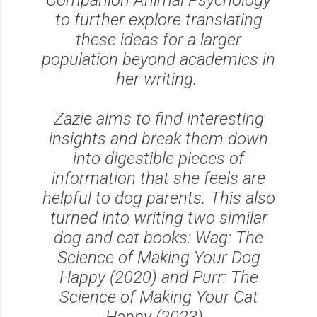
to further explore translating
these ideas for a larger
population beyond academics in
her writing.
Zazie aims to find interesting
insights and break them down
into digestible pieces of
information that she feels are
helpful to dog parents. This also
turned into writing two similar
dog and cat books: Wag: The
Science of Making Your Dog
Happy (2020) and Purr: The
Science of Making Your Cat
Happy (2023).