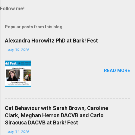
Follow me!
Popular posts from this blog
Alexandra Horowitz PhD at Bark! Fest
-
July 30, 2026
READ MORE
Cat Behaviour with Sarah Brown, Caroline
Clark, Meghan Herron DACVB and Carlo
Siracusa DACVB at Bark! Fest
-
July 31, 2026