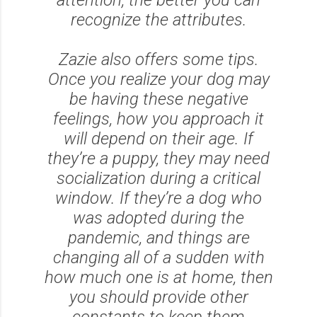
recognize the attributes.
Zazie also offers some tips.
Once you realize your dog may
be having these negative
feelings, how you approach it
will depend on their age. If
they’re a puppy, they may need
socialization during a critical
window. If they’re a dog who
was adopted during the
pandemic, and things are
changing all of a sudden with
how much one is at home, then
you should provide other
constants to keep them