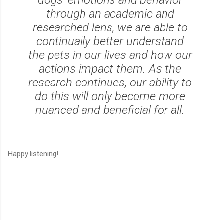
through an academic and
researched lens, we are able to
continually better understand
the pets in our lives and how our
actions impact them. As the
research continues, our ability to
do this will only become more
nuanced and beneficial for all.
Happy listening!