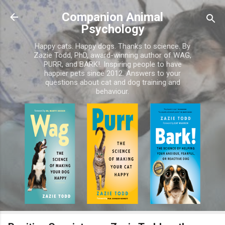
Skip to main content
Companion Animal
Psychology
Happy cats. Happy dogs. Thanks to science. By
Zazie Todd, PhD, award-winning author of WAG,
PURR, and BARK!. Inspiring people to have
happier pets since 2012. Answers to your
questions about cat and dog training and
behaviour.