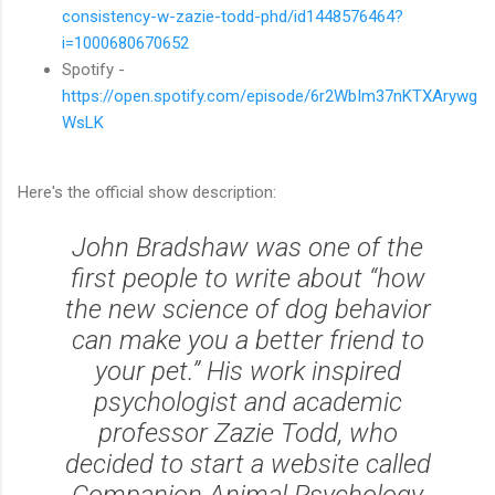
consistency-w-zazie-todd-phd/id1448576464?
i=1000680670652
Spotify -
https://open.spotify.com/episode/6r2WbIm37nKTXArywg
WsLK
Here's the official show description:
John Bradshaw was one of the
first people to write about “how
the new science of dog behavior
can make you a better friend to
your pet.” His work inspired
psychologist and academic
professor Zazie Todd, who
decided to start a website called
Companion Animal Psychology