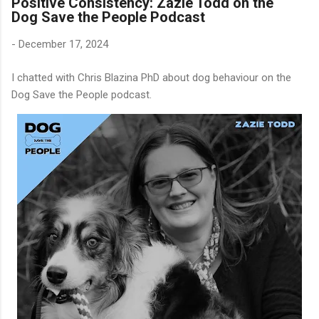
Positive Consistency: Zazie Todd on the
Dog Save the People Podcast
-
December 17, 2024
I chatted with Chris Blazina PhD about dog behaviour on the
Dog Save the People podcast.