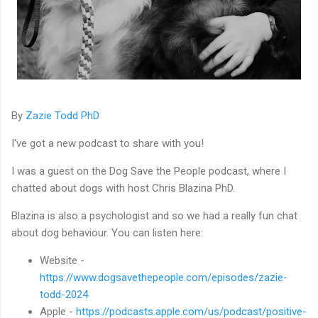
By
Zazie Todd PhD
I've got a new podcast to share with you!
I was a guest on the Dog Save the People podcast, where I
chatted about dogs with host Chris Blazina PhD.
Blazina is also a psychologist and so we had a really fun chat
about dog behaviour. You can listen here:
Website -
https://www.dogsavethepeople.com/episodes/zazie-
todd-2024
Apple -
https://podcasts.apple.com/us/podcast/positive-