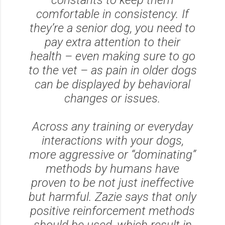
comfortable in consistency. If
they’re a senior dog, you need to
pay extra attention to their
health – even making sure to go
to the vet – as pain in older dogs
can be displayed by behavioral
changes or issues.
Across any training or everyday
interactions with your dogs,
more aggressive or “dominating”
methods by humans have
proven to be not just ineffective
but harmful. Zazie says that only
positive reinforcement methods
should be used, which result in