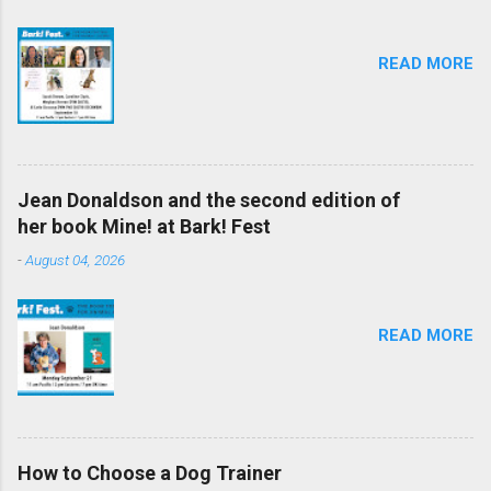
READ MORE
Jean Donaldson and the second edition of
her book Mine! at Bark! Fest
-
August 04, 2026
READ MORE
How to Choose a Dog Trainer