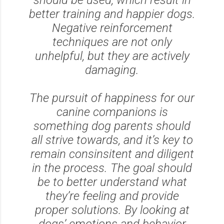
better training and happier dogs.
Negative reinforcement
techniques are not only
unhelpful, but they are actively
damaging.
The pursuit of happiness for our
canine companions is
something dog parents should
all strive towards, and it’s key to
remain consinsitent and diligent
in the process. The goal should
be to better understand what
they’re feeling and provide
proper solutions. By looking at
dogs’ emotions and behavior