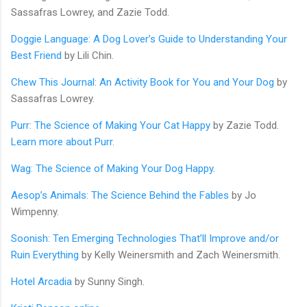
Sassafras Lowrey, and Zazie Todd.
Doggie Language: A Dog Lover’s Guide to Understanding Your
Best Friend
by Lili Chin.
Chew This Journal: An Activity Book for You and Your Dog
by
Sassafras Lowrey.
Purr: The Science of Making Your Cat Happy
by Zazie Todd.
Learn more about Purr
.
Wag: The Science of Making Your Dog Happy
.
Aesop’s Animals: The Science Behind the Fables
by Jo
Wimpenny.
Soonish: Ten Emerging Technologies That’ll Improve and/or
Ruin Everything
by Kelly Weinersmith and Zach Weinersmith.
Hotel Arcadia
by Sunny Singh.