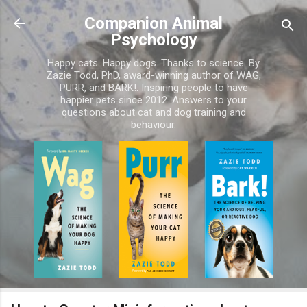
Skip to main content
Companion Animal
Psychology
Happy cats. Happy dogs. Thanks to science. By
Zazie Todd, PhD, award-winning author of WAG,
PURR, and BARK!. Inspiring people to have
happier pets since 2012. Answers to your
questions about cat and dog training and
behaviour.