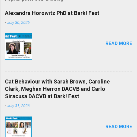
Alexandra Horowitz PhD at Bark! Fest
-
July 30, 2026
READ MORE
Cat Behaviour with Sarah Brown, Caroline
Clark, Meghan Herron DACVB and Carlo
Siracusa DACVB at Bark! Fest
-
July 31, 2026
READ MORE