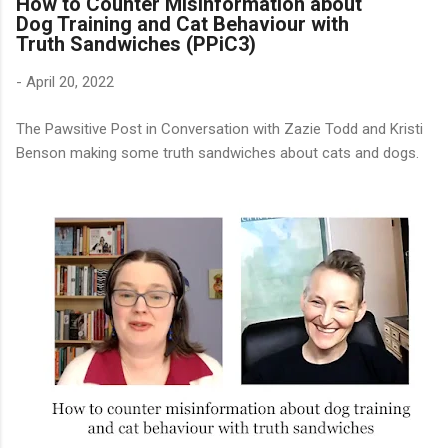
How to Counter Misinformation about
Dog Training and Cat Behaviour with
Truth Sandwiches (PPiC3)
-
April 20, 2022
The Pawsitive Post in Conversation with Zazie Todd and Kristi
Benson making some truth sandwiches about cats and dogs.