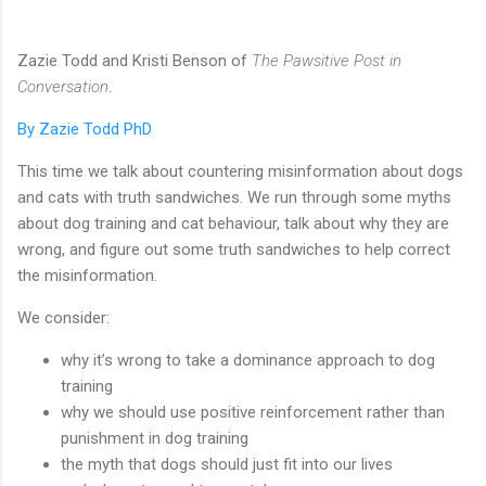
Zazie Todd and Kristi Benson of
The Pawsitive Post in
Conversation
.
By Zazie Todd PhD
This time we talk about countering misinformation about dogs
and cats with truth sandwiches. We run through some myths
about dog training and cat behaviour, talk about why they are
wrong, and figure out some truth sandwiches to help correct
the misinformation.
We consider:
why it’s wrong to take a dominance approach to dog
training
why we should use positive reinforcement rather than
punishment in dog training
the myth that dogs should just fit into our lives