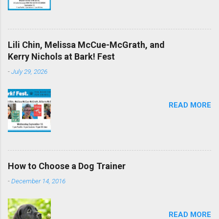
Lili Chin, Melissa McCue-McGrath, and
Kerry Nichols at Bark! Fest
-
July 29, 2026
READ MORE
How to Choose a Dog Trainer
-
December 14, 2016
READ MORE