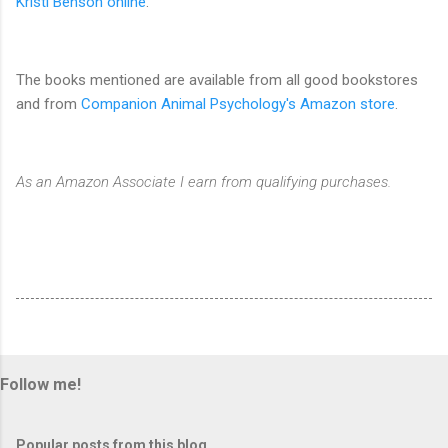
Kristi Benson online
.
The books mentioned are available from all good bookstores
and from
Companion Animal Psychology's Amazon store
.
As an Amazon Associate I earn from qualifying purchases.
Follow me!
Popular posts from this blog