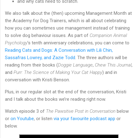
and why cats need to scratch.
We also talk about the (then) upcoming Management Month at
the Academy for Dog Trainers, which is all about celebrating
how you can sometimes use management instead of training
to solve dog behaviour issues. As part of
Companion Animal
Psychology
’s tenth anniversary celebrations, you can come to
Reading Cats and Dogs: A Conversation with Lili Chin,
Sassafras Lowrey, and Zazie Todd
. The three authors will be
reading from their books (
Doggie Language
,
Chew This Journal
,
and
Purr: The Science of Making Your Cat Happy
) and in
conversation with Kristi Benson.
Plus, in our regular slot at the end of the conversation, Kristi
and I talk about the books we’re reading right now.
Watch episode 3 of
The Pawsitive Post in Conversation
below
or
on Youtube
, or listen
via your favourite podcast app
or
below.