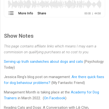
Show Notes
This page contains affiliate links which means I may earn a
commission on qualifying purchases at no cost to you.
Serving up truth sandwiches about dogs and cats
(Psychology
Today)
Jessica Ring’s blog post on management:
Are there quick fixes
for dog behaviour problems?
(My Fantastic Friend)
Management Month is taking place at the
Academy for Dog
Trainers
in March 2022. (
On Facebook
)
Reading Cats and Dogs: A Conversation with Lili Chin,