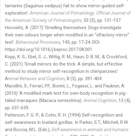
tamarins (Saguinus oedipus) fail to show mirror‐guided self‐
exploration’.
American Journal of Primatology: Official Journal of
the American Society of Primatologists
, 53 (3), pp. 131-137.
Horowitz, A. (2017) ‘Smelling themselves: Dogs investigate
their own odours longer when modified in an “olfactory mirror”
test’.
Behavioural Processes
, 143, pp. 17-24. DOI:
https://doi.org/10.1016/j.beproc.2017.08.001
Kopp, K. S., Ebel, S. J., Wittig, R. M., Haun, D. B. M., & Crockford,
C. (2021) ‘Small mirrors do the trick: A simple, but effective
method to study mirror self-recognition in chimpanzees’.
A
nimal Behavior and Cognition
, 8 (3), pp. 391-404.
Macellini, S., Ferrari, P.F., Bonini, L., Fogassi, L. and Paukner, A.
(2010) ‘A modified mark test for own-body recognition in pig-
tailed macaques (Macaca nemestrina).
Animal Cognition
, 13 (4),
pp. 631-639.
Patterson, F. G. P., & Cohn, R. H. (1994) Self-recognition and
self-awareness in lowland gorillas. In Parker, S.T., Mitchell, R.W.
and Boccia, M.L. (Eds.),
Self-awareness in animals and humans: