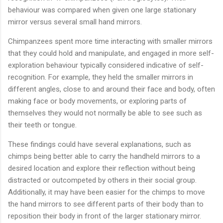
behaviour was compared when given one large stationary
mirror versus several small hand mirrors.
Chimpanzees spent more time interacting with smaller mirrors
that they could hold and manipulate, and engaged in more self-
exploration behaviour typically considered indicative of self-
recognition. For example, they held the smaller mirrors in
different angles, close to and around their face and body, often
making face or body movements, or exploring parts of
themselves they would not normally be able to see such as
their teeth or tongue.
These findings could have several explanations, such as
chimps being better able to carry the handheld mirrors to a
desired location and explore their reflection without being
distracted or outcompeted by others in their social group.
Additionally, it may have been easier for the chimps to move
the hand mirrors to see different parts of their body than to
reposition their body in front of the larger stationary mirror.