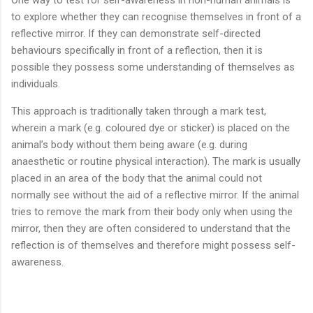
to explore whether they can recognise themselves in front of a
reflective mirror. If they can demonstrate self-directed
behaviours specifically in front of a reflection, then it is
possible they possess some understanding of themselves as
individuals.
This approach is traditionally taken through a mark test,
wherein a mark (e.g. coloured dye or sticker) is placed on the
animal’s body without them being aware (e.g. during
anaesthetic or routine physical interaction). The mark is usually
placed in an area of the body that the animal could not
normally see without the aid of a reflective mirror. If the animal
tries to remove the mark from their body only when using the
mirror, then they are often considered to understand that the
reflection is of themselves and therefore might possess self-
awareness.