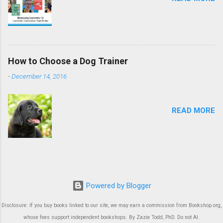
How to Choose a Dog Trainer
-
December 14, 2016
READ MORE
Powered by Blogger
Disclosure: If you buy books linked to our site, we may earn a commission from Bookshop.org,
whose fees support independent bookshops. By Zazie Todd, PhD. Do not AI.