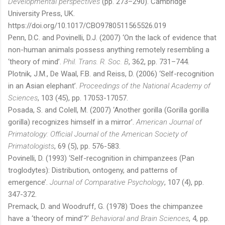
Developmental perspectives
(pp. 273–290). Cambridge
University Press, UK.
https://doi.org/10.1017/CBO9780511565526.019
Penn, D.C. and Povinelli, D.J. (2007) ‘On the lack of evidence that
non-human animals possess anything remotely resembling a
‘theory of mind’.
Phil. Trans. R. Soc. B
, 362, pp. 731–744.
Plotnik, J.M., De Waal, F.B. and Reiss, D. (2006) ‘Self-recognition
in an Asian elephant’.
Proceedings of the National Academy of
Sciences
, 103 (45), pp. 17053-17057.
Posada, S. and Colell, M. (2007) ‘Another gorilla (Gorilla gorilla
gorilla) recognizes himself in a mirror’.
American Journal of
Primatology: Official Journal of the American Society of
Primatologists
, 69 (5), pp. 576-583.
Povinelli, D. (1993) ‘Self-recognition in chimpanzees (Pan
troglodytes): Distribution, ontogeny, and patterns of
emergence’.
Journal of Comparative Psychology
, 107 (4), pp.
347-372.
Premack, D. and Woodruff, G. (1978) ‘Does the chimpanzee
have a ‘theory of mind’?’
Behavioral and Brain Sciences
, 4, pp.