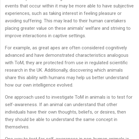
events that occur within it may be more able to have subjective
experiences, such as taking interest in feeling pleasure or
avoiding suffering. This may lead to their human caretakers
placing greater value on these animals’ welfare and striving to
improve interactions in captive settings.
For example, as great apes are often considered cognitively
advanced and have demonstrated characteristics analogous
with ToM, they are protected from use in regulated scientific
research in the UK. Additionally, discovering which animals
share this ability with humans may help us better understand
how our own intelligence evolved.
One approach used to investigate ToM in animals is to test for
self-awareness. If an animal can understand that other
individuals have their own thoughts, beliefs, or desires, then
they should be able to understand the same concept in
themselves.
One way to test for self-awareness in non-human animals is