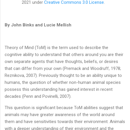
2021 under
Creative Commons 3.0 License
.
By John Binks and Lucie Mellish
Theory of Mind (ToM) is the term used to describe the
cognitive ability to understand that others around you are their
own separate agents that have thoughts, beliefs, or desires
that can differ from your own (Premack and Woodruff, 1978;
Reznikova, 2007). Previously thought to be an ability unique to
humans, the question of whether non-human animal species
possess this understanding has gained interest in recent
decades (Penn and Povinelli, 2007).
This question is significant because ToM abilities suggest that
animals may have greater awareness of the world around
them and have sensitivities towards their environment. Animals
with a deeper understanding of their environment and the