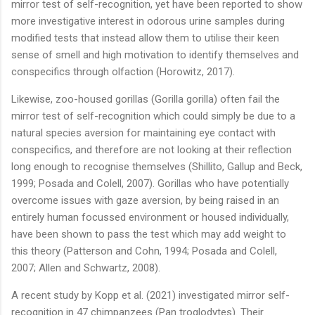
mirror test of self-recognition, yet have been reported to show
more investigative interest in odorous urine samples during
modified tests that instead allow them to utilise their keen
sense of smell and high motivation to identify themselves and
conspecifics through olfaction (Horowitz, 2017).
Likewise, zoo-housed gorillas (Gorilla gorilla) often fail the
mirror test of self-recognition which could simply be due to a
natural species aversion for maintaining eye contact with
conspecifics, and therefore are not looking at their reflection
long enough to recognise themselves (Shillito, Gallup and Beck,
1999; Posada and Colell, 2007). Gorillas who have potentially
overcome issues with gaze aversion, by being raised in an
entirely human focussed environment or housed individually,
have been shown to pass the test which may add weight to
this theory (Patterson and Cohn, 1994; Posada and Colell,
2007; Allen and Schwartz, 2008).
A recent study by Kopp et al. (2021) investigated mirror self-
recognition in 47 chimpanzees (Pan troglodytes). Their