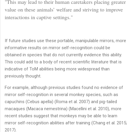
"This may lead to their human caretakers placing greater
value on these animals’ welfare and striving to improve
interactions in captive settings."
If future studies use these portable, manipulable mirrors, more
informative results on mirror self-recognition could be
obtained in species that do not currently evidence this ability.
This could add to a body of recent scientific literature that is
indicative of ToM abilities being more widespread than
previously thought.
For example, although previous studies found no evidence of
mirror self-recognition in several monkey species, such as
capuchins (Cebus apella) (Roma et al. 2007) and pig-tailed
macaques (Macaca nemestrina) (Macellini et al. 2010), more
recent studies suggest that monkeys may be able to learn
mirror self-recognition abilities after training (Chang et al. 2015;
2017).