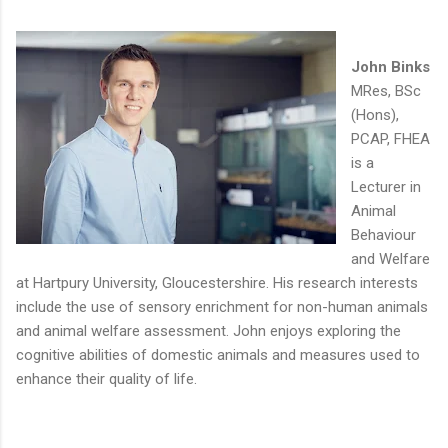
John Binks
MRes, BSc
(Hons),
PCAP, FHEA
is a
Lecturer in
Animal
Behaviour
and Welfare
at Hartpury University, Gloucestershire. His research interests
include the use of sensory enrichment for non-human animals
and animal welfare assessment. John enjoys exploring the
cognitive abilities of domestic animals and measures used to
enhance their quality of life.