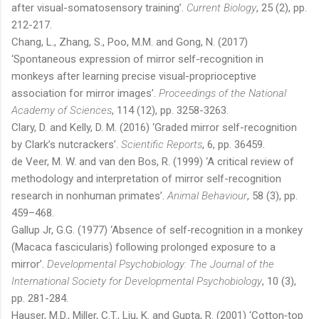
after visual-somatosensory training’.
Current Biology
, 25 (2), pp.
212-217.
Chang, L., Zhang, S., Poo, M.M. and Gong, N. (2017)
‘Spontaneous expression of mirror self-recognition in
monkeys after learning precise visual-proprioceptive
association for mirror images’.
Proceedings of the National
Academy of Sciences
, 114 (12), pp. 3258-3263.
Clary, D. and Kelly, D. M. (2016) ‘Graded mirror self-recognition
by Clark’s nutcrackers’.
Scientific Reports
, 6, pp. 36459.
de Veer, M. W. and van den Bos, R. (1999) ‘A critical review of
methodology and interpretation of mirror self-recognition
research in nonhuman primates’.
Animal Behaviour
, 58 (3), pp.
459–468.
Gallup Jr, G.G. (1977) ‘Absence of self‐recognition in a monkey
(Macaca fascicularis) following prolonged exposure to a
mirror’.
Developmental Psychobiology: The Journal of the
International Society for Developmental Psychobiology
, 10 (3),
pp. 281-284.
Hauser, M.D., Miller, C.T., Liu, K. and Gupta, R. (2001) ‘Cotton‐top