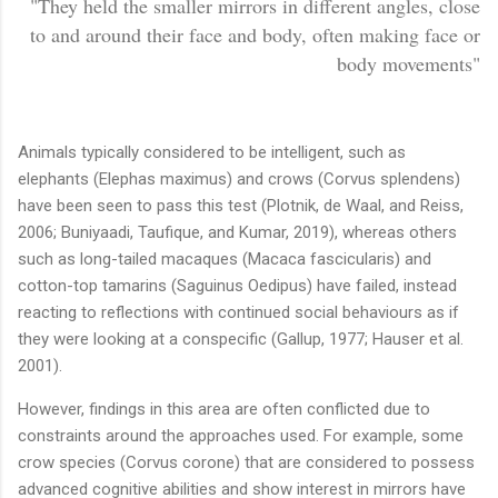
"T
hey held the smaller mirrors in different angles, close
to and around their face and body, often making face or
body movements"
Animals typically considered to be intelligent, such as
elephants (Elephas maximus) and crows (Corvus splendens)
have been seen to pass this test (Plotnik, de Waal, and Reiss,
2006; Buniyaadi, Taufique, and Kumar, 2019), whereas others
such as long-tailed macaques (Macaca fascicularis) and
cotton-top tamarins (Saguinus Oedipus) have failed, instead
reacting to reflections with continued social behaviours as if
they were looking at a conspecific (Gallup, 1977; Hauser et al.
2001).
However, findings in this area are often conflicted due to
constraints around the approaches used. For example, some
crow species (Corvus corone) that are considered to possess
advanced cognitive abilities and show interest in mirrors have