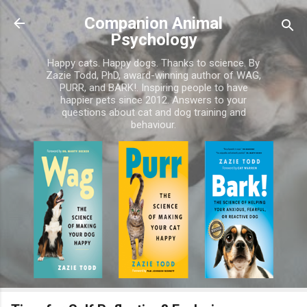
Skip to main content
Companion Animal
Psychology
Happy cats. Happy dogs. Thanks to science. By
Zazie Todd, PhD, award-winning author of WAG,
PURR, and BARK!. Inspiring people to have
happier pets since 2012. Answers to your
questions about cat and dog training and
behaviour.