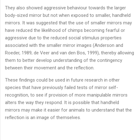
They also showed aggressive behaviour towards the larger
body-sized mirror but not when exposed to smaller, handheld
mirrors. It was suggested that the use of smaller mirrors may
have reduced the likelihood of chimps becoming fearful or
aggressive due to the reduced social stimulus properties
associated with the smaller mirror images (Anderson and
Roeder, 1989; de Veer and van den Bos, 1999), thereby allowing
them to better develop understanding of the contingency
between their movement and the reflection.
These findings could be used in future research in other
species that have previously failed tests of mirror self-
recognition, to see if provision of more manipulable mirrors
alters the way they respond. It is possible that handheld
mirrors may make it easier for animals to understand that the
reflection is an image of themselves.