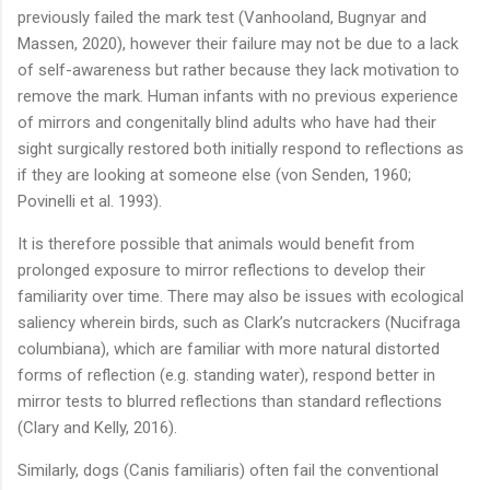
previously failed the mark test (Vanhooland, Bugnyar and
Massen, 2020), however their failure may not be due to a lack
of self-awareness but rather because they lack motivation to
remove the mark. Human infants with no previous experience
of mirrors and congenitally blind adults who have had their
sight surgically restored both initially respond to reflections as
if they are looking at someone else (von Senden, 1960;
Povinelli et al. 1993).
It is therefore possible that animals would benefit from
prolonged exposure to mirror reflections to develop their
familiarity over time. There may also be issues with ecological
saliency wherein birds, such as Clark’s nutcrackers (Nucifraga
columbiana), which are familiar with more natural distorted
forms of reflection (e.g. standing water), respond better in
mirror tests to blurred reflections than standard reflections
(Clary and Kelly, 2016).
Similarly, dogs (Canis familiaris) often fail the conventional