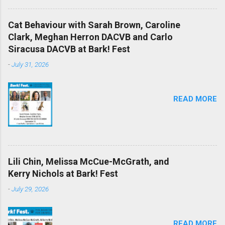
Cat Behaviour with Sarah Brown, Caroline
Clark, Meghan Herron DACVB and Carlo
Siracusa DACVB at Bark! Fest
-
July 31, 2026
READ MORE
Lili Chin, Melissa McCue-McGrath, and
Kerry Nichols at Bark! Fest
-
July 29, 2026
READ MORE