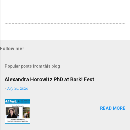
Follow me!
Popular posts from this blog
Alexandra Horowitz PhD at Bark! Fest
-
July 30, 2026
READ MORE