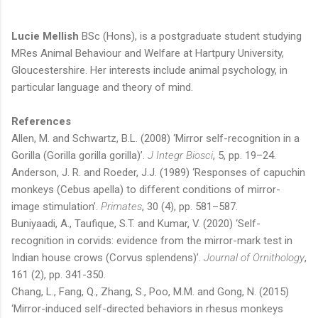
Lucie Mellish
BSc (Hons), is a postgraduate student studying
MRes Animal Behaviour and Welfare at Hartpury University,
Gloucestershire. Her interests include animal psychology, in
particular language and theory of mind.
References
Allen, M. and Schwartz, B.L. (2008) ‘Mirror self-recognition in a
Gorilla (Gorilla gorilla gorilla)’.
J Integr Biosci
, 5, pp. 19–24.
Anderson, J. R. and Roeder, J.J. (1989) ‘Responses of capuchin
monkeys (Cebus apella) to different conditions of mirror-
image stimulation’.
Primates
, 30 (4), pp. 581–587.
Buniyaadi, A., Taufique, S.T. and Kumar, V. (2020) ‘Self-
recognition in corvids: evidence from the mirror-mark test in
Indian house crows (Corvus splendens)’.
Journal of Ornithology
,
161 (2), pp. 341-350.
Chang, L., Fang, Q., Zhang, S., Poo, M.M. and Gong, N. (2015)
‘Mirror-induced self-directed behaviors in rhesus monkeys