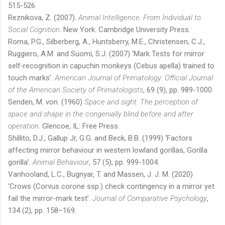
515-526.
Reznikova, Z. (2007).
Animal Intelligence. From Individual to
Social Cognition
. New York: Cambridge University Press.
Roma, P.G., Silberberg, A., Huntsberry, M.E., Christensen, C.J.,
Ruggiero, A.M. and Suomi, S.J. (2007) ‘Mark Tests for mirror
self‐recognition in capuchin monkeys (Cebus apella) trained to
touch marks’.
American Journal of Primatology: Official Journal
of the American Society of Primatologists
, 69 (9), pp. 989-1000.
Senden, M. von. (1960)
Space and sight: The perception of
space and shape in the congenially blind before and after
operation
. Glencoe, IL: Free Press.
Shillito, D.J., Gallup Jr, G.G. and Beck, B.B. (1999) ‘Factors
affecting mirror behaviour in western lowland gorillas, Gorilla
gorilla’.
Animal Behaviour
, 57 (5), pp. 999-1004.
Vanhooland, L.C., Bugnyar, T. and Massen, J. J. M. (2020)
‘Crows (Corvus corone ssp.) check contingency in a mirror yet
fail the mirror-mark test’.
Journal of Comparative Psychology
,
134 (2), pp. 158–169.