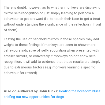
There is doubt, however, as to whether monkeys are displaying
mirror self-recognition or just simply learning to perform a
behaviour to get a reward (i.e. to touch their face to get a treat
without understanding the significance of the reflection in front
of them).
Testing the use of handheld mirrors in these species may add
weight to these findings if monkeys are seen to show more
behaviours indicative of self-recognition when presented with
smaller mirrors, or conversely if monkeys do not show self-
recognition, it will add to evidence that these results are simply
due to extraneous factors (e.g. monkeys learning a specific
behaviour for reward).
Also co-authored by John Binks:
Beating the boredom blues:
sniffing out new opportunities for dogs
.