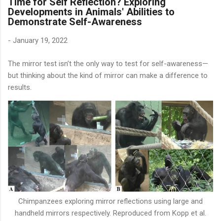
Time for Self Reflection? Exploring
Developments in Animals' Abilities to
Demonstrate Self-Awareness
-
January 19, 2022
The mirror test isn’t the only way to test for self-awareness—
but thinking about the kind of mirror can make a difference to
results.
Chimpanzees exploring mirror reflections using large and
handheld mirrors respectively. Reproduced from Kopp et al.