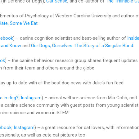
(In Defence of Dogs),
Cat Sense
, and co-author of
The Trainable C
Emeritus of Psychology at Western Carolina University and author o
ate, Some We Eat
.
cebook
) – canine cognition scientist and best-selling author of
Insid
, and Know
and
Our Dogs, Ourselves: The Story of a Singular Bond
.
ok
) – the canine behaviour research group shares frequent updates
rch from their team and others around the globe
tay up to date with all the best dog news with Julie's fun feed
e in dog?
,
Instagram
) – animal welfare science from Mia Cobb, and
 a canine science community with guest posts from young scientist
anine science and women in STEM
ebook
,
Instagram
) – a great resource for cat lovers, with informatio
ssionals, as well as cute cat pictures too