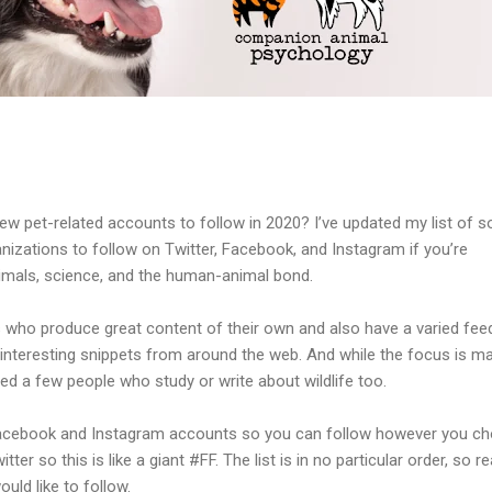
ew pet-related accounts to follow in 2020? I’ve updated my list of 
nizations to follow on Twitter, Facebook, and Instagram if you’re
imals, science, and the human-animal bond.
 who produce great content of their own and also have a varied fee
interesting snippets from around the web. And while the focus is ma
uded a few people who study or write about wildlife too.
r, Facebook and Instagram accounts so you can follow however you c
itter so this is like a giant #FF. The list is in no particular order, so r
ld like to follow.