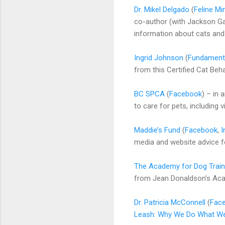
Dr. Mikel Delgado
(
Feline Mi
co-author (with Jackson G
information about cats and 
Ingrid Johnson
(
Fundamenta
from this Certified Cat Beh
BC SPCA
(
Facebook
) – in
to care for pets, including 
Maddie’s Fund
(
Facebook
,
I
media and website advice f
The Academy for Dog Train
from Jean Donaldson’s Acad
Dr. Patricia McConnell
(
Fac
Leash: Why We Do What W