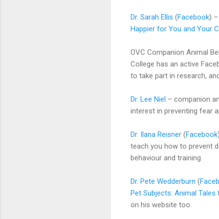
Dr. Sarah Ellis
(
Facebook
) 
Happier for You and Your C
OVC Companion Animal Beha
College has an active Face
to take part in research, an
Dr. Lee Niel
– companion anim
interest in preventing fear 
Dr. Ilana Reisner
(
Facebook
teach you how to prevent d
behaviour and training
Dr. Pete Wedderburn
(
Face
Pet Subjects: Animal Tales 
on his website too.