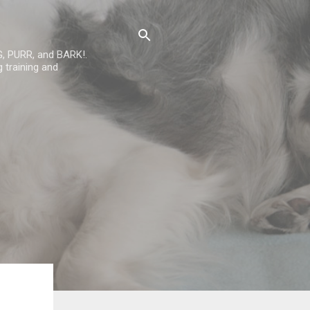
G, PURR, and BARK!.
 training and