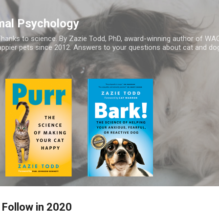
Skip to main content
mal Psychology
hanks to science. By Zazie Todd, PhD, award-winning author of WA
appier pets since 2012. Answers to your questions about cat and dog
 Follow in 2020