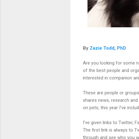
By
Zazie Todd, PhD
Are you looking for some n
of the best people and orga
interested in companion an
These are people or groups
shares news, research and 
on pets, this year I've incl
I’ve given links to Twitte
The first link is always to Tw
through and see who you wou