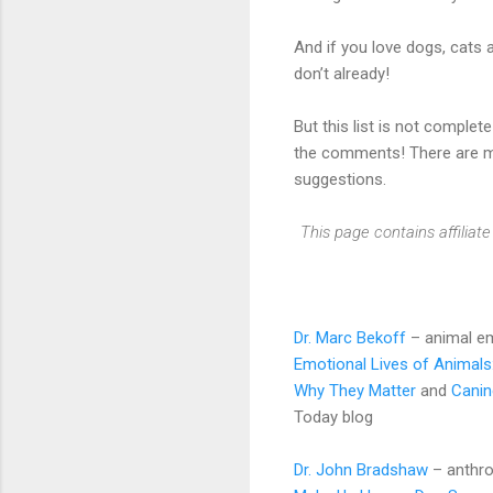
And if you love dogs, cats 
don’t already!
But this list is not complet
the comments! There are ma
suggestions.
This page contains affilia
Dr. Marc Bekoff
– animal em
Emotional Lives of Animals
Why They Matter
and
Canin
Today blog
Dr. John Bradshaw
– anthro