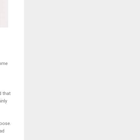
some
d that
inly
hoose.
ead