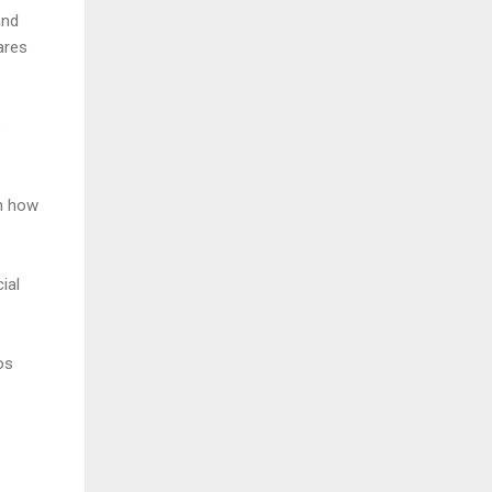
and
ares
s
on how
ial
os