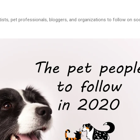
tists, pet professionals, bloggers, and organizations to follow on soc