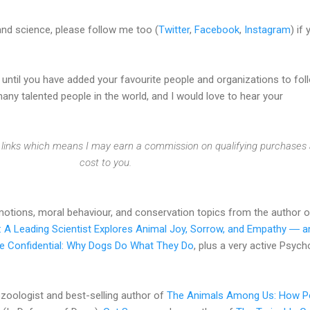
and science, please follow me too (
Twitter
,
Facebook
,
Instagram
) if
e until you have added your favourite people and organizations to fol
ny talented people in the world, and I would love to hear your
te links which means I may earn a commission on qualifying purchases 
cost to you.
otions, moral behaviour, and conservation topics from the author 
: A Leading Scientist Explores Animal Joy, Sorrow, and Empathy ― a
e Confidential: Why Dogs Do What They Do
, plus a very active Psych
zoologist and best-selling author of
The Animals Among Us: How P