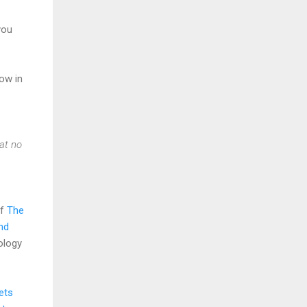
 you
low in
at no
of
The
nd
ology
ets