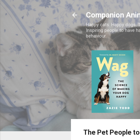
Companion Ani
Happy cats. Happy dogs. T
Inspiring people to have h
behaviour.
The Pet People to