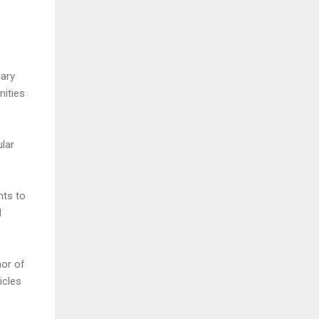
nary
nities
ular
nts to
l
hor of
ticles