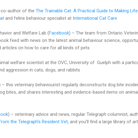
– co-author of the
The Trainable Cat: A Practical Guide to Making Life
at
and feline behaviour specialist at
International Cat Care
vior and Welfare Lab (
Facebook
) – The team from Ontario Veteri
book feed with news on the latest animal behaviour science, opportu
d articles on how to care for all kinds of pets
al welfare scientist at the OVC, University of Guelph with a partic
and aggression in cats, dogs, and rabbits
) – this veterinary behaviourist regularly deconstructs dog bite incide
og bites, and shares interesting and evidence-based items on anima
book
) – veterinary advice and news, regular Telegraph columnist, aut
from the Telegraph's Resident Vet
, and you’ll find a large library of ar