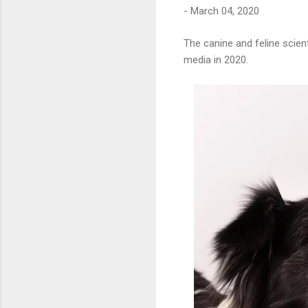
-
March 04, 2020
The canine and feline scien
media in 2020.