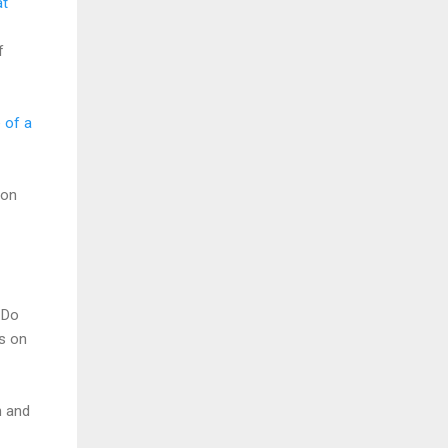
at
f
e of a
 on
 Do
s on
n and