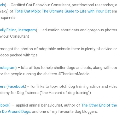
nds
) – Certified Cat Behaviour Consultant, postdoctoral researcher, 
alaxy) of
Total Cat Mojo: The Ultimate Guide to Life with Your Cat
sh
squirrels
lly Feline
,
Instagram
) – education about cats and gorgeous photo
aviour Consultant
 amongst the photos of adoptable animals there is plenty of advice 
videos packed with tips
nstagram
) – lots of tips to help shelter dogs and cats, along with soc
or the people running the shelters #ThankstoMaddie
ers
(
Facebook
) – for links to top-notch dog training advice and vide
emy for Dog Trainers (“the Harvard of dog training”)
ebook
) – applied animal behaviourist, author of
The Other End of the
e Do Around Dogs
, and one of my favourite dog bloggers.