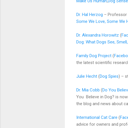
Make Us Human
,
Dog Sense
Dr. Hal Herzog
– Professor 
Some We Love, Some We H
Dr. Alexandra Horowitz
(
Fa
Dog: What Dogs See, Smell
Family Dog Project
(
Facebo
the latest scientific resea
Julie Hecht
(
Dog Spies
) – s
Dr. Mia Cobb
(
Do You Believ
You Believe in Dog? is now
the blog and news about c
International Cat Care
(
Fac
advice for owners and profe