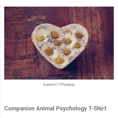
kranich17/Pixabay
Companion Animal Psychology T-Shirt