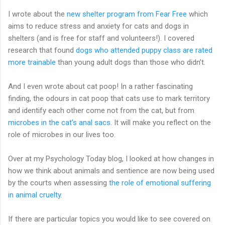
I wrote about the
new shelter program from Fear Free
which
aims to reduce stress and anxiety for cats and dogs in
shelters (and is free for staff and volunteers!). I covered
research that found
dogs who attended puppy class are rated
more trainable
than young adult dogs than those who didn’t.
And I even wrote about cat poop! In a rather fascinating
finding, the odours in cat poop that cats use to mark territory
and identify each other come not from the cat, but from
microbes in the cat’s anal sacs
. It will make you reflect on the
role of microbes in our lives too.
Over at my Psychology Today blog, I looked at how changes in
how we think about animals and sentience are now being used
by the courts when assessing
the role of emotional suffering
in animal cruelty
.
If there are particular topics you would like to see covered on