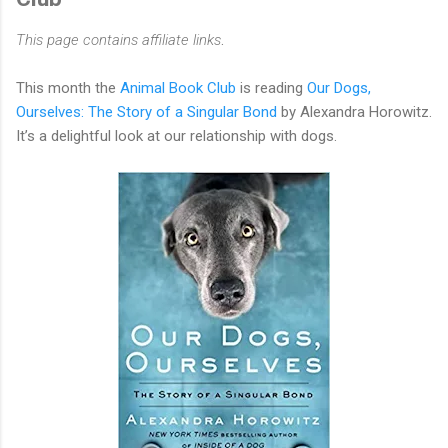
This page contains affiliate links
.
This month the
Animal Book Club
is reading
Our Dogs,
Ourselves: The Story of a Singular Bond
by Alexandra Horowitz.
It’s a delightful look at our relationship with dogs.