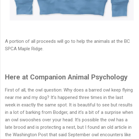
A portion of all proceeds will go to help the animals at the BC
SPCA Maple Ridge.
Here at Companion Animal Psychology
First of all, the owl question: Why does a barred owl keep flying
near me and my dog? It’s happened three times in the last
week in exactly the same spot. It is beautiful to see but results
in a lot of barking from Bodger, and it’s a bit of a surprise when
an owl swooshes over your head. It’s possible the owl has a
late brood and is protecting a nest, but I found an old article in
the Washington Post that said September owl encounters like