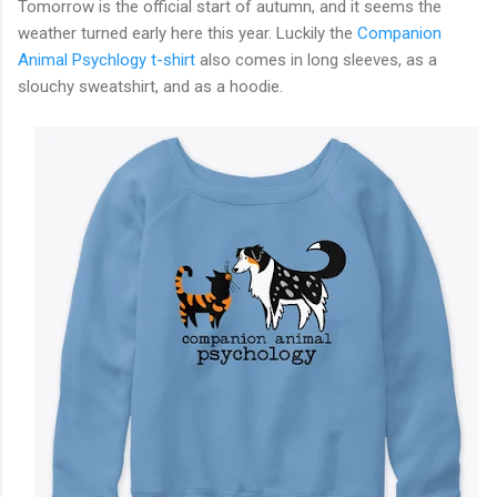
Tomorrow is the official start of autumn, and it seems the
weather turned early here this year. Luckily the
Companion
Animal Psychlogy t-shirt
also comes in long sleeves, as a
slouchy sweatshirt, and as a hoodie.