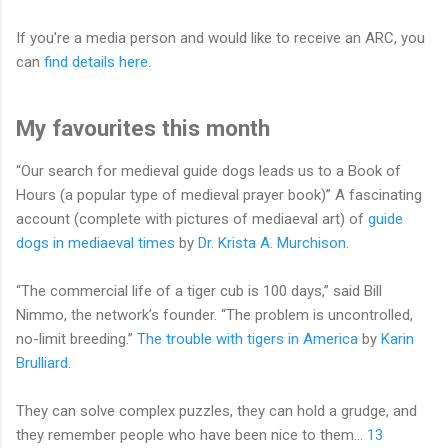
If you're a media person and would like to receive an ARC, you
can
find details here
.
My favourites this month
“Our search for medieval guide dogs leads us to a Book of
Hours (a popular type of medieval prayer book)” A fascinating
account (complete with pictures of mediaeval art) of
guide
dogs in mediaeval times
by
Dr. Krista A. Murchison
.
“The commercial life of a tiger cub is 100 days,” said Bill
Nimmo, the network’s founder. “The problem is uncontrolled,
no-limit breeding.”
The trouble with tigers in America
by
Karin
Brulliard
.
They can solve complex puzzles, they can hold a grudge, and
they remember people who have been nice to them…
13