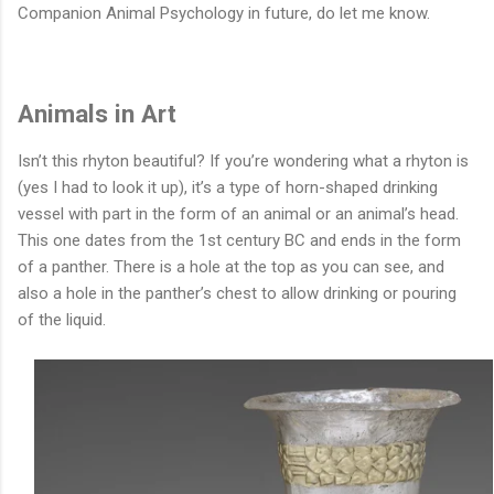
Companion Animal Psychology in future, do let me know.
Animals in Art
Isn’t this rhyton beautiful? If you’re wondering what a rhyton is
(yes I had to look it up), it’s a type of horn-shaped drinking
vessel with part in the form of an animal or an animal’s head.
This one dates from the 1st century BC and ends in the form
of a panther. There is a hole at the top as you can see, and
also a hole in the panther’s chest to allow drinking or pouring
of the liquid.