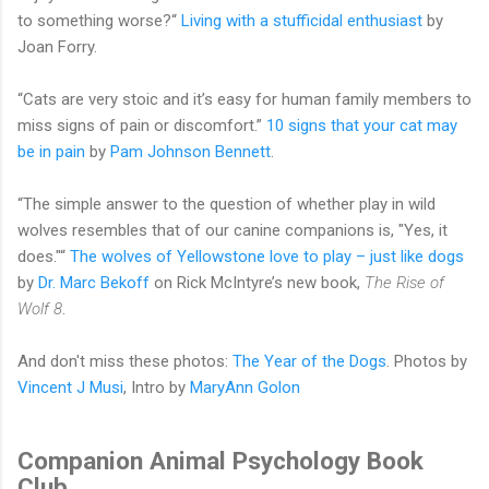
to something worse?“
Living with a stufficidal enthusiast
by
Joan Forry.
“Cats are very stoic and it’s easy for human family members to
miss signs of pain or discomfort.”
10 signs that your cat may
be in pain
by
Pam Johnson Bennett
.
“The simple answer to the question of whether play in wild
wolves resembles that of our canine companions is, "Yes, it
does."“
The wolves of Yellowstone love to play – just like dogs
by
Dr. Marc Bekoff
on Rick McIntyre’s new book,
The Rise of
Wolf 8
.
And don't miss these photos:
The Year of the Dogs
. Photos by
Vincent J Musi
, Intro by
MaryAnn Golon
Companion Animal Psychology Book
Club