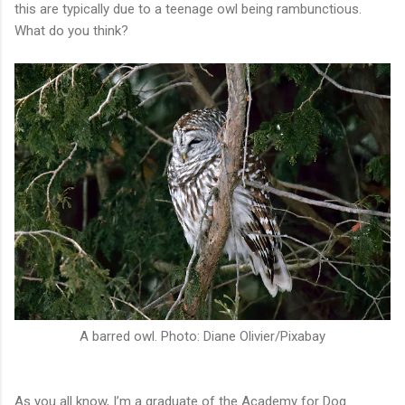
this are typically due to a teenage owl being rambunctious.
What do you think?
A barred owl. Photo: Diane Olivier/Pixabay
As you all know, I’m a graduate of the Academy for Dog