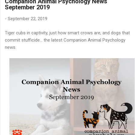
Companion Animal Psychology News
September 2019
-
September 22, 2019
Tiger cubs in captivity, just how smart crows are, and dogs that
commit stufficide... the latest Companion Animal Psychology
news.