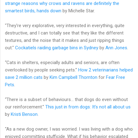
strange reasons why crows and ravens are definitely the
smartest birds, hands down
by Michelle Star.
"They're very explorative, very interested in everything, quite
destructive, and I can totally see that they like the different
textures, and the noise that it makes and just ripping things
out."
Cockatiels raiding garbage bins in Sydney
by
Ann Jones
.
“Cats in shelters, especially adults and seniors, are often
overlooked by people seeking pets.”
How 2 veterinarians helped
save 2 million cats
by
Kim Campbell Thornton
for
Fear Free
Pets
.
“There is a subset of behaviours… that dogs do even without
our reinforcement.”
This just in from dogs: It’s not all about us
by
Kristi Benson
.
“As a new dog owner, I was worried. I was living with a dog who
enjoyed committing stufficide. What if his behavior escalated