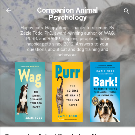
Skip to main content
Companion Animal
Psychology
Happy cats. Happy dogs. Thanks to science. By
Zazie Todd, PhD, award-winning author of WAG,
PURR, and BARK!. Inspiring people to have
happier pets since 2012. Answers to your
questions about cat and dog training and
behaviour.