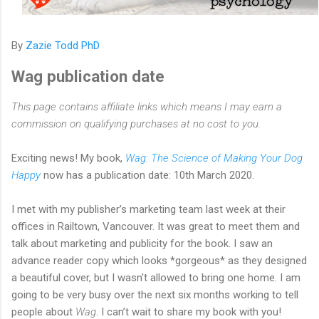
By
Zazie Todd PhD
Wag publication date
This page contains affiliate links which means I may earn a
commission on qualifying purchases at no cost to you.
Exciting news! My book,
Wag: The Science of Making Your Dog
Happy
now has a publication date: 10th March 2020.
I met with my publisher’s marketing team last week at their
offices in Railtown, Vancouver. It was great to meet them and
talk about marketing and publicity for the book. I saw an
advance reader copy which looks *gorgeous* as they designed
a beautiful cover, but I wasn't allowed to bring one home. I am
going to be very busy over the next six months working to tell
people about
Wag
. I can’t wait to share my book with you!