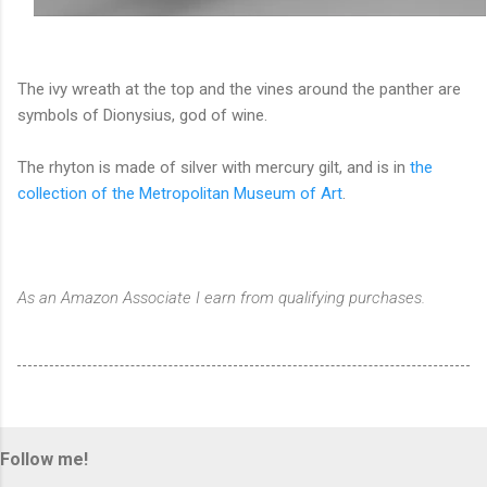
The ivy wreath at the top and the vines around the panther are
symbols of Dionysius, god of wine.
The rhyton is made of silver with mercury gilt, and is in
the
collection of the Metropolitan Museum of Art
.
As an Amazon Associate I earn from qualifying purchases.
Follow me!