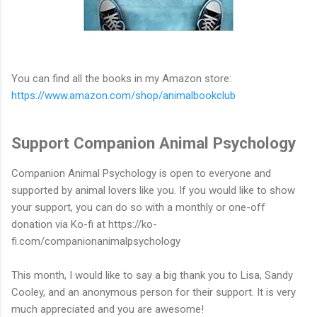
You can find all the books in my Amazon store:
https://www.amazon.com/shop/animalbookclub
Support Companion Animal Psychology
Companion Animal Psychology is open to everyone and
supported by animal lovers like you. If you would like to show
your support, you can do so with a monthly or one-off
donation via Ko-fi at https://ko-
fi.com/companionanimalpsychology
This month, I would like to say a big thank you to Lisa, Sandy
Cooley, and an anonymous person for their support. It is very
much appreciated and you are awesome!