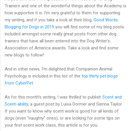
Trainers and one of the wonderful things about the Academy is
how supportive it is. I’m very grateful to them for supporting
my writing, and if you take a look at their blog,
Good Words:
Blogging for Dogs in 2019
you will find some of my blog posts
included amongst some really great posts from other dog
trainers that have all been entered into the Dog Writer’s
Association of America awards. Take a look and find some
new blogs to follow!
And in other news, I’m delighted that Companion Animal
Psychology is included in this list of the
top thirty pet blogs
from CyberPet
.
As for this month’s writing, I was thrilled to publish
Scent and
Scent-ability
, a guest post by Luisa Dormer and Sienna Taylor.
If you want to know why scent work is good for all kinds of
dogs (even “naughty” ones), or are looking for some tips on
your first scent work class, this article is for you.