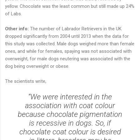
yellow. Chocolate was the least common but still made up 24%
of Labs.
Other info:
The number of Labrador Retrievers in the UK
dropped significantly from 2004 until 2013 when the data for
this study was collected. Male dogs weighed more than female
ones, and while for females, spaying was not associated with
overweight, for male dogs neutering was associated with the
dog being overweight or obese.
The scientists write,
“We were interested in the
association with coat colour
because chocolate pigmentation
is recessive in dogs. So, if
chocolate coat colour is desired