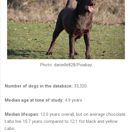
Photo: danielle828/Pixabay
Number of dogs in the database:
33,320.
Median age at time of study:
4.9 years
Median lifespan:
12.0 years overall, but on average chocolate
Labs live 10.7 years compared to 12.1 for black and yellow
Labs.