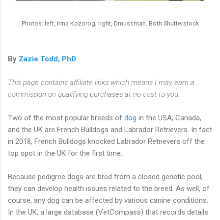
Photos: left, Irina Kozorog; right, Dmussman. Both Shutterstock
By
Zazie Todd, PhD
This page contains affiliate links which means I may earn a
commission on qualifying purchases at no cost to you.
Two of the most popular breeds of
dog
in the USA, Canada,
and the UK are French Bulldogs and Labrador Retrievers. In fact
in 2018, French Bulldogs knocked Labrador Retrievers off the
top spot in the UK for the first time.
Because pedigree dogs are bred from a closed genetic pool,
they can develop health issues related to the breed. As well, of
course, any dog can be affected by various canine conditions.
In the UK, a large database (VetCompass) that records details