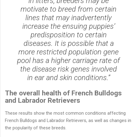
in litters, breeders may be
motivate to breed from certain
lines that may inadvertently
increase the ensuing puppies’
predisposition to certain
diseases. It is possible that a
more restricted population gene
pool has a higher carriage rate of
the disease risk genes involved
in ear and skin conditions.”
The overall health of French Bulldogs
and Labrador Retrievers
These results show the most common conditions affecting
French Bulldogs and Labrador Retrievers, as well as changes in
the popularity of these breeds.