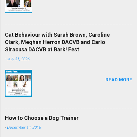
Cat Behaviour with Sarah Brown, Caroline
Clark, Meghan Herron DACVB and Carlo
Siracusa DACVB at Bark! Fest
-
July 31, 2026
READ MORE
How to Choose a Dog Trainer
-
December 14, 2016