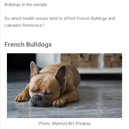
Bulldogs in the sample.
So which health issues tend to affect French Bulldogs and
Labrador Retrievers?
French Bulldogs
Photo: Mylene2401/Pixabay