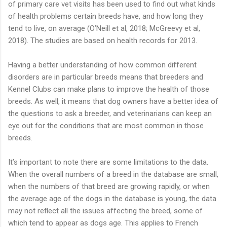
of primary care vet visits has been used to find out what kinds
of health problems certain breeds have, and how long they
tend to live, on average (O’Neill et al, 2018; McGreevy et al,
2018). The studies are based on health records for 2013.
Having a better understanding of how common different
disorders are in particular breeds means that breeders and
Kennel Clubs can make plans to improve the health of those
breeds. As well, it means that dog owners have a better idea of
the questions to ask a breeder, and veterinarians can keep an
eye out for the conditions that are most common in those
breeds.
It’s important to note there are some limitations to the data.
When the overall numbers of a breed in the database are small,
when the numbers of that breed are growing rapidly, or when
the average age of the dogs in the database is young, the data
may not reflect all the issues affecting the breed, some of
which tend to appear as dogs age. This applies to French