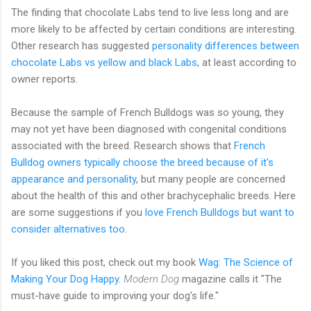
The finding that chocolate Labs tend to live less long and are
more likely to be affected by certain conditions are interesting.
Other research has suggested
personality differences between
chocolate Labs vs yellow and black Labs
, at least according to
owner reports.
Because the sample of French Bulldogs was so young, they
may not yet have been diagnosed with congenital conditions
associated with the breed. Research shows that
French
Bulldog owners typically choose the breed because of it's
appearance and personality
, but many people are concerned
about the health of this and other brachycephalic breeds. Here
are some suggestions if you
love French Bulldogs but want to
consider alternatives too
.
If you liked this post, check out my book
Wag: The Science of
Making Your Dog Happy
.
Modern Dog
magazine calls it "The
must-have guide to improving your dog's life."