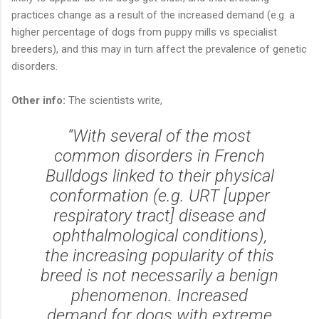
practices change as a result of the increased demand (e.g. a
higher percentage of dogs from puppy mills vs specialist
breeders), and this may in turn affect the prevalence of genetic
disorders.
Other info:
The scientists write,
“With several of the most
common disorders in French
Bulldogs linked to their physical
conformation (e.g. URT [upper
respiratory tract] disease and
ophthalmological conditions),
the increasing popularity of this
breed is not necessarily a benign
phenomenon. Increased
demand for dogs with extreme