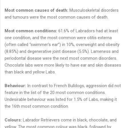
Most common causes of death:
Musculoskeletal disorders
and tumours were the most common causes of death.
Most common conditions:
61.6% of Labradors had at least
one condition, and the most common were otitis externa
(often called “swimmer’s ear”) in 10%, overweight and obesity
(8.85%) and degenerative joint disease (5.5%). Lameness and
periodontal disease were the next most common disorders.
Chocolate labs were more likely to have ear and skin diseases
than black and yellow Labs.
Behaviour:
In contrast to French Bulldogs, aggression did not
feature in the list of the 20 most common conditions.
Undesirable behaviour was listed for 1.5% of Labs, making it
the 16th most common condition.
Colours:
Labrador Retrievers come in black, chocolate, and
yellow. The most common colour was black, followed by