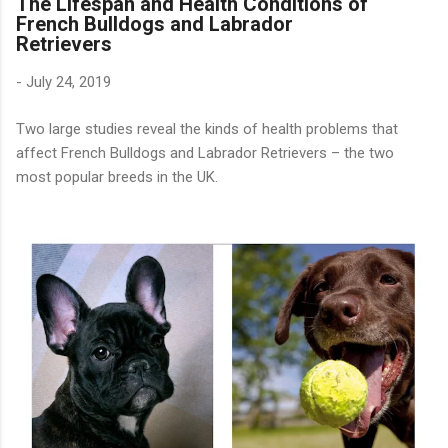
The Lifespan and Health Conditions of
French Bulldogs and Labrador
Retrievers
-
July 24, 2019
Two large studies reveal the kinds of health problems that
affect French Bulldogs and Labrador Retrievers – the two
most popular breeds in the UK.