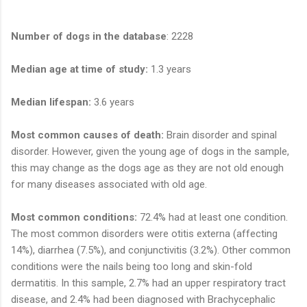
Number of dogs in the database
: 2228
Median age at time of study:
1.3 years
Median lifespan:
3.6 years
Most common causes of death:
Brain disorder and spinal
disorder. However, given the young age of dogs in the sample,
this may change as the dogs age as they are not old enough
for many diseases associated with old age.
Most common conditions:
72.4% had at least one condition.
The most common disorders were otitis externa (affecting
14%), diarrhea (7.5%), and conjunctivitis (3.2%). Other common
conditions were the nails being too long and skin-fold
dermatitis. In this sample, 2.7% had an upper respiratory tract
disease, and 2.4% had been diagnosed with Brachycephalic