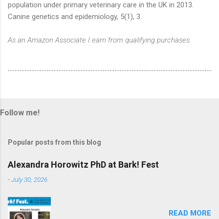
population under primary veterinary care in the UK in 2013.
Canine genetics and epidemiology, 5(1), 3.
As an Amazon Associate I earn from qualifying purchases.
Follow me!
Popular posts from this blog
Alexandra Horowitz PhD at Bark! Fest
-
July 30, 2026
READ MORE