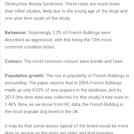
Obstructive Airway Syndrome. These rates are much lower
than other studies, likely due to the young age of the dogs and
one-year time-scale of the study.
Behaviour:
Surprisingly, 2.3% of French Bulldogs were
described as aggressive, with this being the 13th most
common condition listed.
Colours:
The most common colours were brindle and fawn.
Population growth:
The rise in popularity of French Bulldogs is
astounding. The paper reports that in 2004, French Bulldogs
made up only 0.02% of new puppies in the database, and by
2013 (the time data was collected for this study) it had risen to
1.46%. Now, as we know from KC data, the French Bulldog is
the most popular dog breed in the UK.
It may be that some issues typical of the breed would be more
likely to appear as the dogs get older, and that breeding