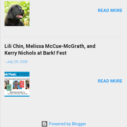
READ MORE
Lili Chin, Melissa McCue-McGrath, and
Kerry Nichols at Bark! Fest
-
July 29, 2026
READ MORE
Powered by Blogger