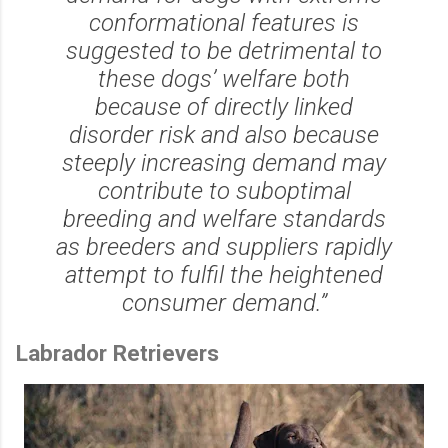
conformational features is
suggested to be detrimental to
these dogs’ welfare both
because of directly linked
disorder risk and also because
steeply increasing demand may
contribute to suboptimal
breeding and welfare standards
as breeders and suppliers rapidly
attempt to fulfil the heightened
consumer demand.”
Labrador Retrievers