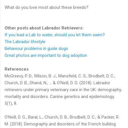
What do you love most about these breeds?
Other posts about Labrador Retrievers:
If you lead a Lab to water, should you let them swim?
The Labrador lifestyle
Behaviour problems in guide dogs
Great photos are important to dog adoption
References
McGreevy, P. D., Wilson, B. J., Mansfield, C. S., Brodbelt, D. C.,
Church, D. B., Dhand, N., ... & O’Neill, D. G. (2018). Labrador
retrievers under primary veterinary care in the UK: demography,
mortality and disorders. Canine genetics and epidemiology,
5(1), 8.
O’Neill, D. G., Baral, L., Church, D. B., Brodbelt, D. C., & Packer, R.
M. (2018). Demography and disorders of the French bulldog