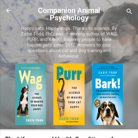
Skip to main content
Companion Animal
Psychology
Happy cats. Happy dogs. Thanks to science. By
Zazie Todd, PhD, award-winning author of WAG,
PURR, and BARK!. Inspiring people to have
happier pets since 2012. Answers to your
questions about cat and dog training and
behaviour.