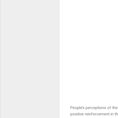
People’s perceptions of the s
positive reinforcement in th