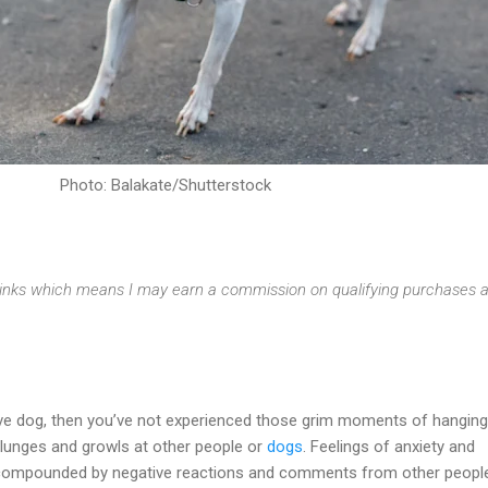
Photo: Balakate/Shutterstock
e links which means I may earn a commission on qualifying purchases a
tive dog, then you’ve not experienced those grim moments of hangin
 lunges and growls at other people or
dogs
. Feelings of anxiety and
ompounded by negative reactions and comments from other people