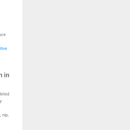
uce
tive
n in
leted
y
 nip,