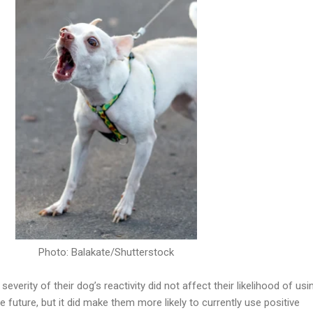
Photo: Balakate/Shutterstock
everity of their dog’s reactivity did not affect their likelihood of usi
e future, but it did make them more likely to currently use positive