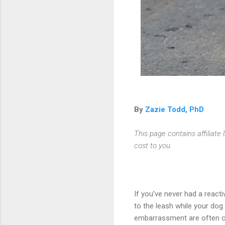
By
Zazie Todd, PhD
This page contains affiliat
cost to you.
If you’ve never had a reac
to the leash while your dog
embarrassment are often c