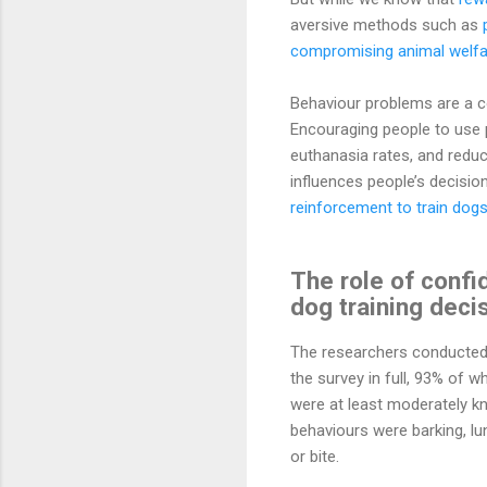
aversive methods such as
compromising animal welfa
Behaviour problems are a c
Encouraging people to use 
euthanasia rates, and reduc
influences people’s decisio
reinforcement to train dog
The role of confi
dog training deci
The researchers conducted
the survey in full, 93% of
were at least moderately 
behaviours were barking, lu
or bite.