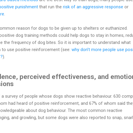
positive punishment
that run the
risk of an aggressive response
or
re
.
ommon reason for dogs to be given up to shelters or euthanized.
positive dog training methods could help dogs to stay in homes, red
e the frequency of dog bites. So it is important to understand what
n to use positive reinforcement (see:
why don’t more people use posi
s?
).
dence, perceived effectiveness, and emotio
sions
 a survey of people whose dogs show reactive behaviour. 630 comp
 whom had heard of positive reinforcement, and 67% of whom said the
knowledgeable about dog behaviour. The most common reactive
nging, and growling, but some dogs were also reported to snap, snarl,