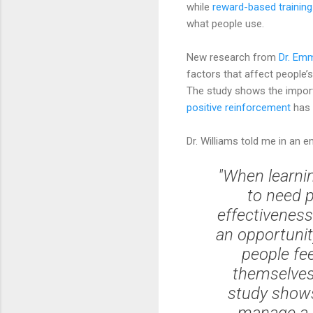
while
reward-based trainin
what people use.
New research from
Dr. Em
factors that affect people’
The study shows the importan
positive reinforcement
has 
Dr. Williams told me in an em
"When learnin
to need p
effectiveness
an opportunit
people fee
themselves 
study shows
manage a r