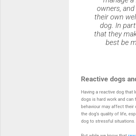
owners, and 
their own wel
dog. In par
that they mak
best be m
Reactive dogs an
Having a reactive dog that l
dogs is hard work and can f
behaviour may affect their q
the dog’s quality of life, e
dog to stressful situations.
But while we know that
rew