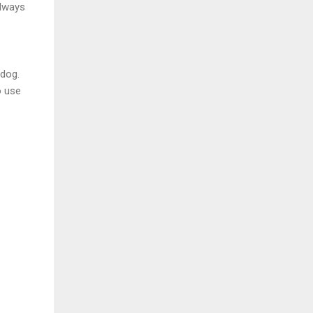
always
 dog.
o use