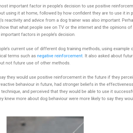
ost important factor in people’s decision to use positive reinforcem
t using it at home, followed by how confident they are to use it in p
s reactivity and advice from a dog trainer was also important. Perh
 show that what people see on TV or the internet and the opinions of 
 important factors in people’s decision.
ple’s current use of different dog training methods, using example 
nical terms such as
negative reinforcement
. It also asked about futu
but not future use of other methods.
say they would use positive reinforcement in the future if they perce
eactive behaviour in future, had stronger beliefs in the effectivenes
 technique, and perceived that they would be able to use it successfu
hey knew more about dog behaviour were more likely to say they wou