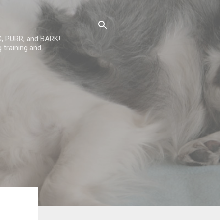
G, PURR, and BARK!.
 training and