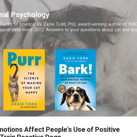
Skip to main content
mal Psychology
hanks to science. By Zazie Todd, PhD, award-winning author of WA
appier pets since 2012. Answers to your questions about cat and dog
otions Affect People's Use of Positive