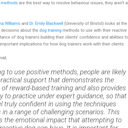
g methods
are the best way to resolve behaviour issues, they aren’t 
ma Williams
and
Dr. Emily Blackwell
(University of Bristol) looks at the
s decisions about the
dog training
methods to use with their reactive
ce of dog trainers building their clients’ confidence and abilities t
important implications for how dog trainers work with their clients.
ail,
g to use positive methods, people are likely
ractical support that demonstrates the
 of reward-based training and also provides
y to practice under expert guidance, so that
l truly confident in using the techniques
in a range of challenging scenarios. This
 the emotional impact that attempting to
eactive dog can have. It is important for