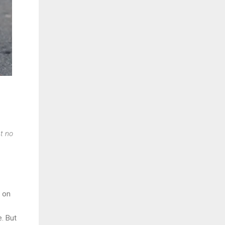
t no
g on
. But