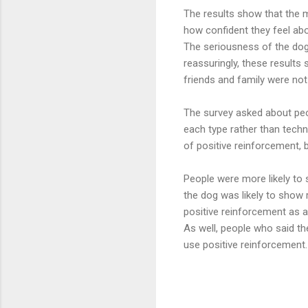
The results show that the m
how confident they feel abou
The seriousness of the dog’
reassuringly, these results
friends and family were not
The survey asked about peo
each type rather than tech
of positive reinforcement, 
People were more likely to 
the dog was likely to show r
positive reinforcement as a
As well, people who said t
use positive reinforcement.