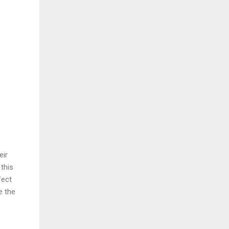
eir
this
fect
e the