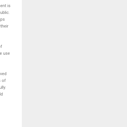
ent is
ublic.
aps
their
of
re use
ived
s of
lly.
ld