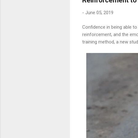
Reinforcement to 
-
June 05, 2019
Confidence in being able to
reinforcement, and the emot
training method, a new stu