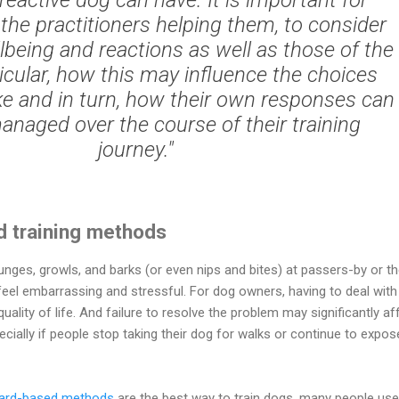
the practitioners helping them, to consider
lbeing and reactions as well as those of the
ticular, how this may influence the choices
e and in turn, how their own responses can
anaged over the course of their training
journey."
d training methods
unges, growls, and barks (or even nips and bites) at passers-by or th
eel embarrassing and stressful. For dog owners, having to deal with 
uality of life. And failure to resolve the problem may significantly af
specially if people stop taking their dog for walks or continue to expos
ard-based methods
are the best way to train dogs, many people use