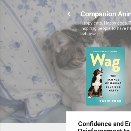
Companion Ani
Happy cats. Happy dogs. T
Inspiring people to have h
behaviour.
Confidence and Em