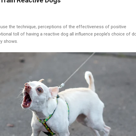
Train Reactive Dogs
 use the technique, perceptions of the effectiveness of positive
ional toll of having a reactive dog all influence people’s choice of d
dy shows.